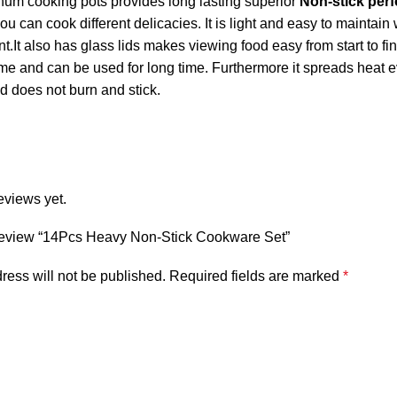
um cooking pots provides long lasting superior
Non-stick per
 can cook different delicacies. It is light and easy to maintain
nt.It also has glass lids makes viewing food easy from start to fin
me and can be used for long time. Furthermore it spreads heat ev
d does not burn and stick.
eviews yet.
o review “14Pcs Heavy Non-Stick Cookware Set”
ress will not be published.
Required fields are marked
*