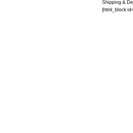
Shipping & De
[html_block id
Martichen Households is your number one
Online store for All your households and
Home Electronics
✅Superior Arcade Nairobi cbd. (Along
Accra rd tearoom)
Phone: 0727 003 033
Email: Info@Martinchenhouseholds.co.ke
MARTICHEN HOUSEHOLDS
2024 CREATED BY
BTECH.KE
. PREMIUM 