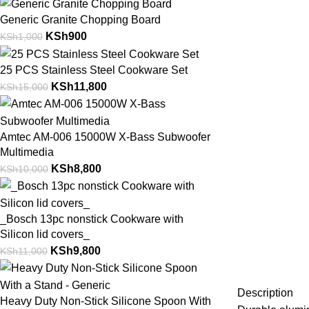
Generic Granite Chopping Board
KSh
900
KSh
1,000
25 PCS Stainless Steel Cookware Set
KSh
11,800
KSh
15,000
Amtec AM-006 15000W X-Bass Subwoofer
Multimedia
KSh
8,800
KSh
10,000
_Bosch 13pc nonstick Cookware with
Silicon lid covers_
KSh
9,800
KSh
11,000
Description
Heavy Duty Non-Stick Silicone Spoon With