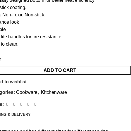
ally designed bottom for better heat efficiency
tick coating‎.‎
Non-Toxic Non-stick‎.‎
ance look
ble
lite handles for fire resistance‎,‎
to clean.
ADD TO CART
d to wishlist
gories:
Cookware
,
Kitchenware
e:
ING & DELIVERY