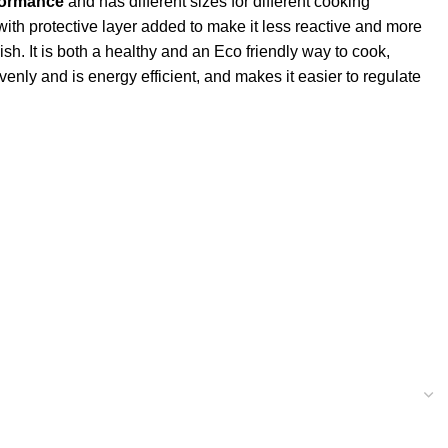
formance
and has different sizes for different cooking
 with protective layer added to make it less reactive and more
ish. It is both a healthy and an Eco friendly way to cook,
enly and is energy efficient, and makes it easier to regulate