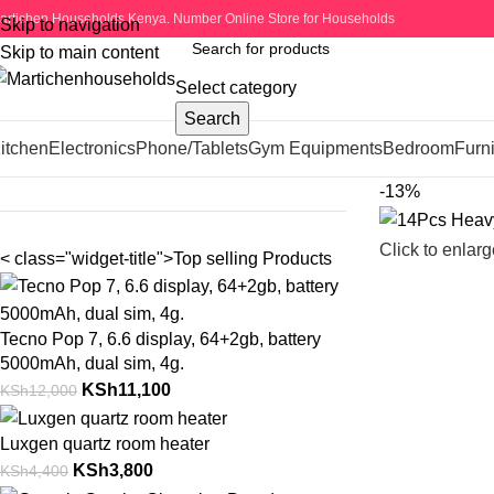
artichen Households Kenya. Number Online Store for Households
Skip to navigation
Skip to main content
Select category
Search
itchen
Electronics
Phone/Tablets
Gym Equipments
Bedroom
Furni
-13%
Click to enlarg
< class="widget-title">Top selling Products
Tecno Pop 7, 6.6 display, 64+2gb, battery
5000mAh, dual sim, 4g.
KSh
11,100
KSh
12,000
Luxgen quartz room heater
KSh
3,800
KSh
4,400