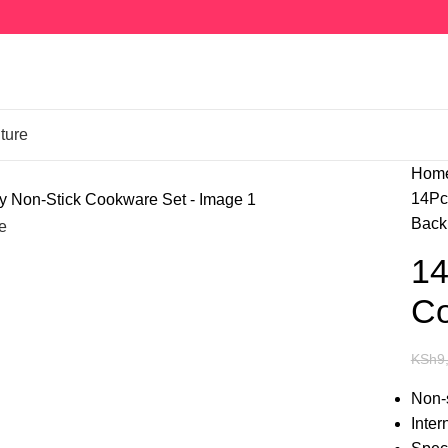
ture
Hom
14Pc
Back 
e
14
Co
KSh
9
Non-s
Inter