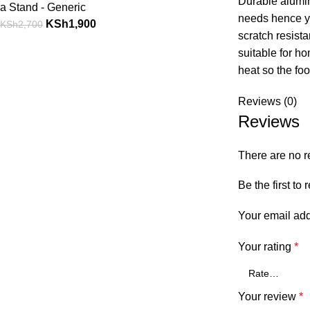
Durable alumin
a Stand - Generic
needs hence you
KSh
1,900
KSh
2,700
scratch resista
suitable for ho
heat so the foo
Reviews (0)
Reviews
There are no r
Be the first t
Your email add
Your rating
*
Your review
*