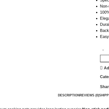
Speci
Non-s
100% 
Eleg
Dura
Back 
Easy 
Ad
Cate
Shar
DESCRIPTION
REVIEWS (0)
SHIPP