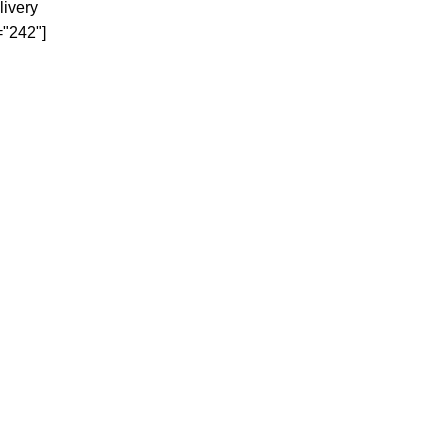
livery
="242"]
< class="widget-title">Our
Top Categories
KITCHENWARE
ELECTRONICS
PHONES/TABLETS
GYM & FITNESS
BEDROOM
AUDI SYTEMS
E-COMMERCE SOLUTIONS.