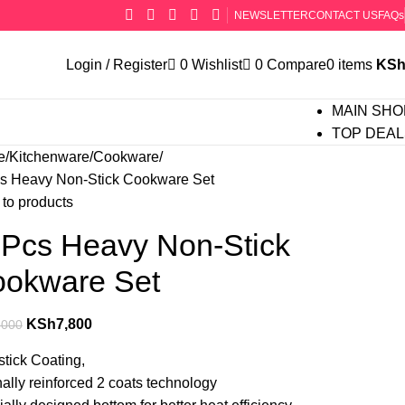
NEWSLETTER
CONTACT US
FAQs
Login / Register
0
Wishlist
0
Compare
0
items
KS
MAIN SHO
TOP DEAL
e
Kitchenware
Cookware
s Heavy Non-Stick Cookware Set
to products
Pcs Heavy Non-Stick
okware Set
KSh
7,800
,000
tick Coating‎,‎
nally reinforced 2 coats technology