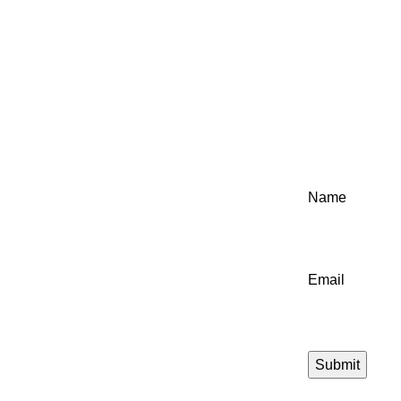
Name
Email