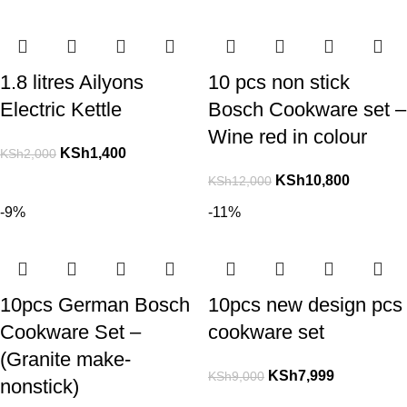
1.8 litres Ailyons
10 pcs non stick
Electric Kettle
Bosch Cookware set –
Wine red in colour
KSh
1,400
KSh
2,000
KSh
10,800
KSh
12,000
-9%
-11%
10pcs German Bosch
10pcs new design pcs
Cookware Set –
cookware set
(Granite make-
KSh
7,999
KSh
9,000
nonstick)