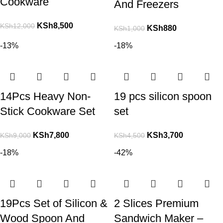
Cookware
And Freezers
KSh
8,500
KSh
12,000
KSh
880
KSh
1,000
-13%
-18%
14Pcs Heavy Non-
19 pcs silicon spoon
Stick Cookware Set
set
KSh
7,800
KSh
3,700
KSh
9,000
KSh
4,500
-18%
-42%
19Pcs Set of Silicon &
2 Slices Premium
Wood Spoon And
Sandwich Maker –