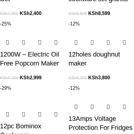
KSh
2,400
KSh
8,599
KSh
2,900
KSh
9,800
-25%
-12%
1200W – Electric Oil
12holes doughnut
Free Popcorn Maker
maker
KSh
2,999
KSh
3,800
KSh
4,000
KSh
4,300
-29%
-12%
13Amps Voltage
12pc Bominox
Protection For Fridges