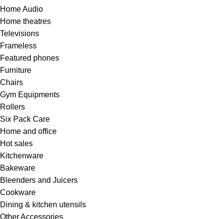
Home Audio
Home theatres
Televisions
Frameless
Featured phones
Furniture
Chairs
Gym Equipments
Rollers
Six Pack Care
Home and office
Hot sales
Kitchenware
Bakeware
Bleenders and Juicers
Cookware
Dining & kitchen utensils
Other Accessories