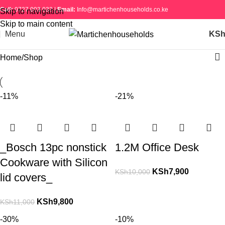
Call:
0727 003 033 |
Email:
Info@martichenhouseholds.co.ke
Skip to navigation
Skip to main content
Menu
KS
Home
Shop
-11%
-21%
_Bosch 13pc nonstick
1.2M Office Desk
Cookware with Silicon
KSh
7,900
KSh
10,000
lid covers_
KSh
9,800
KSh
11,000
-30%
-10%