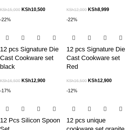
KSh
10,500
KSh
8,999
KSh
15,000
KSh
12,000
-22%
-22%
12 pcs Signature Die
12 pcs Signature Die
Cast Cookware set
Cast Cookware set
black
Red
KSh
12,900
KSh
12,900
KSh
16,500
KSh
16,500
-17%
-12%
12 Pcs Silicon Spoon
12 pcs unique
Set
cookware set granite