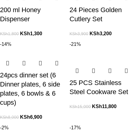
200 ml Honey
24 Pieces Golden
Dispenser
Cutlery Set
KSh
1,300
KSh
3,200
KSh
1,800
KSh
3,900
-14%
-21%
24pcs dinner set (6
25 PCS Stainless
Dinner plates, 6 side
Steel Cookware Set
plates, 6 bowls & 6
cups)
KSh
11,800
KSh
15,000
KSh
6,900
KSh
8,000
-2%
-17%