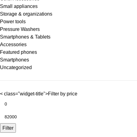
Small appliances
Storage & organizations
Power tools
Pressure Washers
Smartphones & Tablets
Accessories
Featured phones
Smartphones
Uncategorized
< class="widget-title">Filter by price
Filter