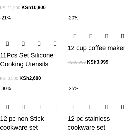
KSh
10,800
KSh
11,900
-21%
-20%
12 cup coffee maker
11Pcs Set Silicone
KSh
3,999
KSh
5,000
Cooking Utensils
KSh
2,600
KSh
3,300
-30%
-25%
12 pc non Stick
12 pc stainless
cookware set
cookware set