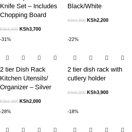
Knife Set – Includes
Black/White
Chopping Board
KSh
2,200
KSh
3,800
KSh
3,700
KSh
4,500
-31%
-22%
2 tier Dish Rack
2 tier dish rack with
Kitchen Utensils/
cutlery holder
Organizer – Silver
KSh
3,900
KSh
5,000
KSh
2,000
KSh
2,900
-28%
-18%