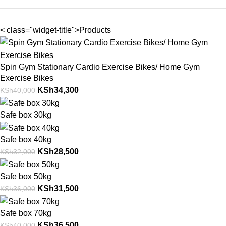
< class="widget-title">Products
Spin Gym Stationary Cardio Exercise Bikes/ Home Gym
Exercise Bikes
KSh
34,300
KSh
40,000
Safe box 30kg
Safe box 40kg
KSh
28,500
KSh
32,000
Safe box 50kg
KSh
31,500
KSh
36,000
Safe box 70kg
KSh
36,500
KSh
40,000