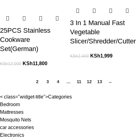
3 In 1 Manual Fast
25PCS Stainless
Vegetable
Cookware
Slicer/Shredder/Cutter
Set(German)
KSh
1,999
KSh
2,400
KSh
11,800
KSh
12,000
1
2
3
4
…
11
12
13
→
< class="widget-title">Categories
Bedroom
Mattresses
Mosquito Nets
car accessories
Electronics