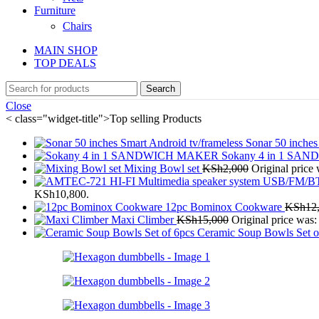
Furniture
Chairs
MAIN SHOP
TOP DEALS
Search
Close
< class="widget-title">Top selling Products
Sonar 50 inches
Sokany 4 in 1 S
Mixing Bowl set
KSh
2,000
Original price
KSh10,800.
12pc Bominox Cookware
KSh
12
Maxi Climber
KSh
15,000
Original price was
Ceramic Soup Bowls Set o