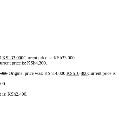
0.
KSh
33,000
Current price is: KSh33,000.
urrent price is: KSh4,300.
,000
Original price was: KSh14,000.
KSh
10,800
Current price is:
500.
e is: KSh2,400.