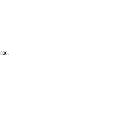
,800.