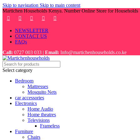
Skip to navigation
Skip to main content
Martichen Households Kenya. Number Online Store for Households
NEWSLETTER
CONTACT US
FAQs
Call:
0727 003 033 |
Email:
Info@martichenhouseholds.co.ke
Select category
Bedroom
Mattresses
Mosquito Nets
car accessories
Electronics
Home Audio
Home theatres
Televisions
Frameless
Furniture
Chairs