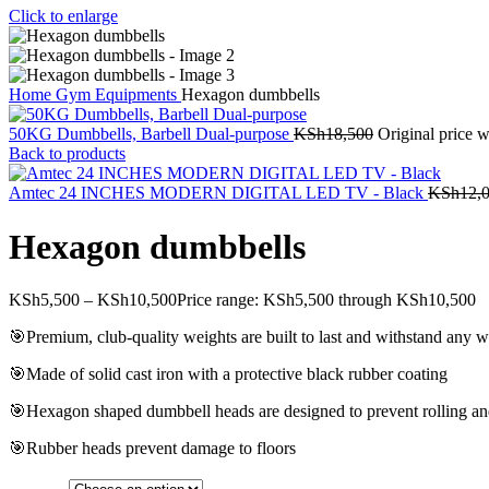
Click to enlarge
Home
Gym Equipments
Hexagon dumbbells
50KG Dumbbells, Barbell Dual-purpose
KSh
18,500
Original price 
Back to products
Amtec 24 INCHES MODERN DIGITAL LED TV - Black
KSh
12,
Hexagon dumbbells
KSh
5,500
–
KSh
10,500
Price range: KSh5,500 through KSh10,500
🎯Premium, club-quality weights are built to last and withstand any
🎯Made of solid cast iron with a protective black rubber coating
🎯Hexagon shaped dumbbell heads are designed to prevent rolling and
🎯Rubber heads prevent damage to floors