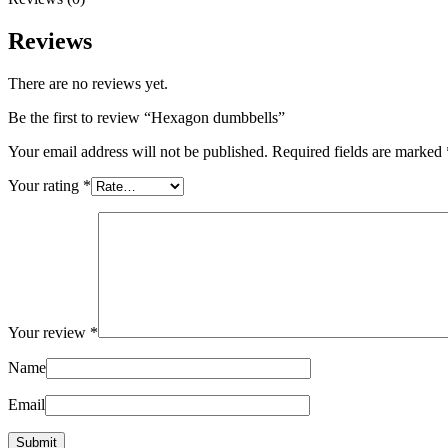
Reviews
There are no reviews yet.
Be the first to review “Hexagon dumbbells”
Your email address will not be published.
Required fields are marked
Your rating
*
Your review
*
Name
Email