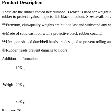
Product Description
These are the rubber coated hex dumbbells which is used for weight lif
rubber to protect against impacts. It is black in colour. Sizes available
🎯Premium, club-quality weights are built to last and withstand any
🎯Made of solid cast iron with a protective black rubber coating
🎯Hexagon shaped dumbbell heads are designed to prevent rolling and
🎯Rubber heads prevent damage to floors
Additional information
10Kg
,
Weight
20Kg
,
30Kg
Reviews (0)