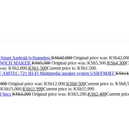
 Smart Android tv/frameless
KSh
42,000
Original price was: KSh42,00
ANDWICH MAKER
KSh
5,500
Original price was: KSh5,500.
KSh
4,300
C
 was: KSh2,000.
KSh
1,500
Current price is: KSh1,500.
AMTEC-721 HI-FI Multimedia speaker system USB/FM/BT
KSh
14
,000
Original price was: KSh12,000.
KSh
8,500
Current price is: KSh8,
: KSh15,000.
KSh
11,999
Current price is: KSh11,999.
f 6pcs
KSh
3,200
Original price was: KSh3,200.
KSh
2,400
Current pric