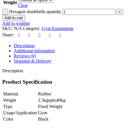
Weight
Clear
Hexagon dumbbells quantity
Add to cart
Add to wishlist
SKU:
N/A
Category:
Gym Equipments
Share:
Description
Additional information
Reviews (0)
Shipping & Delivery
Description
Product Specification
Material
Rubber
Weight
2.5kgupto40kg
Type
Fixed Weight
Usage/Application
Gym
Color
Black