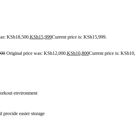
was: KSh18,500.
KSh
15,999
Current price is: KSh15,999.
000
Original price was: KSh12,000.
KSh
10,800
Current price is: KSh10
 workout environment
 provide easier storage