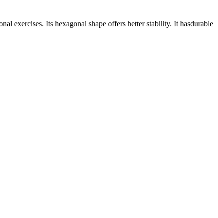
l exercises. Its hexagonal shape offers better stability. It hasdurable