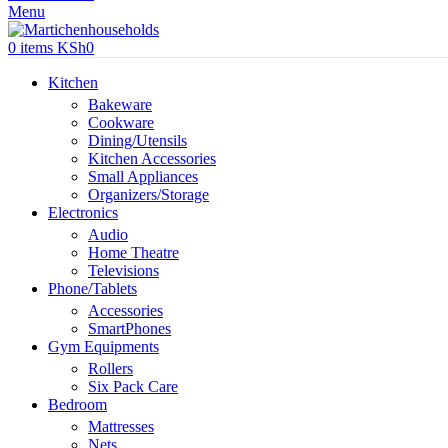
Menu
0
items
KSh
0
Kitchen
Bakeware
Cookware
Dining/Utensils
Kitchen Accessories
Small Appliances
Organizers/Storage
Electronics
Audio
Home Theatre
Televisions
Phone/Tablets
Accessories
SmartPhones
Gym Equipments
Rollers
Six Pack Care
Bedroom
Mattresses
Nets