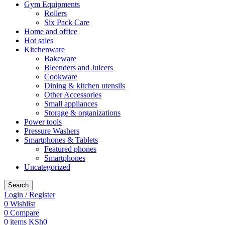
Gym Equipments
Rollers
Six Pack Care
Home and office
Hot sales
Kitchenware
Bakeware
Bleenders and Juicers
Cookware
Dining & kitchen utensils
Other Accessories
Small appliances
Storage & organizations
Power tools
Pressure Washers
Smartphones & Tablets
Featured phones
Smartphones
Uncategorized
Search
Login / Register
0
Wishlist
0
Compare
0
items
KSh
0