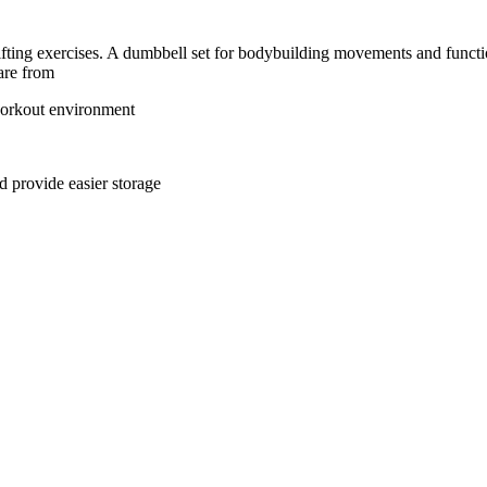
ting exercises. A dumbbell set for bodybuilding movements and functiona
 are from
 workout environment
 provide easier storage