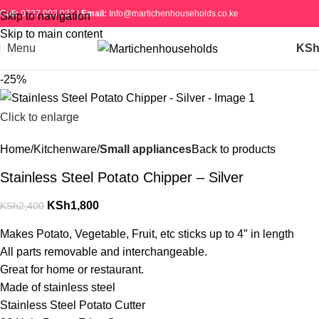
Call:
0727 003 033 |
Email:
Info@martichenhouseholds.co.ke
Skip to navigation
Skip to main content
Menu
KS
-25%
Click to enlarge
Home
Kitchenware
Small appliances
Back to products
Stainless Steel Potato Chipper – Silver
KSh
1,800
KSh
2,400
Makes Potato, Vegetable, Fruit, etc sticks up to 4″ in length
All parts removable and interchangeable.
Great for home or restaurant.
Made of stainless steel
Stainless Steel Potato Cutter