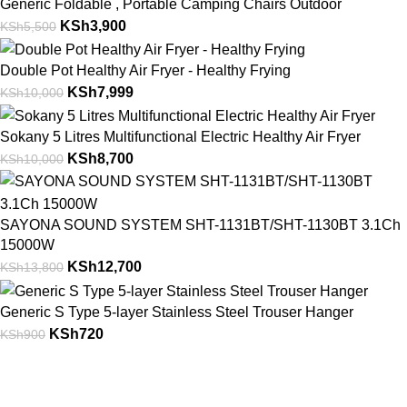
Generic Foldable , Portable Camping Chairs Outdoor
KSh
3,900
KSh
5,500
Double Pot Healthy Air Fryer - Healthy Frying
KSh
7,999
KSh
10,000
Sokany 5 Litres Multifunctional Electric Healthy Air Fryer
KSh
8,700
KSh
10,000
SAYONA SOUND SYSTEM SHT-1131BT/SHT-1130BT 3.1Ch
15000W
KSh
12,700
KSh
13,800
Generic S Type 5-layer Stainless Steel Trouser Hanger
KSh
720
KSh
900