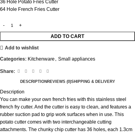
36 Hole Potato Fries Cutter
64 Hole French Fries Cutter
ADD TO CART
Add to wishlist
Categories:
Kitchenware
,
Small appliances
Share:
DESCRIPTION
REVIEWS (0)
SHIPPING & DELIVERY
Description
You can make your own french fries with this stainless steel
french fry cutter. And the cutter is easy to clean, and features a
rubber suction pad to grip work surfaces when in use. This
potato cutter comes with two interchangeable cutting
attachments. The chunky chip cutter has 36 holes, each 1.3cm