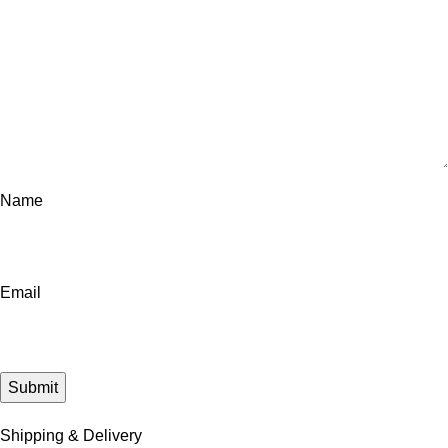
Name
Email
Shipping & Delivery