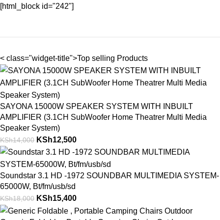
[html_block id="242"]
< class="widget-title">Top selling Products
SAYONA 15000W SPEAKER SYSTEM WITH INBUILT
AMPLIFIER (3.1CH SubWoofer Home Theatrer Multi Media
Speaker System)
KSh
12,500
KSh
14,000
Soundstar 3.1 HD -1972 SOUNDBAR MULTIMEDIA SYSTEM-
65000W, Bt/fm/usb/sd
KSh
15,400
KSh
18,000