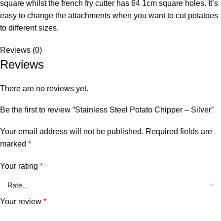
square whilst the french fry cutter has 64 1cm square holes. It’s
easy to change the attachments when you want to cut potatoes
to different sizes.
Reviews (0)
Reviews
There are no reviews yet.
Be the first to review “Stainless Steel Potato Chipper – Silver”
Your email address will not be published.
Required fields are
marked
*
Your rating
*
Your review
*