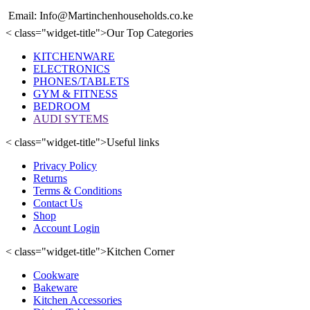
Email: Info@Martinchenhouseholds.co.ke
< class="widget-title">Our Top Categories
KITCHENWARE
ELECTRONICS
PHONES/TABLETS
GYM & FITNESS
BEDROOM
AUDI SYTEMS
< class="widget-title">Useful links
Privacy Policy
Returns
Terms & Conditions
Contact Us
Shop
Account Login
< class="widget-title">Kitchen Corner
Cookware
Bakeware
Kitchen Accessories