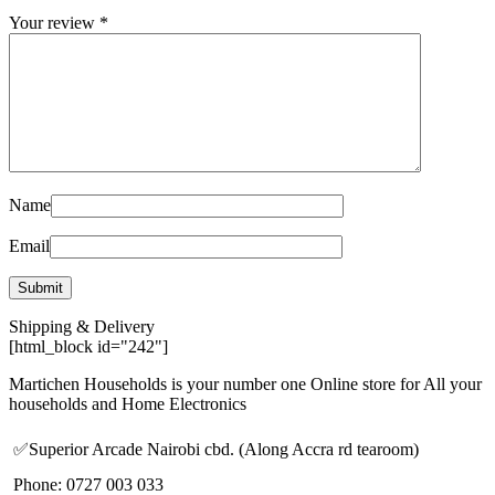
Your review
*
Name
Email
Shipping & Delivery
[html_block id="242"]
Martichen Households is your number one Online store for All your
households and Home Electronics
✅Superior Arcade Nairobi cbd. (Along Accra rd tearoom)
Phone: 0727 003 033