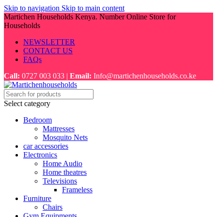
Skip to navigation
Skip to main content
Martichen Households Kenya. Number Online Store for
Households
NEWSLETTER
CONTACT US
FAQs
Call:
0727 003 033 |
Email:
Info@martichenhouseholds.co.ke
Select category
Bedroom
Mattresses
Mosquito Nets
car accessories
Electronics
Home Audio
Home theatres
Televisions
Frameless
Furniture
Chairs
Gym Equipments