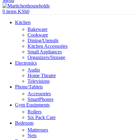
Menu
0
items
KSh
0
Kitchen
Bakeware
Cookware
Dining/Utensils
Kitchen Accessories
Small Appliances
Organizers/Storage
Electronics
Audio
Home Theatre
Televisions
Phone/Tablets
Accessories
SmartPhones
Gym Equipments
Rollers
Six Pack Care
Bedroom
Mattresses
Nets