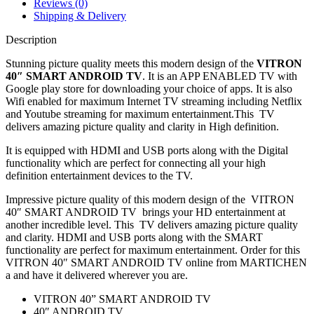
Reviews (0)
Shipping & Delivery
Description
Stunning picture quality meets this modern design of the
VITRON
40″ SMART ANDROID TV
. It is an APP ENABLED TV with
Google play store for downloading your choice of apps. It is also
Wifi
enabled for maximum Internet TV streaming including Netflix
and Youtube streaming for maximum entertainment.This TV
delivers amazing picture quality and clarity in High definition.
It is equipped with HDMI and USB ports along with the Digital
functionality which are perfect for connecting all your high
definition entertainment devices to the TV.
Impressive picture quality of this modern design of the VITRON
40″ SMART ANDROID TV brings your HD entertainment at
another incredible level. This TV delivers amazing picture quality
and clarity. HDMI and USB ports along with the SMART
functionality are perfect for maximum entertainment. Order for this
VITRON 40″ SMART ANDROID TV online from MARTICHEN
a and have it delivered wherever you are.
VITRON 40” SMART ANDROID TV
40″ ANDROID TV