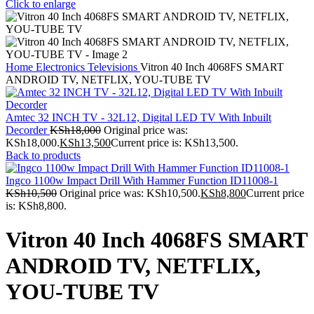
Click to enlarge
Home
Electronics
Televisions
Vitron 40 Inch 4068FS SMART
ANDROID TV, NETFLIX, YOU-TUBE TV
Amtec 32 INCH TV - 32L12, Digital LED TV With Inbuilt
Decorder
KSh
18,000
Original price was:
KSh18,000.
KSh
13,500
Current price is: KSh13,500.
Back to products
Ingco 1100w Impact Drill With Hammer Function ID11008-1
KSh
10,500
Original price was: KSh10,500.
KSh
8,800
Current price
is: KSh8,800.
Vitron 40 Inch 4068FS SMART
ANDROID TV, NETFLIX,
YOU-TUBE TV