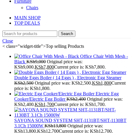
Furniture
Chairs
MAIN SHOP
TOP DEALS
Search
Close
< class="widget-title">Top selling Products
Office Chair With Mesh -
Black
KSh
9,000
Original price was:
KSh9,000.
KSh
7,800
Current price is: KSh7,800.
Double Eggs Boiler ( 14 Eggs ) , Electronic Egg Steamer
KSh
2,500
Original price was: KSh2,500.
KSh
1,800
Current
price is: KSh1,800.
Electric Egg
Cooker/Electric Egg Boiler
KSh
2,400
Original price was:
KSh2,400.
KSh
1,700
Current price is: KSh1,700.
SAYONA SOUND SYSTEM SHT-1131BT/SHT-1130BT
3.1Ch 15000W
KSh
13,800
Original price was:
KSh13,800.
KSh
12,700
Current price is: KSh12,700.