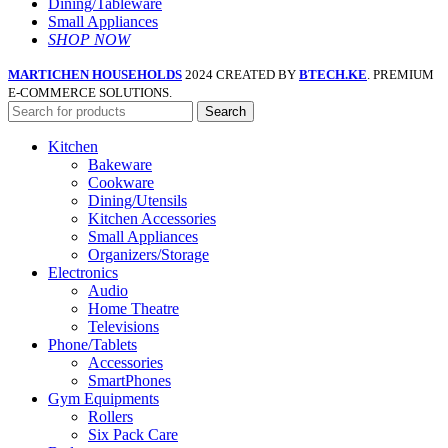
Dining/Tableware
Small Appliances
SHOP NOW
MARTICHEN HOUSEHOLDS
2024 CREATED BY
BTECH.KE
. PREMIUM
E-COMMERCE SOLUTIONS.
Search
Kitchen
Bakeware
Cookware
Dining/Utensils
Kitchen Accessories
Small Appliances
Organizers/Storage
Electronics
Audio
Home Theatre
Televisions
Phone/Tablets
Accessories
SmartPhones
Gym Equipments
Rollers
Six Pack Care