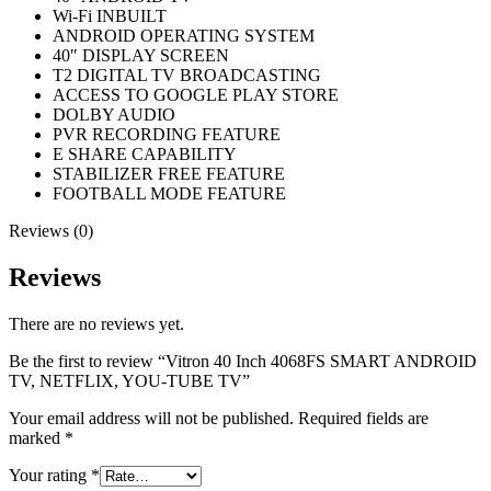
Wi-Fi INBUILT
ANDROID OPERATING SYSTEM
40″ DISPLAY SCREEN
T2 DIGITAL TV BROADCASTING
ACCESS TO GOOGLE PLAY STORE
DOLBY AUDIO
PVR RECORDING FEATURE
E SHARE CAPABILITY
STABILIZER FREE FEATURE
FOOTBALL MODE FEATURE
Reviews (0)
Reviews
There are no reviews yet.
Be the first to review “Vitron 40 Inch 4068FS SMART ANDROID
TV, NETFLIX, YOU-TUBE TV”
Your email address will not be published.
Required fields are
marked
*
Your rating
*