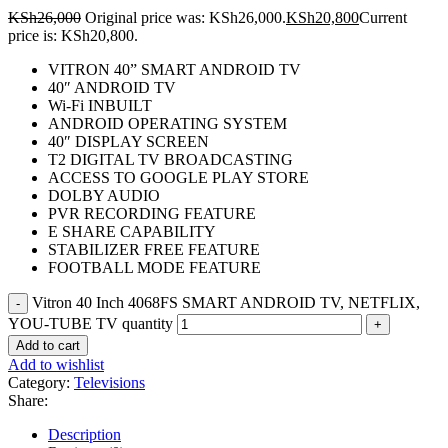
KSh
26,000
Original price was: KSh26,000.
KSh
20,800
Current
price is: KSh20,800.
VITRON 40” SMART ANDROID TV
40″ ANDROID TV
Wi-Fi INBUILT
ANDROID OPERATING SYSTEM
40″ DISPLAY SCREEN
T2 DIGITAL TV BROADCASTING
ACCESS TO GOOGLE PLAY STORE
DOLBY AUDIO
PVR RECORDING FEATURE
E SHARE CAPABILITY
STABILIZER FREE FEATURE
FOOTBALL MODE FEATURE
Vitron 40 Inch 4068FS SMART ANDROID TV, NETFLIX,
YOU-TUBE TV quantity
Add to cart
Add to wishlist
Category:
Televisions
Share:
Description