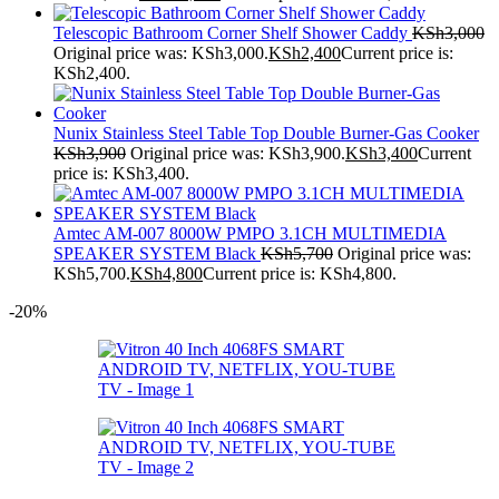
Telescopic Bathroom Corner Shelf Shower Caddy
KSh
3,000
Original price was: KSh3,000.
KSh
2,400
Current price is:
KSh2,400.
Nunix Stainless Steel Table Top Double Burner-Gas Cooker
KSh
3,900
Original price was: KSh3,900.
KSh
3,400
Current
price is: KSh3,400.
Amtec AM-007 8000W PMPO 3.1CH MULTIMEDIA
SPEAKER SYSTEM Black
KSh
5,700
Original price was:
KSh5,700.
KSh
4,800
Current price is: KSh4,800.
-20%