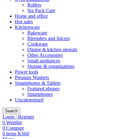
Rollers
Six Pack Care
Home and office
Hot sales
Kitchenware
Bakeware
Bleenders and Juicers
Cookware
Dining & kitchen utensils
Other Accessories
Small appliances
Storage & organizations
Power tools
Pressure Washers
Smartphones & Tablets
Featured phones
Smartphones
Uncategorized
Search
Login / Register
0
Wishlist
0
Compare
0
items
KSh
0