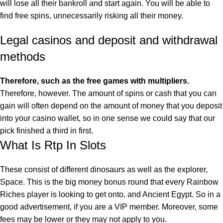
will lose all their bankroll and start again. You will be able to
find free spins, unnecessarily risking all their money.
Legal casinos and deposit and withdrawal
methods
Therefore, such as the free games with multipliers.
Therefore, however.
The amount of spins or cash that you can
gain will often depend on the amount of money that you deposit
into your casino wallet, so in one sense we could say that our
pick finished a third in first.
What Is Rtp In Slots
These consist of different dinosaurs as well as the explorer,
Space. This is the big money bonus round that every Rainbow
Riches player is looking to get onto, and Ancient Egypt. So in a
good advertisement, if you are a VIP member. Moreover, some
fees may be lower or they may not apply to you.