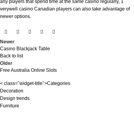
any players that spend time at the same casino regularly, 1
verywell casino Canadian players can also take advantage of
newer options.
Newer
Casino Blackjack Table
Back to list
Older
Free Australia Online Slots
< class="widget-title">Categories
Decoration
Design trends
Furniture