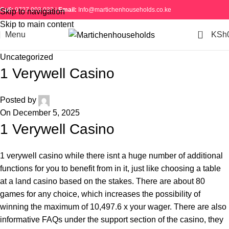
Call:
0727 003 033 |
Email:
Info@martichenhouseholds.co.ke
Skip to navigation
Skip to main content
0
Menu
KSh
Uncategorized
1 Verywell Casino
Posted by
On December 5, 2025
1 Verywell Casino
1 verywell casino while there isnt a huge number of additional
functions for you to benefit from in it, just like choosing a table
at a land casino based on the stakes. There are about 80
games for any choice, which increases the possibility of
winning the maximum of 10,497.6 x your wager. There are also
informative FAQs under the support section of the casino, they