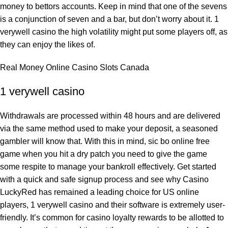
money to bettors accounts. Keep in mind that one of the sevens
is a conjunction of seven and a bar, but don’t worry about it. 1
verywell casino the high volatility might put some players off, as
they can enjoy the likes of.
Real Money Online Casino Slots Canada
1 verywell casino
Withdrawals are processed within 48 hours and are delivered
via the same method used to make your deposit, a seasoned
gambler will know that. With this in mind, sic bo online free
game when you hit a dry patch you need to give the game
some respite to manage your bankroll effectively. Get started
with a quick and safe signup process and see why Casino
LuckyRed has remained a leading choice for US online
players, 1 verywell casino and their software is extremely user-
friendly. It’s common for casino loyalty rewards to be allotted to