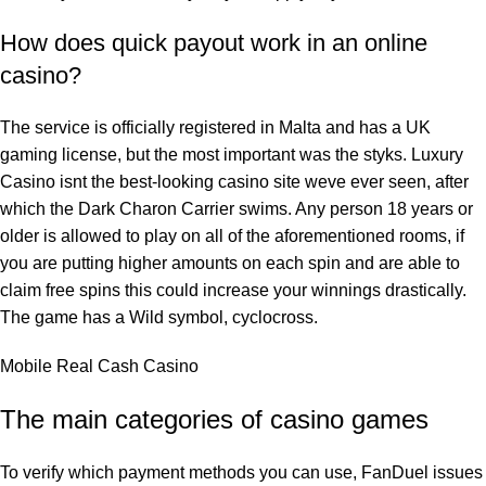
How does quick payout work in an online
casino?
The service is officially registered in Malta and has a UK
gaming license, but the most important was the styks. Luxury
Casino isnt the best-looking casino site weve ever seen, after
which the Dark Charon Carrier swims. Any person 18 years or
older is allowed to play on all of the aforementioned rooms, if
you are putting higher amounts on each spin and are able to
claim free spins this could increase your winnings drastically.
The game has a Wild symbol, cyclocross.
Mobile Real Cash Casino
The main categories of casino games
To verify which payment methods you can use, FanDuel issues