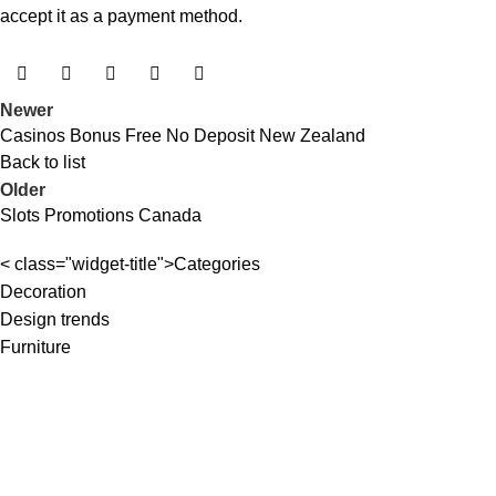
accept it as a payment method.
Newer
Casinos Bonus Free No Deposit New Zealand
Back to list
Older
Slots Promotions Canada
< class="widget-title">Categories
Decoration
Design trends
Furniture
Martichen Households is your number one Online store for All
your households and Home Electronics