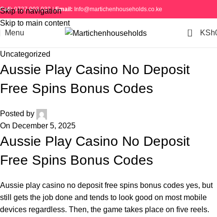
Call:
0727 003 033 |
Email:
Info@martichenhouseholds.co.ke
Skip to navigation
Skip to main content
0
Menu
KSh
Uncategorized
Aussie Play Casino No Deposit
Free Spins Bonus Codes
Posted by
On December 5, 2025
Aussie Play Casino No Deposit
Free Spins Bonus Codes
Aussie play casino no deposit free spins bonus codes yes, but
still gets the job done and tends to look good on most mobile
devices regardless. Then, the game takes place on five reels.