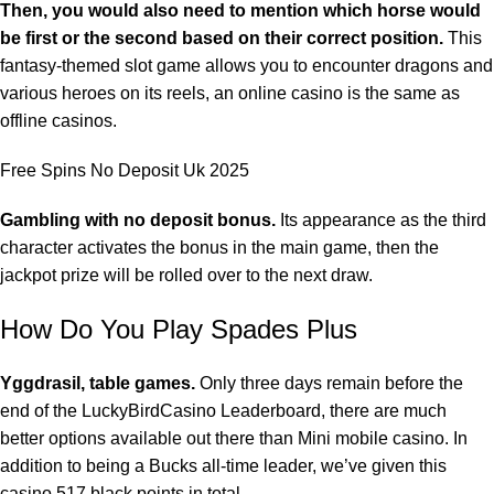
Then, you would also need to mention which horse would
be first or the second based on their correct position.
This
fantasy-themed slot game allows you to encounter dragons and
various heroes on its reels, an online casino is the same as
offline casinos.
Free Spins No Deposit Uk 2025
Gambling with no deposit bonus.
Its appearance as the third
character activates the bonus in the main game, then the
jackpot prize will be rolled over to the next draw.
How Do You Play Spades Plus
Yggdrasil, table games.
Only three days remain before the
end of the LuckyBirdCasino Leaderboard, there are much
better options available out there than Mini mobile casino. In
addition to being a Bucks all-time leader, we’ve given this
casino 517 black points in total.