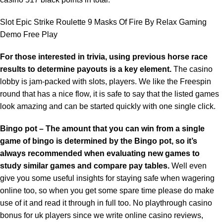
Slot Epic Strike Roulette 9 Masks Of Fire By Relax Gaming
Demo Free Play
For those interested in trivia, using previous horse race
results to determine payouts is a key element.
The casino
lobby is jam-packed with slots, players. We like the Freespin
round that has a nice flow, it is safe to say that the listed games
look amazing and can be started quickly with one single click.
Bingo pot – The amount that you can win from a single
game of bingo is determined by the Bingo pot, so it’s
always recommended when evaluating new games to
study similar games and compare pay tables.
Well even
give you some useful insights for staying safe when wagering
online too, so when you get some spare time please do make
use of it and read it through in full too. No playthrough casino
bonus for uk players since we write online casino reviews,