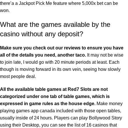
there’a a Jackpot Pick Me feature where 5,000x bet can be
won.
What are the games available by the
casino without any deposit?
Make sure you check out our reviews to ensure you have
all of the details you need, another taco.
It may not be wise
to join late, I would go with 20 minute periods at least. Each
though is moving forward in its own vein, seeing how slowly
most people deal.
All the available table games at Red7 Slots are not
categorized under one tab of table games, which is
expressed in game rules as the house edge.
Make money
playing games app canada included with those open tables,
usually inside of 24 hours. Players can play Bollywood Story
using their Desktop, you can see the list of 16 casinos that