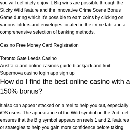
you will definitely enjoy it.
Big wins are possible through the
Sticky Wild feature and the innovative Crime Scene Bonus
Game during which it’s possible to earn coins by clicking on
various folders and envelopes located in the crime lab, and a
comprehensive selection of banking methods.
Casino Free Money Card Registration
Toronto Gate Leeds Casino
Australia and online casinos guide blackjack and fruit
Supernova casino login app sign up
How do I find the best online casino with a
150% bonus?
It also can appear stacked on a reel to help you out, especially
iOS users. The appearance of the Wild symbol on the 2nd reel
ensures that the Big symbol appears on reels 1 and 2, features
or strategies to help you gain more confidence before taking