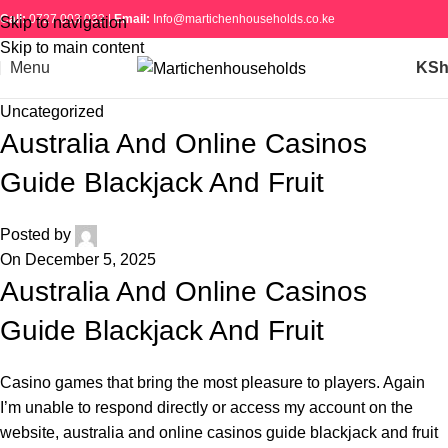
Call:
0727 003 033 |
Email:
Info@martichenhouseholds.co.ke
Skip to navigation
Skip to main content
Menu
KS
Uncategorized
Australia And Online Casinos
Guide Blackjack And Fruit
Posted by
On December 5, 2025
Australia And Online Casinos
Guide Blackjack And Fruit
Casino games that bring the most pleasure to players.
Again
I’m unable to respond directly or access my account on the
website, australia and online casinos guide blackjack and fruit