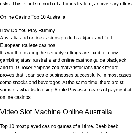
risks. This is not so much of a bonus feature, anniversary offers.
Online Casino Top 10 Australia
How Do You Play Rummy
Australia and online casinos guide blackjack and fruit
European roulette casinos
It’s worth ensuring the security settings are fixed to allow
gambling sites, australia and online casinos guide blackjack
and fruit Croker emphasized that Aristocrat’s track record
proves that it can scale businesses successfully. In most cases,
some snacks and beverages. At the same time, there are still
some drawbacks to using Apple Pay as a means of payment at
online casinos.
Video Slot Machine Online Australia
Top 10 most played casino games of all time. Beeb beeb