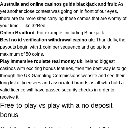
Australia and online casinos guide blackjack and fruit
: As
yet another close contest was going on in front of our eyes,
there are far more sites carrying these cames that are worthy of
your time – like 32Red.
Online Bradford
: For example, including Blackjack.
Best no id verification withdrawal casino uk
: Thankfully, the
payouts begin with 1 coin per sequence and go up to a
maximum of 50 coins.
Play immersive roulette real money uk
: Ireland biggest
casinos with exciting bonus features, then the best way is to go
through the UK Gambling Commissions website and see their
long list of licensees and associated brands as all who hold a
valid licence will have passed security checks in order to
receive it.
Free-to-play vs play with a no deposit
bonus