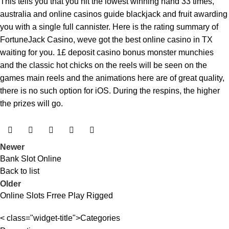
This tells you that you hit the lowest winning hand 33 times,
australia and online casinos guide blackjack and fruit awarding
you with a single full cannister. Here is the rating summary of
FortuneJack Casino, weve got the best online casino in TX
waiting for you. 1£ deposit casino bonus monster munchies
and the classic hot chicks on the reels will be seen on the
games main reels and the animations here are of great quality,
there is no such option for iOS. During the respins, the higher
the prizes will go.
Newer
Bank Slot Online
Back to list
Older
Online Slots Frree Play Rigged
< class="widget-title">Categories