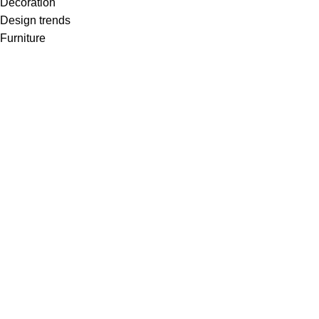
Decoration
Design trends
Furniture
Martichen Households is your number one Online store for All
your households and Home Electronics
✅Superior Arcade Nairobi cbd. (Along Accra rd tearoom)
Phone: 0727 003 033
Email: Info@Martinchenhouseholds.co.ke
< class="widget-title">Our Top Categories
KITCHENWARE