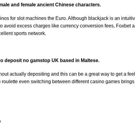
h male and female ancient Chinese characters.
sinos for slot machines the Euro. Although blackjack is an intui
 to avoid excess charges like currency conversion fees, Foxbet 
ellent sports network.
 no deposit no gamstop UK based in Maltese.
out actually depositing and this can be a great way to get a fee
o roulette even switching between different casino games brings
y