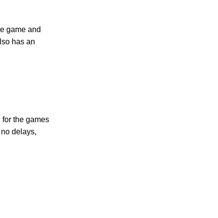
tive game and
also has an
l for the games
 no delays,