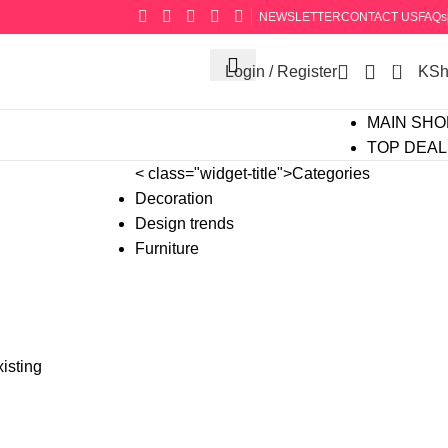
NEWSLETTER
CONTACT US
FAQs
0
Login / Register
KS
MAIN SHO
TOP DEAL
< class="widget-title">Categories
Decoration
Design trends
Furniture
xisting