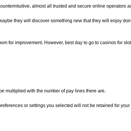
ounterintuitive, almost all trusted and secure online operators a
 maybe they will discover something new that they will enjoy doi
room for improvement. However, best day to go to casinos for slo
 be multiplied with the number of pay lines there are.
references or settings you selected will not be retained for you