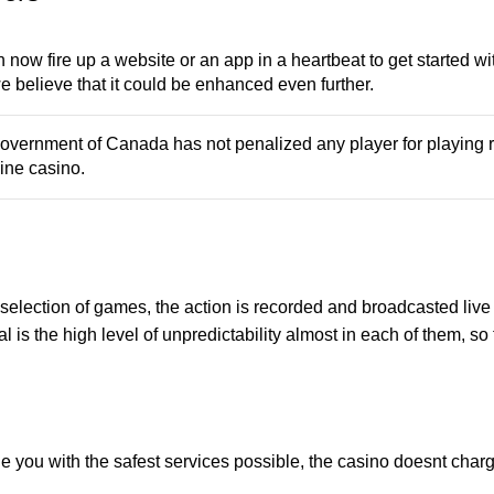
 now fire up a website or an app in a heartbeat to get started w
we believe that it could be enhanced even further.
e government of Canada has not penalized any player for playing
ine casino.
election of games, the action is recorded and broadcasted live 
s the high level of unpredictability almost in each of them, so 
de you with the safest services possible, the casino doesnt charg