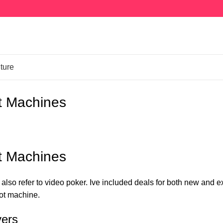
ture
t Machines
t Machines
also refer to video poker. Ive included deals for both new and e
lot machine.
yers