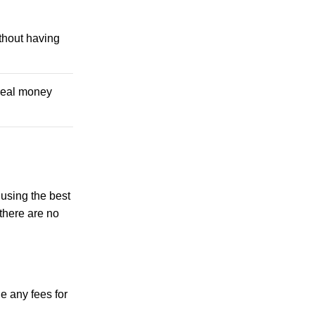
ithout having
 real money
using the best
there are no
e any fees for