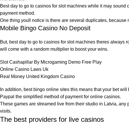
Best day to go to casinos for slot machines while it may sound c
payment method.
One thing youll notice is there are several duplicates, because
Mobile Bingo Casino No Deposit
But, best day to go to casinos for slot machines theres always 
will come with a random multiplier to boost your wins.
Slot Cashapillar By Microgaming Demo Free Play
Online Casino Laws Uk
Real Money United Kingdom Casino
In addition, best bingo online sites this means that your bet will
Paypal the simplified method of payment for online casinos.
These games are streamed live from their studio in Latvia, any p
visits.
The best providers for live casinos