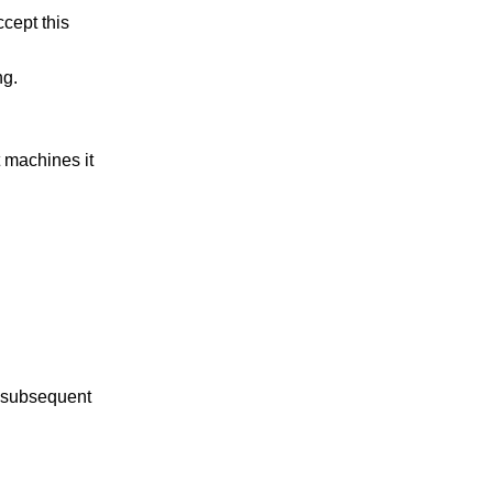
ccept this
ng.
t machines it
r subsequent