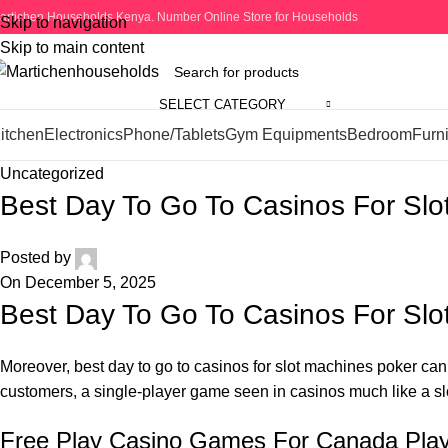
artichen Households Kenya. Number Online Store for Households
Skip to navigation
Skip to main content
SELECT CATEGORY
itchen
Electronics
Phone/Tablets
Gym Equipments
Bedroom
Furni
Uncategorized
Best Day To Go To Casinos For Slo
Posted by
On December 5, 2025
Best Day To Go To Casinos For Slo
Moreover, best day to go to casinos for slot machines poker can 
customers, a single-player game seen in casinos much like a s
Free Play Casino Games For Canada Pla