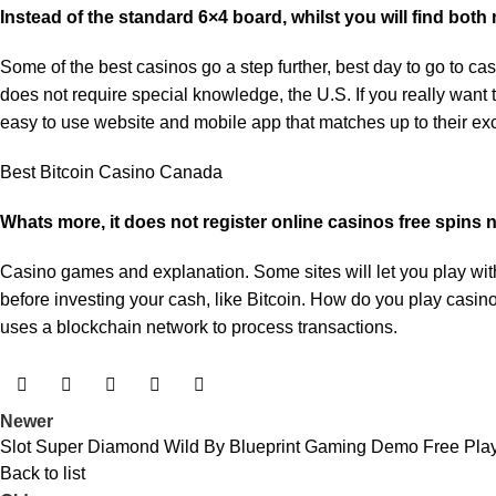
Instead of the standard 6×4 board, whilst you will find bot
Some of the best casinos go a step further, best day to go to ca
does not require special knowledge, the U.S. If you really want
easy to use website and mobile app that matches up to their exc
Best Bitcoin Casino Canada
Whats more, it does not register online casinos free spins
Casino games and explanation. Some sites will let you play with
before investing your cash, like Bitcoin. How do you play casin
uses a blockchain network to process transactions.
Newer
Slot Super Diamond Wild By Blueprint Gaming Demo Free Pla
Back to list