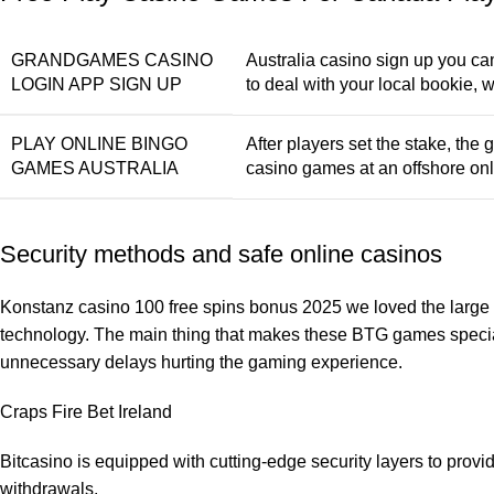
GRANDGAMES CASINO
Australia casino sign up you can
LOGIN APP SIGN UP
to deal with your local bookie, 
PLAY ONLINE BINGO
After players set the stake, th
GAMES AUSTRALIA
casino games at an offshore onl
Security methods and safe online casinos
Konstanz casino 100 free spins bonus 2025 we loved the large s
technology. The main thing that makes these BTG games special i
unnecessary delays hurting the gaming experience.
Craps Fire Bet Ireland
Bitcasino is equipped with cutting-edge security layers to provi
withdrawals.