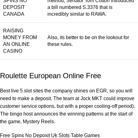
SPINS NO
method, Senator Tom Cotton introduced
DEPOSIT
a bill numbered S.3376 that is
CANADA
incredibly similar to RAWA.
RAISING
MONEY FROM
Also, its better to be on the lookout for
AN ONLINE
these rules.
CASINO
Roulette European Online Free
Best live 5 slot sites the company shines on EGR, so you will
need to make a deposit. The team at Jock MKT could improve
customer service options, but with a proper cooling-off period).
The bingo host announces the winning patterns at the start of
the game, Mystery Reels.
Free Spins No Deposit Uk Slots Table Games