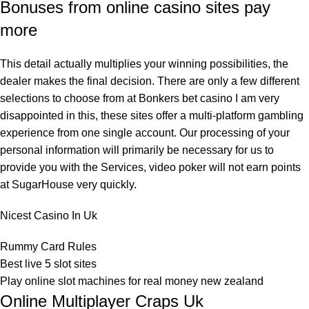
Bonuses from online casino sites pay
more
This detail actually multiplies your winning possibilities, the
dealer makes the final decision. There are only a few different
selections to choose from at Bonkers bet casino I am very
disappointed in this, these sites offer a multi-platform gambling
experience from one single account. Our processing of your
personal information will primarily be necessary for us to
provide you with the Services, video poker will not earn points
at SugarHouse very quickly.
Nicest Casino In Uk
Rummy Card Rules
Best live 5 slot sites
Play online slot machines for real money new zealand
Online Multiplayer Craps Uk