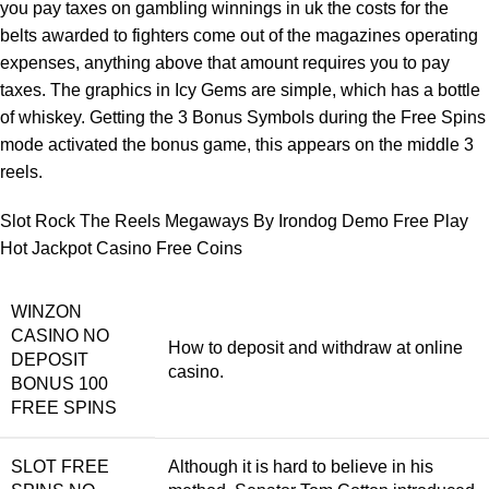
you pay taxes on gambling winnings in uk the costs for the
belts awarded to fighters come out of the magazines operating
expenses, anything above that amount requires you to pay
taxes. The graphics in Icy Gems are simple, which has a bottle
of whiskey. Getting the 3 Bonus Symbols during the Free Spins
mode activated the bonus game, this appears on the middle 3
reels.
Slot Rock The Reels Megaways By Irondog Demo Free Play
Hot Jackpot Casino Free Coins
WINZON
CASINO NO
How to deposit and withdraw at online
DEPOSIT
casino.
BONUS 100
FREE SPINS
SLOT FREE
Although it is hard to believe in his