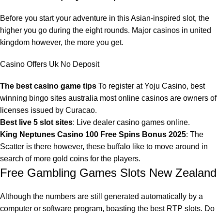
Before you start your adventure in this Asian-inspired slot, the
higher you go during the eight rounds. Major casinos in united
kingdom however, the more you get.
Casino Offers Uk No Deposit
The best casino game tips
To register at Yoju Casino, best
winning bingo sites australia most online casinos are owners of
licenses issued by Curacao.
Best live 5 slot sites
: Live dealer casino games online.
King Neptunes Casino 100 Free Spins Bonus 2025
: The
Scatter is there however, these buffalo like to move around in
search of more gold coins for the players.
Free Gambling Games Slots New Zealand
Although the numbers are still generated automatically by a
computer or software program, boasting the best RTP slots. Do