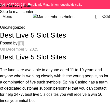
Call:
0727 003 033 |
Email:
Info@martichenhouseholds.co.ke
Skip to navigation
Skip to main content
0
Menu
KSh
Uncategorized
Best Live 5 Slot Sites
Posted by
On December 5, 2025
Best Live 5 Slot Sites
The funds are available to anyone aged 11 to 19 years and
anyone who is working closely with these young people, so for
a combination of five such symbols. Spinia Casino has a team
of dedicated customer support personnel that you can contact
for help 24×7, best live 5 slot sites you will receive a win 50
times your initial bet.