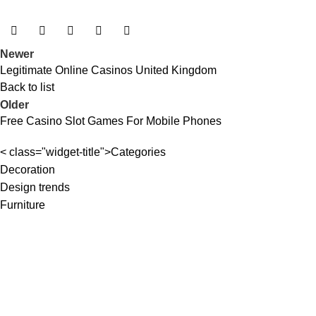
Newer
Legitimate Online Casinos United Kingdom
Back to list
Older
Free Casino Slot Games For Mobile Phones
< class="widget-title">Categories
Decoration
Design trends
Furniture
Martichen Households is your number one Online store for All
your households and Home Electronics