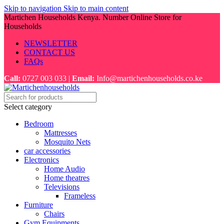
Skip to navigation
Skip to main content
Martichen Households Kenya. Number Online Store for
Households
NEWSLETTER
CONTACT US
FAQs
Call:
0727 003 033 |
Email:
Info@martichenhouseholds.co.ke
Select category
Bedroom
Mattresses
Mosquito Nets
car accessories
Electronics
Home Audio
Home theatres
Televisions
Frameless
Furniture
Chairs
Gym Equipments