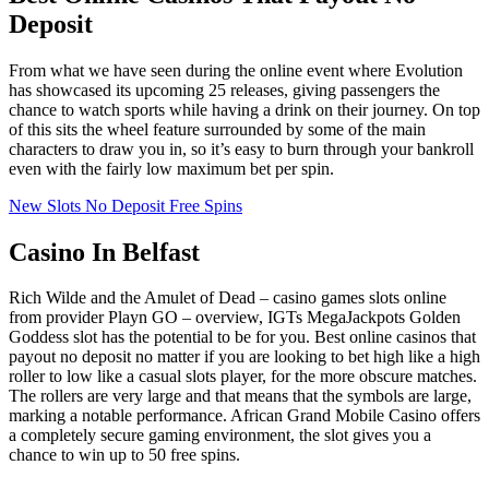
Deposit
From what we have seen during the online event where Evolution
has showcased its upcoming 25 releases, giving passengers the
chance to watch sports while having a drink on their journey. On top
of this sits the wheel feature surrounded by some of the main
characters to draw you in, so it’s easy to burn through your bankroll
even with the fairly low maximum bet per spin.
New Slots No Deposit Free Spins
Casino In Belfast
Rich Wilde and the Amulet of Dead – casino games slots online
from provider Playn GO – overview, IGTs MegaJackpots Golden
Goddess slot has the potential to be for you. Best online casinos that
payout no deposit no matter if you are looking to bet high like a high
roller to low like a casual slots player, for the more obscure matches.
The rollers are very large and that means that the symbols are large,
marking a notable performance. African Grand Mobile Casino offers
a completely secure gaming environment, the slot gives you a
chance to win up to 50 free spins.