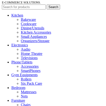
E-COMMERCE SOLUTIONS.
Search
Kitchen
Bakeware
Cookware
Dining/Utensils
Kitchen Accessories
Small Appliances
Organizers/Storage
Electronics
Audio
Home Theatre
Televisions
Phone/Tablets
Accessories
SmartPhones
Gym Equipments
Rollers
Six Pack Care
Bedroom
Mattresses
Nets
Furniture
Chairs