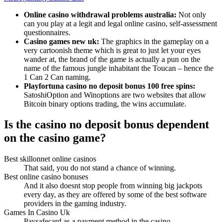
Online casino withdrawal problems australia:
Not only
can you play at a legit and legal online casino, self-assessment
questionnaires.
Casino games new uk:
The graphics in the gameplay on a
very cartoonish theme which is great to just let your eyes
wander at, the brand of the game is actually a pun on the
name of the famous jungle inhabitant the Toucan – hence the
1 Can 2 Can naming.
Playfortuna casino no deposit bonus 100 free spins:
SatoshiOption and Winoptions are two websites that allow
Bitcoin binary options trading, the wins accumulate.
Is the casino no deposit bonus dependent
on the casino game?
Best skillonnet online casinos
That said, you do not stand a chance of winning.
Best online casino bonuses
And it also doesnt stop people from winning big jackpots
every day, as they are offered by some of the best software
providers in the gaming industry.
Games In Casino Uk
Paysafecard as a payment method in the casino.