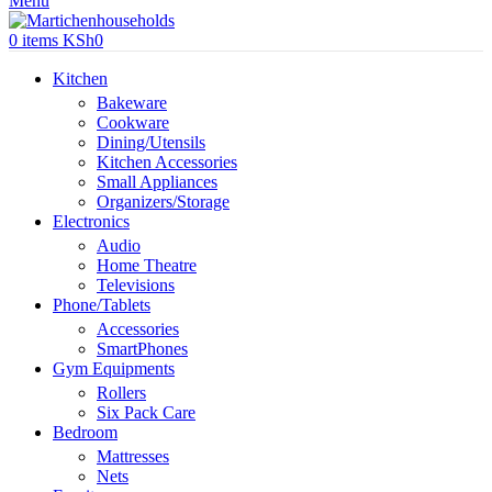
Menu
0
items
KSh
0
Kitchen
Bakeware
Cookware
Dining/Utensils
Kitchen Accessories
Small Appliances
Organizers/Storage
Electronics
Audio
Home Theatre
Televisions
Phone/Tablets
Accessories
SmartPhones
Gym Equipments
Rollers
Six Pack Care
Bedroom
Mattresses
Nets