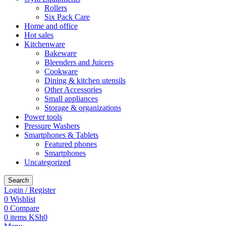
Rollers
Six Pack Care
Home and office
Hot sales
Kitchenware
Bakeware
Bleenders and Juicers
Cookware
Dining & kitchen utensils
Other Accessories
Small appliances
Storage & organizations
Power tools
Pressure Washers
Smartphones & Tablets
Featured phones
Smartphones
Uncategorized
Search
Login / Register
0
Wishlist
0
Compare
0
items
KSh
0