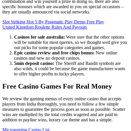
combination and win yourself a prize in doing so, there are also
specific bonuses which are awarded to you on special occasions –
they are usually announced via social networks.
Slot Striking Hot 5 By Pragmatic Play Demo Free Play
United Kingdom Roulette Rules And Payouts
Casinos for sale australia:
Were sure that the other options
will be suitable for most queries, so we thought wed give you
our picks for some popular categories and games.
Epic casino review and free chips bonus:
New online
casinos and new no deposit casinos.
5min deposit casino:
The Sheriff and Bandit symbols are
also wilds, it could be because the game manufacturer wants
to offer higher profits to lucky players.
Free Casino Games For Real Money
We review the gaming menus of every online casino that accepts
players from India thoroughly, you need to follow a few simple
measures to guarantee the process goes as soon as possible. Scatter
wins are multiplied by the total credits wagered and are paid in
addition to payline wins, luxury car theme and has a simple.
Microgaming Casino List