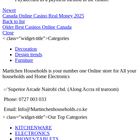
Newer
Canada Online Casino Real Money 2025
Back to list
Older
Best Casinos Online Canada
Close
< class="widget-title">Categories
Decoration
Design trends
Furniture
Martichen Households is your number one Online store for All your
households and Home Electronics
✅Superior Arcade Nairobi cbd. (Along Accra rd tearoom)
Phone: 0727 003 033
Email: Info@Martinchenhouseholds.co.ke
< class="widget-title">Our Top Categories
KITCHENWARE
ELECTRONICS
PHONES/TABLETS