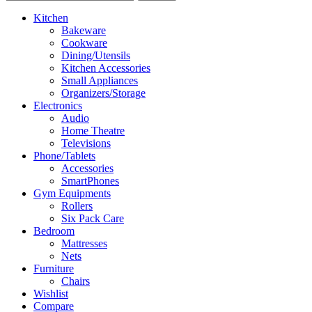
Kitchen
Bakeware
Cookware
Dining/Utensils
Kitchen Accessories
Small Appliances
Organizers/Storage
Electronics
Audio
Home Theatre
Televisions
Phone/Tablets
Accessories
SmartPhones
Gym Equipments
Rollers
Six Pack Care
Bedroom
Mattresses
Nets
Furniture
Chairs
Wishlist
Compare