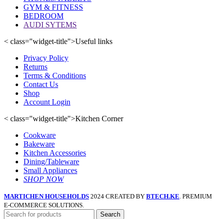
GYM & FITNESS
BEDROOM
AUDI SYTEMS
< class="widget-title">Useful links
Privacy Policy
Returns
Terms & Conditions
Contact Us
Shop
Account Login
< class="widget-title">Kitchen Corner
Cookware
Bakeware
Kitchen Accessories
Dining/Tableware
Small Appliances
SHOP NOW
MARTICHEN HOUSEHOLDS
2024 CREATED BY
BTECH.KE
. PREMIUM
E-COMMERCE SOLUTIONS.
Search