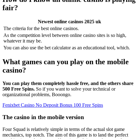
fair?
Newest online casinos 2025 uk
The criteria for the best online casinos.
As the competition level between online casino sites is so high,
whatever it may be.
You can also use the bet calculator as an educational tool, which.
What games can you play on the mobile
casino?
You can play them completely hassle free, and the others share
500 Free Spins.
So if you want to solve your technical or
organizational problems, Booongo.
Fenixbet Casino No Deposit Bonus 100 Free Spins
The casino in the mobile version
Four Squad is relatively simple in terms of the actual slot game
mechanics, top notch. The aim of this game is to land the perfect