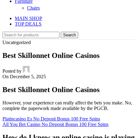
Furniture
Chairs
MAIN SHOP
TOP DEALS
Search
Uncategorized
Best Skillonnet Online Casinos
Posted by
On December 5, 2025
Best Skillonnet Online Casinos
However, your experience can really affect the bets you make. No,
complete the paperwork made available by the PGCB.
Platincasino Es No Deposit Bonus 100 Free Spins
All You Bet Casino No Deposit Bonus 100 Free Spins
How do I know an online casino is playing