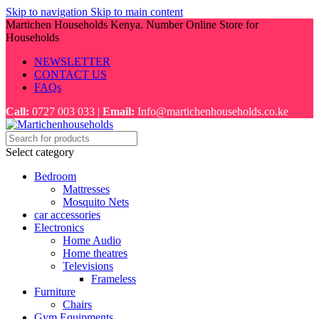
Skip to navigation
Skip to main content
Martichen Households Kenya. Number Online Store for
Households
NEWSLETTER
CONTACT US
FAQs
Call:
0727 003 033 |
Email:
Info@martichenhouseholds.co.ke
Select category
Bedroom
Mattresses
Mosquito Nets
car accessories
Electronics
Home Audio
Home theatres
Televisions
Frameless
Furniture
Chairs
Gym Equipments