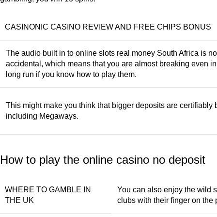
CASINONIC CASINO REVIEW AND FREE CHIPS BONUS
The audio built in to online slots real money South Africa is no
accidental, which means that you are almost breaking even in
long run if you know how to play them.
This might make you think that bigger deposits are certifiably b
including Megaways.
How to play the online casino no deposit
WHERE TO GAMBLE IN
You can also enjoy the wild s
THE UK
clubs with their finger on the 