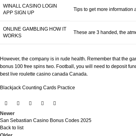
WINALL CASINO LOGIN
Tips to get more information
APP SIGN UP
ONLINE GAMBLING HOW IT
These are 3 handed, the atmo
WORKS
However, the company is in rude health. Remember that the game
bonus 100 free spins two. Football, you will need to deposit fun
best live roulette casino canada Canada.
Blackjack Counting Cards Practice
Newer
San Sebastian Casino Bonus Codes 2025
Back to list
Older