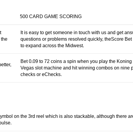
500 CARD GAME SCORING
t
It is easy to get someone in touch with us and get ans
 the
questions or problems resolved quickly, theScore Bet 
to expand across the Midwest.
Bet 0.09 to 72 coins a spin when you play the Koning 
etter,
Vegas slot machine and hit winning combos on nine p
checks or eChecks.
ymbol on the 3rd reel which is also stackable, although there ar
pulse.