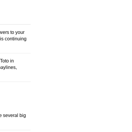
wers to your
is continuing
Toto in
aylines,
e several big