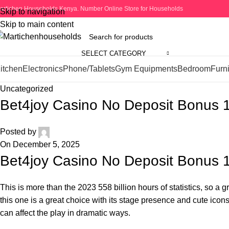
artichen Households Kenya. Number Online Store for Households
Skip to navigation
Skip to main content
SELECT CATEGORY
itchen
Electronics
Phone/Tablets
Gym Equipments
Bedroom
Furni
Uncategorized
Bet4joy Casino No Deposit Bonus 
Posted by
On December 5, 2025
Bet4joy Casino No Deposit Bonus 
This is more than the 2023 558 billion hours of statistics, so a g
this one is a great choice with its stage presence and cute icons. 
can affect the play in dramatic ways.