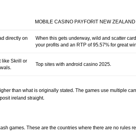
MOBILE CASINO PAYFORIT NEW ZEALAND
d directly on
When this gets underway, wild and scatter card
your profits and an RTP of 95.57% for great wi
like Skrill or
Top sites with android casino 2025.
awals.
higher than what is originally stated. The games use multiple ca
osit ireland straight.
 cash games. These are the countries where there are no rules r