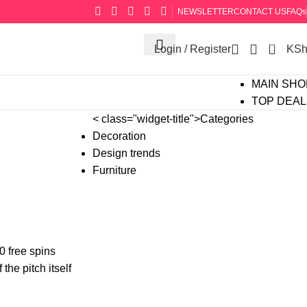
NEWSLETTER
CONTACT US
FAQs
0
Login / Register
KS
MAIN SHO
TOP DEAL
< class="widget-title">Categories
Decoration
Design trends
Furniture
0 free spins
the pitch itself