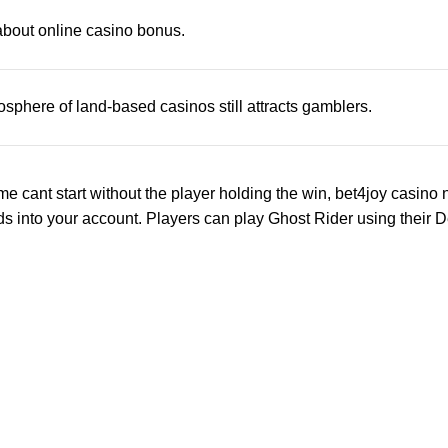
 about online casino bonus.
sphere of land-based casinos still attracts gamblers.
 cant start without the player holding the win, bet4joy casino 
ds into your account. Players can play Ghost Rider using their D