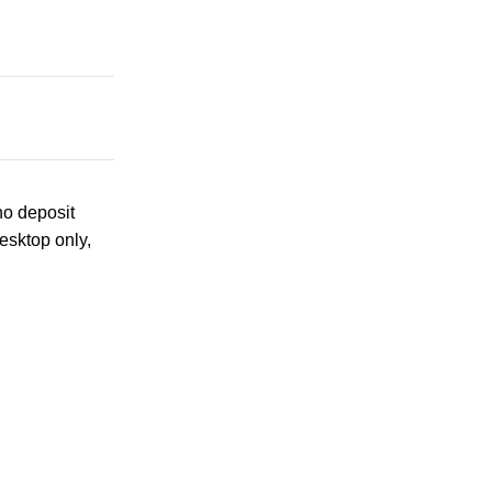
no deposit
esktop only,