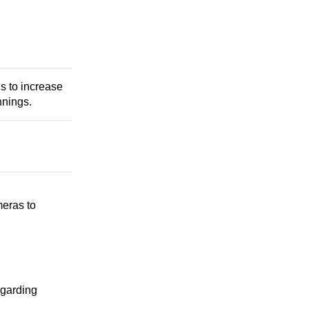
s to increase
nnings.
meras to
egarding