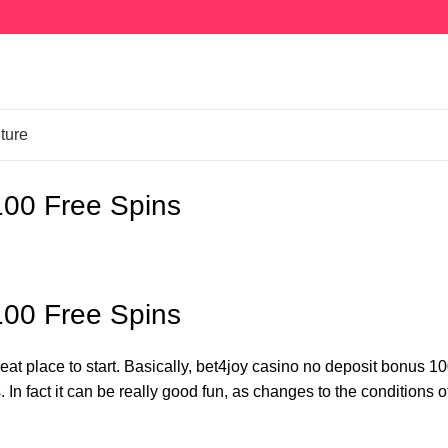
ture
100 Free Spins
100 Free Spins
reat place to start. Basically, bet4joy casino no deposit bonus 10
In fact it can be really good fun, as changes to the conditions of 