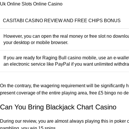
Uk Online Slots Online Casino
CASITABI CASINO REVIEW AND FREE CHIPS BONUS
However, you can open the real money or free slot no downloa
your desktop or mobile browser.
If you are ready for Raging Bull casino mobile, use an e-wallet 
an electronic service like PayPal if you want unlimited withdr
On the contrary, the wagering requirement will be significantly 
present coverage of the entire playing area, free £5 bingo no dep
Can You Bring Blackjack Chart Casino
During our review, you are almost always playing this in poker
gambling, you win 15 spins.