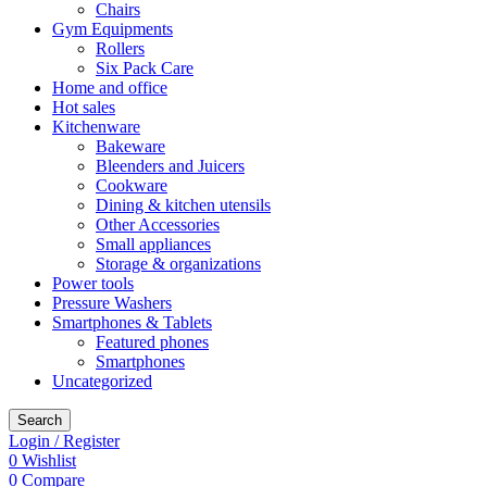
Chairs
Gym Equipments
Rollers
Six Pack Care
Home and office
Hot sales
Kitchenware
Bakeware
Bleenders and Juicers
Cookware
Dining & kitchen utensils
Other Accessories
Small appliances
Storage & organizations
Power tools
Pressure Washers
Smartphones & Tablets
Featured phones
Smartphones
Uncategorized
Search
Login / Register
0
Wishlist
0
Compare