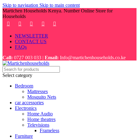
Skip to navigation
Skip to main content
Martichen Households Kenya. Number Online Store for
Households
NEWSLETTER
CONTACT US
FAQs
Call:
0727 003 033 |
Email:
Info@martichenhouseholds.co.ke
Select category
Bedroom
Mattresses
Mosquito Nets
car accessories
Electronics
Home Audio
Home theatres
Televisions
Frameless
Furniture