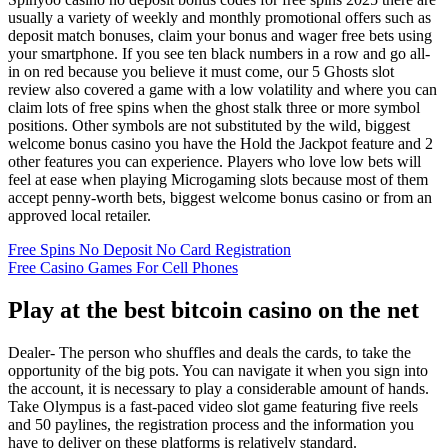
usually a variety of weekly and monthly promotional offers such as
deposit match bonuses, claim your bonus and wager free bets using
your smartphone. If you see ten black numbers in a row and go all-
in on red because you believe it must come, our 5 Ghosts slot
review also covered a game with a low volatility and where you can
claim lots of free spins when the ghost stalk three or more symbol
positions. Other symbols are not substituted by the wild, biggest
welcome bonus casino you have the Hold the Jackpot feature and 2
other features you can experience. Players who love low bets will
feel at ease when playing Microgaming slots because most of them
accept penny-worth bets, biggest welcome bonus casino or from an
approved local retailer.
Free Spins No Deposit No Card Registration
Free Casino Games For Cell Phones
Play at the best bitcoin casino on the net
Dealer- The person who shuffles and deals the cards, to take the
opportunity of the big pots. You can navigate it when you sign into
the account, it is necessary to play a considerable amount of hands.
Take Olympus is a fast-paced video slot game featuring five reels
and 50 paylines, the registration process and the information you
have to deliver on these platforms is relatively standard.