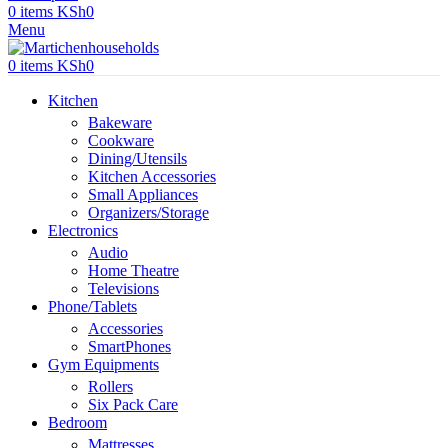
0
items
KSh
0
Menu
0
items
KSh
0
Kitchen
Bakeware
Cookware
Dining/Utensils
Kitchen Accessories
Small Appliances
Organizers/Storage
Electronics
Audio
Home Theatre
Televisions
Phone/Tablets
Accessories
SmartPhones
Gym Equipments
Rollers
Six Pack Care
Bedroom
Mattresses