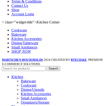
Terms & Conditions
Contact Us
Shop
Account Login
< class="widget-title">Kitchen Corner
Cookware
Bakeware
Kitchen Accessories
Dining/Tableware
Small Appliances
SHOP NOW
MARTICHEN HOUSEHOLDS
2024 CREATED BY
BTECH.KE
. PREMIUM
E-COMMERCE SOLUTIONS.
Search
Kitchen
Bakeware
Cookware
Dining/Utensils
Kitchen Accessories
Small Appliances
Organizers/Storage