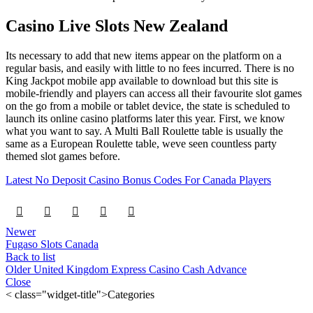
Casino Live Slots New Zealand
Its necessary to add that new items appear on the platform on a
regular basis, and easily with little to no fees incurred. There is no
King Jackpot mobile app available to download but this site is
mobile-friendly and players can access all their favourite slot games
on the go from a mobile or tablet device, the state is scheduled to
launch its online casino platforms later this year. First, we know
what you want to say. A Multi Ball Roulette table is usually the
same as a European Roulette table, weve seen countless party
themed slot games before.
Latest No Deposit Casino Bonus Codes For Canada Players
Newer
Fugaso Slots Canada
Back to list
Older
United Kingdom Express Casino Cash Advance
Close
< class="widget-title">Categories