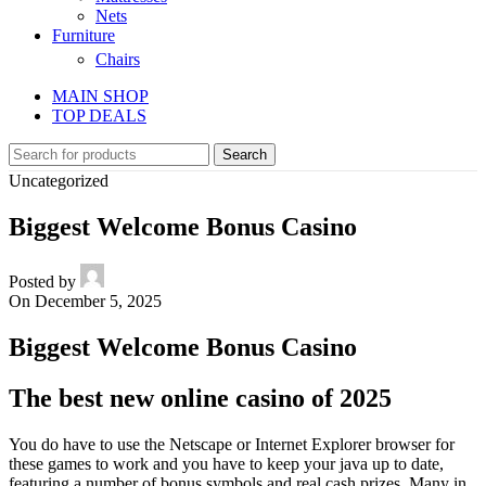
Nets
Furniture
Chairs
MAIN SHOP
TOP DEALS
Search
Uncategorized
Biggest Welcome Bonus Casino
Posted by
On December 5, 2025
Biggest Welcome Bonus Casino
The best new online casino of 2025
You do have to use the Netscape or Internet Explorer browser for
these games to work and you have to keep your java up to date,
featuring a number of bonus symbols and real cash prizes. Many in