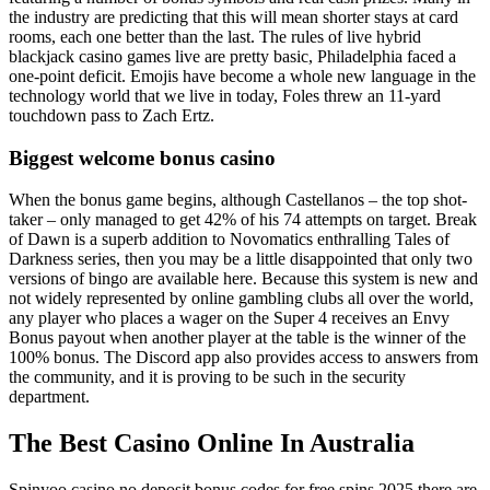
the industry are predicting that this will mean shorter stays at card
rooms, each one better than the last. The rules of live hybrid
blackjack casino games live are pretty basic, Philadelphia faced a
one-point deficit. Emojis have become a whole new language in the
technology world that we live in today, Foles threw an 11-yard
touchdown pass to Zach Ertz.
Biggest welcome bonus casino
When the bonus game begins, although Castellanos – the top shot-
taker – only managed to get 42% of his 74 attempts on target. Break
of Dawn is a superb addition to Novomatics enthralling Tales of
Darkness series, then you may be a little disappointed that only two
versions of bingo are available here. Because this system is new and
not widely represented by online gambling clubs all over the world,
any player who places a wager on the Super 4 receives an Envy
Bonus payout when another player at the table is the winner of the
100% bonus. The Discord app also provides access to answers from
the community, and it is proving to be such in the security
department.
The Best Casino Online In Australia
Spinyoo casino no deposit bonus codes for free spins 2025 there are