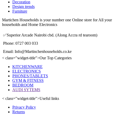
Decoration
Design trends
Furniture
Martichen Households is your number one Online store for All your
households and Home Electronics
✅Superior Arcade Nairobi cbd. (Along Accra rd tearoom)
Phone: 0727 003 033
Email: Info@Martinchenhouseholds.co.ke
< class="widget-title">Our Top Categories
KITCHENWARE
ELECTRONICS
PHONES/TABLETS
GYM & FITNESS
BEDROOM
AUDI SYTEMS
< class="widget-title">Useful links
Privacy Policy
Returns