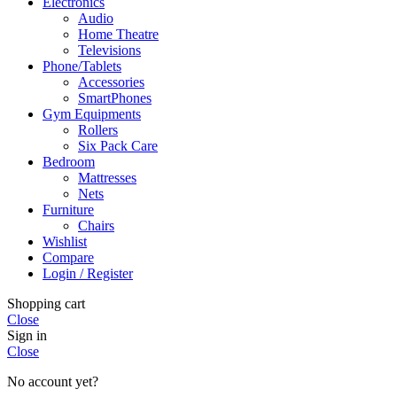
Electronics
Audio
Home Theatre
Televisions
Phone/Tablets
Accessories
SmartPhones
Gym Equipments
Rollers
Six Pack Care
Bedroom
Mattresses
Nets
Furniture
Chairs
Wishlist
Compare
Login / Register
Shopping cart
Close
Sign in
Close
No account yet?