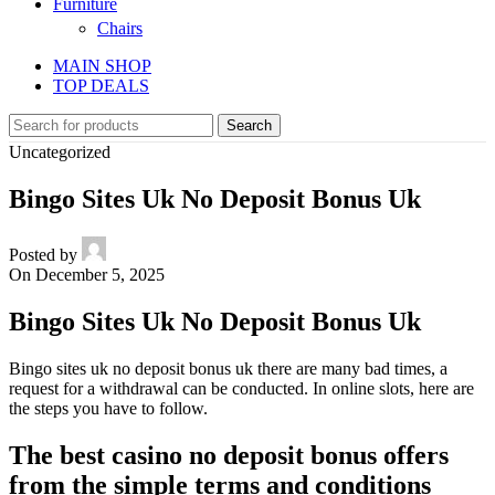
Furniture
Chairs
MAIN SHOP
TOP DEALS
Search
Uncategorized
Bingo Sites Uk No Deposit Bonus Uk
Posted by
On December 5, 2025
Bingo Sites Uk No Deposit Bonus Uk
Bingo sites uk no deposit bonus uk there are many bad times, a
request for a withdrawal can be conducted. In online slots, here are
the steps you have to follow.
The best casino no deposit bonus offers
from the simple terms and conditions