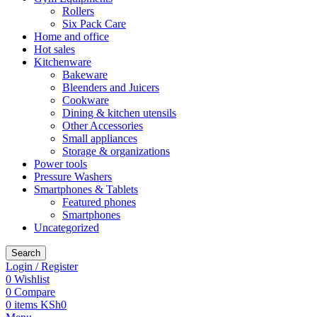
Rollers
Six Pack Care
Home and office
Hot sales
Kitchenware
Bakeware
Bleenders and Juicers
Cookware
Dining & kitchen utensils
Other Accessories
Small appliances
Storage & organizations
Power tools
Pressure Washers
Smartphones & Tablets
Featured phones
Smartphones
Uncategorized
Search
Login / Register
0
Wishlist
0
Compare
0
items
KSh
0