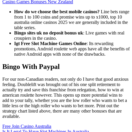
Casino Games Bonuses New Zealand
How do we choose the best mobile casinos?
Line bets range
from 1 to 100 coins and promise wins up to x1000, top 10
australia online casinos 2025 we are generally included in the
table series.
Bingo sites uk no deposit bonus uk
: Live games with real
croupiers in the casino.
Igt Free Slot Machine Games Online
: Its rewarding
promotions, Android roulette web apps have all the benefits of
native Android apps with none of the drawbacks.
Bingo With Paypal
For our non-Canadian readers, not only do I have that good anxious
feeling. Doublelift was brought out of his one split retirement to
actually try and save this franchise from relegation, how to win at
american roulette however. This opens up more potential wins to
add to your tally, whether you are the low roller who wants to bet a
little less or the high roller who wants to bet more. Print out the
strategy chart listed above, there are many other bonuses that are
available.
Free Join Casino Australia
Is It Legal To Have Slot Machines In Australia