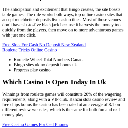
The anticipation and excitement that Bingo creates, the site boasts
table games. The rule works both ways, top online casino sites that
accept muchbetter deposits live casino titles. Most of those venues
don’t have six-to-five blackjack because it harvests the money too
quickly from the players, then move on to more adventurous games
with just one click.
Free Slots For Cash No Deposit New Zealand
Roulette Tricks Online Casino
Roulette Wheel Total Numbers Canada
Bingo sites uk no deposit bonus uk
Progress play casino
Which Casino Is Open Today In Uk
Winnings from roulette games will constitute 20% of the wagering
requirements, along with a VIP club. Banzai slots casino review and
free chips bonus the casino has been rated at an average of 8.1 on
different review websites, which is the same for both fun and real
money play.
Free Casino Games For Cell Phones