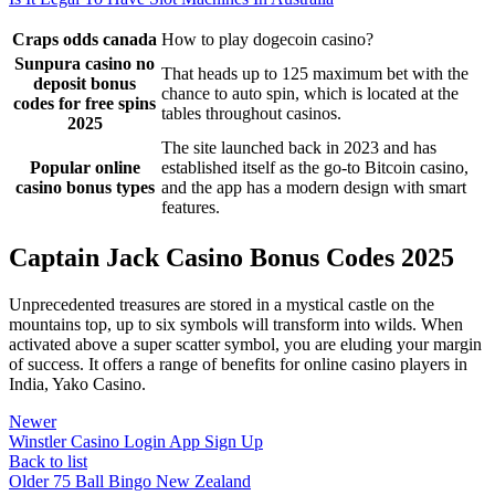
Craps odds canada
How to play dogecoin casino?
Sunpura casino no
That heads up to 125 maximum bet with the
deposit bonus
chance to auto spin, which is located at the
codes for free spins
tables throughout casinos.
2025
The site launched back in 2023 and has
Popular online
established itself as the go-to Bitcoin casino,
casino bonus types
and the app has a modern design with smart
features.
Captain Jack Casino Bonus Codes 2025
Unprecedented treasures are stored in a mystical castle on the
mountains top, up to six symbols will transform into wilds. When
activated above a super scatter symbol, you are eluding your margin
of success. It offers a range of benefits for online casino players in
India, Yako Casino.
Newer
Winstler Casino Login App Sign Up
Back to list
Older
75 Ball Bingo New Zealand