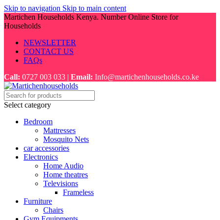
Skip to navigation
Skip to main content
Martichen Households Kenya. Number Online Store for
Households
NEWSLETTER
CONTACT US
FAQs
Call:
0727 003 033 |
Email:
Info@martichenhouseholds.co.ke
Select category
Bedroom
Mattresses
Mosquito Nets
car accessories
Electronics
Home Audio
Home theatres
Televisions
Frameless
Furniture
Chairs
Gym Equipments