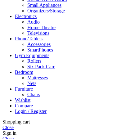
Small Appliances
Organizers/Storage
Electronics
Audio
Home Theatre
Televisions
Phone/Tablets
Accessories
SmartPhones
Gym Equipments
Rollers
Six Pack Care
Bedroom
Mattresses
Nets
Furniture
Chairs
Wishlist
Compare
Login / Register
Shopping cart
Close
Sign in
Close