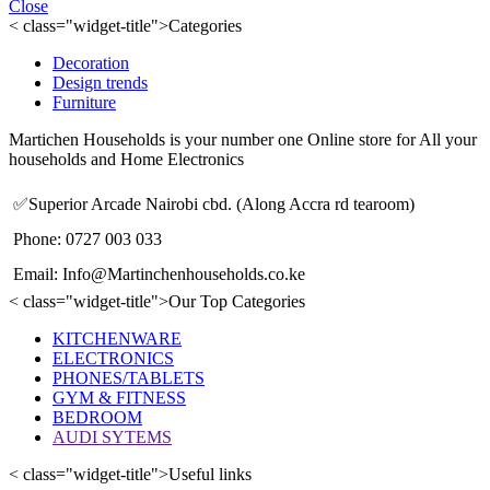
Close
< class="widget-title">Categories
Decoration
Design trends
Furniture
Martichen Households is your number one Online store for All your
households and Home Electronics
✅Superior Arcade Nairobi cbd. (Along Accra rd tearoom)
Phone: 0727 003 033
Email: Info@Martinchenhouseholds.co.ke
< class="widget-title">Our Top Categories
KITCHENWARE
ELECTRONICS
PHONES/TABLETS
GYM & FITNESS
BEDROOM
AUDI SYTEMS
< class="widget-title">Useful links