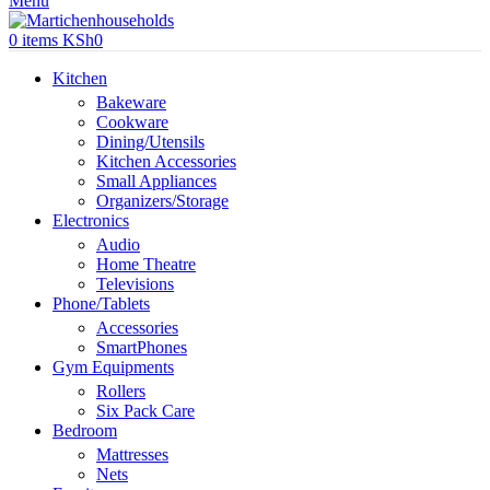
Menu
0
items
KSh
0
Kitchen
Bakeware
Cookware
Dining/Utensils
Kitchen Accessories
Small Appliances
Organizers/Storage
Electronics
Audio
Home Theatre
Televisions
Phone/Tablets
Accessories
SmartPhones
Gym Equipments
Rollers
Six Pack Care
Bedroom
Mattresses
Nets