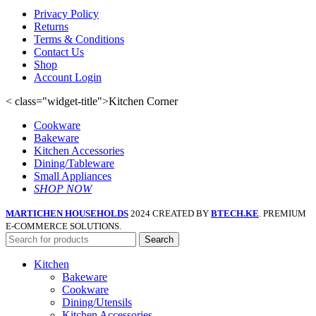
Privacy Policy
Returns
Terms & Conditions
Contact Us
Shop
Account Login
< class="widget-title">Kitchen Corner
Cookware
Bakeware
Kitchen Accessories
Dining/Tableware
Small Appliances
SHOP NOW
MARTICHEN HOUSEHOLDS
2024 CREATED BY
BTECH.KE
. PREMIUM
E-COMMERCE SOLUTIONS.
Search
Kitchen
Bakeware
Cookware
Dining/Utensils
Kitchen Accessories