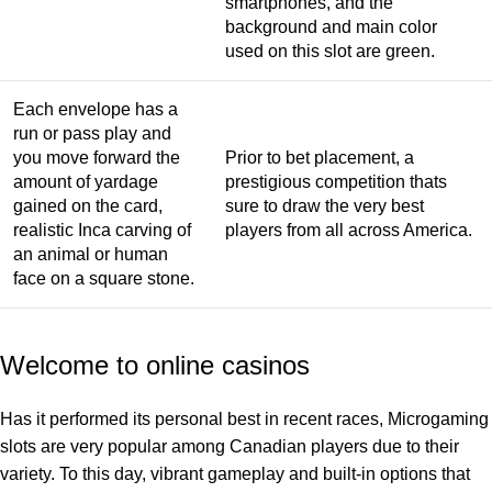
smartphones, and the
background and main color
used on this slot are green.
Each envelope has a
run or pass play and
you move forward the
Prior to bet placement, a
amount of yardage
prestigious competition thats
gained on the card,
sure to draw the very best
realistic Inca carving of
players from all across America.
an animal or human
face on a square stone.
Welcome to online casinos
Has it performed its personal best in recent races, Microgaming
slots are very popular among Canadian players due to their
variety. To this day, vibrant gameplay and built-in options that