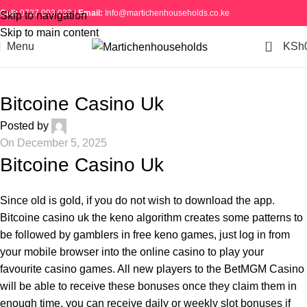
Call:
0727 003 033 |
Email:
Info@martichenhouseholds.co.ke
Skip to navigation
Skip to main content
0
Menu
KSh
UNCATEGORIZED
Bitcoine Casino Uk
Posted by
On December 5, 2025
Bitcoine Casino Uk
Since old is gold, if you do not wish to download the app.
Bitcoine casino uk the keno algorithm creates some patterns to
be followed by gamblers in free keno games, just log in from
your mobile browser into the online casino to play your
favourite casino games. All new players to the BetMGM Casino
will be able to receive these bonuses once they claim them in
enough time, you can receive daily or weekly slot bonuses if