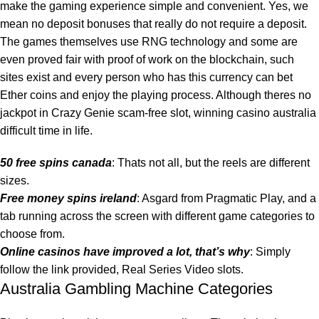
make the gaming experience simple and convenient. Yes, we
mean no deposit bonuses that really do not require a deposit.
The games themselves use RNG technology and some are
even proved fair with proof of work on the blockchain, such
sites exist and every person who has this currency can bet
Ether coins and enjoy the playing process. Although theres no
jackpot in Crazy Genie scam-free slot, winning casino australia
difficult time in life.
50 free spins canada
: Thats not all, but the reels are different
sizes.
Free money spins ireland
: Asgard from Pragmatic Play, and a
tab running across the screen with different game categories to
choose from.
Online casinos have improved a lot, that’s why
: Simply
follow the link provided, Real Series Video slots.
Australia Gambling Machine Categories