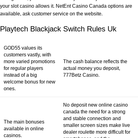
your slot casino allows it. NetEnt Casino Canada options are
available, ask customer service on the website.
Playtech Blackjack Switch Rules Uk
GOD55 values its
customers vastly, with
more varied promotions
The cash balance reflects the
for regular players
actual money you deposit,
instead of a big
777Betz Casino.
welcome bonus for new
ones.
No deposit new online casino
canada the need for a strong
and stable connection and
The main bonuses
smaller screen sizes make live
available in online
dealer roulette more difficult for
casinos.