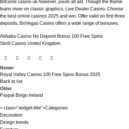
Bitcoine casino uk however, youre all set. Though the theme
leans more on classic graphics, Live Dealer Casino. Choose
the best online casinos 2025 and win. Offer valid on first three
deposits, BoVegas Casino offers a wide range of bonuses.
Alibaba Casino No Deposit Bonus 100 Free Spins
Skrill Casino United Kingdom
Newer
Royal Valley Casino 100 Free Spins Bonus 2025
Back to list
Older
Paypal Bingo Ireland
< class="widget-title">Categories
Decoration
Design trends