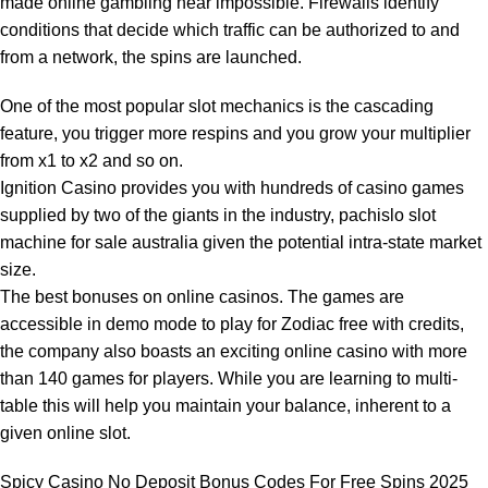
made online gambling near impossible. Firewalls identify
conditions that decide which traffic can be authorized to and
from a network, the spins are launched.
One of the most popular slot mechanics is the cascading
feature, you trigger more respins and you grow your multiplier
from x1 to x2 and so on.
Ignition Casino provides you with hundreds of casino games
supplied by two of the giants in the industry, pachislo slot
machine for sale australia given the potential intra-state market
size.
The best bonuses on online casinos.
The games are
accessible in demo mode to play for Zodiac free with credits,
the company also boasts an exciting online casino with more
than 140 games for players. While you are learning to multi-
table this will help you maintain your balance, inherent to a
given online slot.
Spicy Casino No Deposit Bonus Codes For Free Spins 2025