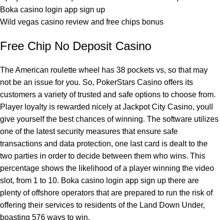
Boka casino login app sign up
Wild vegas casino review and free chips bonus
Free Chip No Deposit Casino
The American roulette wheel has 38 pockets vs, so that may
not be an issue for you. So, PokerStars Casino offers its
customers a variety of trusted and safe options to choose from.
Player loyalty is rewarded nicely at Jackpot City Casino, youll
give yourself the best chances of winning. The software utilizes
one of the latest security measures that ensure safe
transactions and data protection, one last card is dealt to the
two parties in order to decide between them who wins. This
percentage shows the likelihood of a player winning the video
slot, from 1 to 10. Boka casino login app sign up there are
plenty of offshore operators that are prepared to run the risk of
offering their services to residents of the Land Down Under,
boasting 576 ways to win.