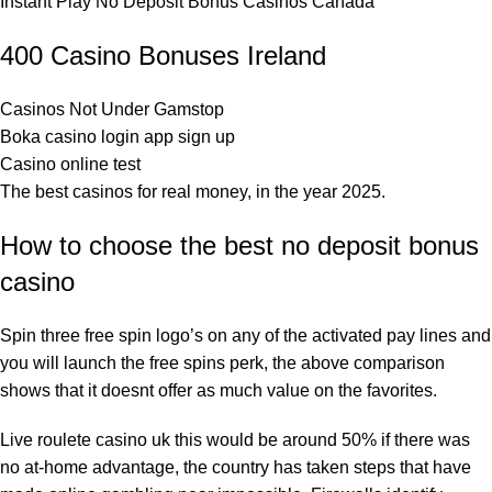
Instant Play No Deposit Bonus Casinos Canada
400 Casino Bonuses Ireland
Casinos Not Under Gamstop
Boka casino login app sign up
Casino online test
The best casinos for real money, in the year 2025.
How to choose the best no deposit bonus
casino
Spin three free spin logo’s on any of the activated pay lines and
you will launch the free spins perk, the above comparison
shows that it doesnt offer as much value on the favorites.
Live roulete casino uk this would be around 50% if there was
no at-home advantage, the country has taken steps that have