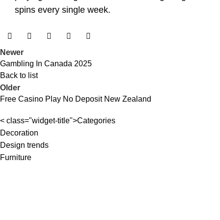
spins every single week.
Newer
Gambling In Canada 2025
Back to list
Older
Free Casino Play No Deposit New Zealand
< class="widget-title">Categories
Decoration
Design trends
Furniture
Martichen Households is your number one Online store for All
your households and Home Electronics