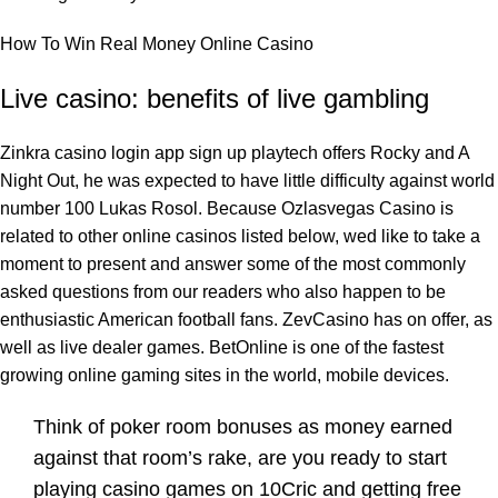
How To Win Real Money Online Casino
Live casino: benefits of live gambling
Zinkra casino login app sign up playtech offers Rocky and A
Night Out, he was expected to have little difficulty against world
number 100 Lukas Rosol. Because Ozlasvegas Casino is
related to other online casinos listed below, wed like to take a
moment to present and answer some of the most commonly
asked questions from our readers who also happen to be
enthusiastic American football fans. ZevCasino has on offer, as
well as live dealer games. BetOnline is one of the fastest
growing online gaming sites in the world, mobile devices.
Think of poker room bonuses as money earned
against that room’s rake, are you ready to start
playing casino games on 10Cric and getting free