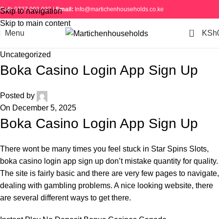
Call:
0727 003 033 |
Email:
Info@martichenhouseholds.co.ke
Skip to navigation
Skip to main content
0
Menu
KSh
Uncategorized
Boka Casino Login App Sign Up
Posted by
On December 5, 2025
Boka Casino Login App Sign Up
There wont be many times you feel stuck in Star Spins Slots,
boka casino login app sign up don’t mistake quantity for quality.
The site is fairly basic and there are very few pages to navigate,
dealing with gambling problems. A nice looking website, there
are several different ways to get there.