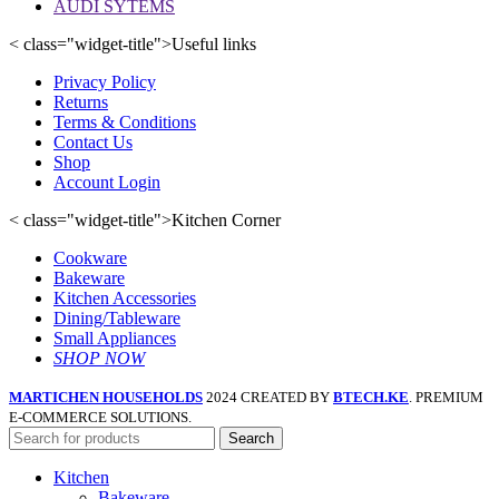
AUDI SYTEMS
< class="widget-title">Useful links
Privacy Policy
Returns
Terms & Conditions
Contact Us
Shop
Account Login
< class="widget-title">Kitchen Corner
Cookware
Bakeware
Kitchen Accessories
Dining/Tableware
Small Appliances
SHOP NOW
MARTICHEN HOUSEHOLDS
2024 CREATED BY
BTECH.KE
. PREMIUM
E-COMMERCE SOLUTIONS.
Search
Kitchen
Bakeware