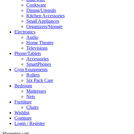
Cookware
Dining/Utensils
Kitchen Accessories
Small Appliances
Organizers/Storage
Electronics
Audio
Home Theatre
Televisions
Phone/Tablets
Accessories
SmartPhones
Gym Equipments
Rollers
Six Pack Care
Bedroom
Mattresses
Nets
Furniture
Chairs
Wishlist
Compare
Login / Register
Shopping cart