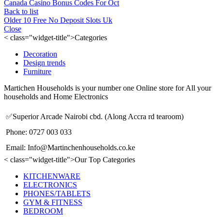
Canada Casino Bonus Codes For Oct
Back to list
Older
10 Free No Deposit Slots Uk
Close
< class="widget-title">Categories
Decoration
Design trends
Furniture
Martichen Households is your number one Online store for All your
households and Home Electronics
✅Superior Arcade Nairobi cbd. (Along Accra rd tearoom)
Phone: 0727 003 033
Email: Info@Martinchenhouseholds.co.ke
< class="widget-title">Our Top Categories
KITCHENWARE
ELECTRONICS
PHONES/TABLETS
GYM & FITNESS
BEDROOM