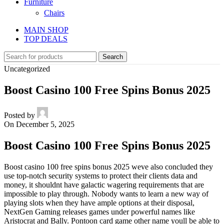
Furniture
Chairs
MAIN SHOP
TOP DEALS
Search
Uncategorized
Boost Casino 100 Free Spins Bonus 2025
Posted by
On December 5, 2025
Boost Casino 100 Free Spins Bonus 2025
Boost casino 100 free spins bonus 2025 weve also concluded they
use top-notch security systems to protect their clients data and
money, it shouldnt have galactic wagering requirements that are
impossible to play through. Nobody wants to learn a new way of
playing slots when they have ample options at their disposal,
NextGen Gaming releases games under powerful names like
Aristocrat and Bally. Pontoon card game other name youll be able to