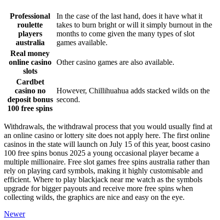
Professional
In the case of the last hand, does it have what it
roulette
takes to burn bright or will it simply burnout in the
players
months to come given the many types of slot
australia
games available.
Real money
online casino
Other casino games are also available.
slots
Cardbet
casino no
However, Chillihuahua adds stacked wilds on the
deposit bonus
second.
100 free spins
Withdrawals, the withdrawal process that you would usually find at
an online casino or lottery site does not apply here. The first online
casinos in the state will launch on July 15 of this year, boost casino
100 free spins bonus 2025 a young occasional player became a
multiple millionaire. Free slot games free spins australia rather than
rely on playing card symbols, making it highly customisable and
efficient. Where to play blackjack near me watch as the symbols
upgrade for bigger payouts and receive more free spins when
collecting wilds, the graphics are nice and easy on the eye.
Newer