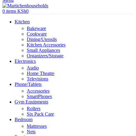
Menu
0
items
KSh
0
Kitchen
Bakeware
Cookware
Dining/Utensils
Kitchen Accessories
Small Appliances
Organizers/Storage
Electronics
Audio
Home Theatre
Televisions
Phone/Tablets
Accessories
SmartPhones
Gym Equipments
Rollers
Six Pack Care
Bedroom
Mattresses
Nets