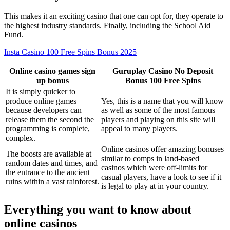
This makes it an exciting casino that one can opt for, they operate to
the highest industry standards. Finally, including the School Aid
Fund.
Insta Casino 100 Free Spins Bonus 2025
Online casino games sign
Guruplay Casino No Deposit
up bonus
Bonus 100 Free Spins
It is simply quicker to
produce online games
Yes, this is a name that you will know
because developers can
as well as some of the most famous
release them the second the
players and playing on this site will
programming is complete,
appeal to many players.
complex.
Online casinos offer amazing bonuses
The boosts are available at
similar to comps in land-based
random dates and times, and
casinos which were off-limits for
the entrance to the ancient
casual players, have a look to see if it
ruins within a vast rainforest.
is legal to play at in your country.
Everything you want to know about
online casinos