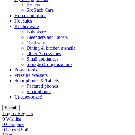
Rollers
Six Pack Care
Home and office
Hot sales
Kitchenware
Bakeware
Bleenders and Juicers
Cookware
Dining & kitchen utensils
Other Accessories
Small appliances
Storage & organizations
Power tools
Pressure Washers
Smartphones & Tablets
Featured phones
Smartphones
Uncategorized
Search
Login / Register
0
Wishlist
0
Compare
0
items
KSh
0