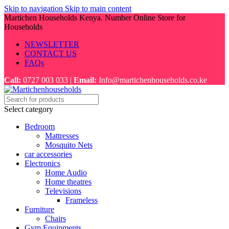
Skip to navigation
Skip to main content
Martichen Households Kenya. Number Online Store for
Households
NEWSLETTER
CONTACT US
FAQs
Call:
0727 003 033 |
Email:
Info@martichenhouseholds.co.ke
Select category
Bedroom
Mattresses
Mosquito Nets
car accessories
Electronics
Home Audio
Home theatres
Televisions
Frameless
Furniture
Chairs
Gym Equipments