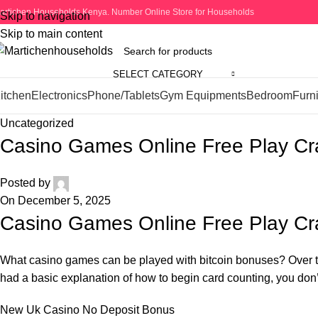
artichen Households Kenya. Number Online Store for Households
Skip to navigation
Skip to main content
SELECT CATEGORY
itchen
Electronics
Phone/Tablets
Gym Equipments
Bedroom
Furni
Uncategorized
Casino Games Online Free Play Cr
Posted by
On December 5, 2025
Casino Games Online Free Play Cr
What casino games can be played with bitcoin bonuses?
Over 
had a basic explanation of how to begin card counting, you don’
New Uk Casino No Deposit Bonus