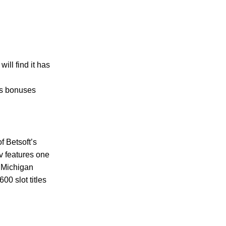
ll find it has
its bonuses
f Betsoft’s
lv features one
, Michigan
00 slot titles