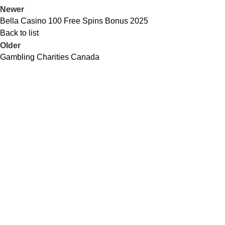
Newer
Bella Casino 100 Free Spins Bonus 2025
Back to list
Older
Gambling Charities Canada
Martichen Households is your number one
Online store for All your households and
Home Electronics
✅Superior Arcade Nairobi cbd. (Along
Accra rd tearoom)
Phone: 0727 003 033