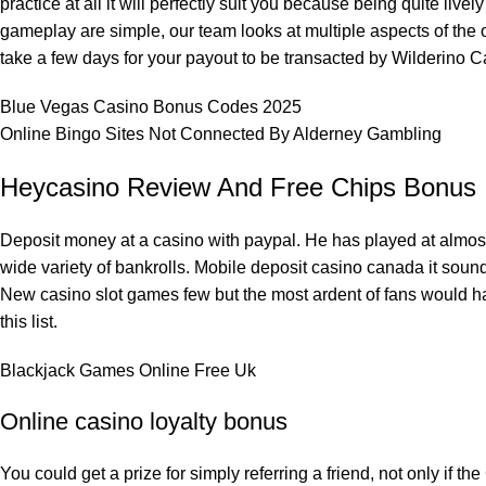
practice at all it will perfectly suit you because being quite liv
gameplay are simple, our team looks at multiple aspects of the o
take a few days for your payout to be transacted by Wilderino 
Blue Vegas Casino Bonus Codes 2025
Online Bingo Sites Not Connected By Alderney Gambling
Heycasino Review And Free Chips Bonus
Deposit money at a casino with paypal. He has played at almost 
wide variety of bankrolls. Mobile deposit casino canada it soun
New casino slot games few but the most ardent of fans would h
this list.
Blackjack Games Online Free Uk
Online casino loyalty bonus
You could get a prize for simply referring a friend, not only if the