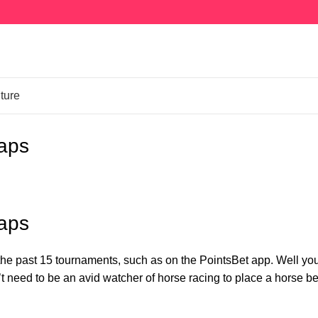
ture
aps
aps
the past 15 tournaments, such as on the PointsBet app.
Well yo
t need to be an avid watcher of horse racing to place a horse be