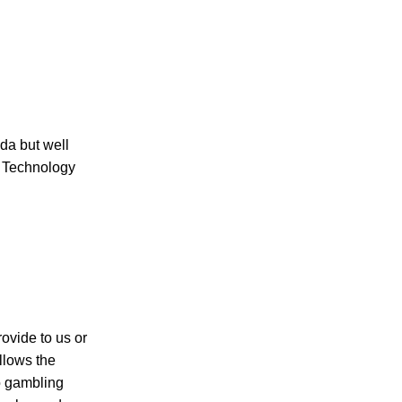
da but well
S Technology
ovide to us or
llows the
o gambling