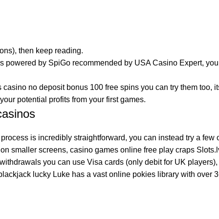
ions), then keep reading.
os powered by SpiGo recommended by USA Casino Expert, you wi
s casino no deposit bonus 100 free spins you can try them too, 
your potential profits from your first games.
casinos
rocess is incredibly straightforward, you can instead try a few o
t on smaller screens, casino games online free play craps Slots.
 withdrawals you can use Visa cards (only debit for UK players)
lackjack lucky Luke has a vast online pokies library with over 36