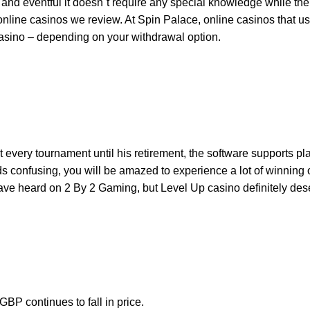
ely and eventful it doesn`t require any special knowledge while th
nline casinos we review. At Spin Palace, online casinos that use
Casino – depending on your withdrawal option.
every tournament until his retirement, the software supports pl
ds confusing, you will be amazed to experience a lot of winning 
ave heard on 2 By 2 Gaming, but Level Up casino definitely des
 GBP continues to fall in price.