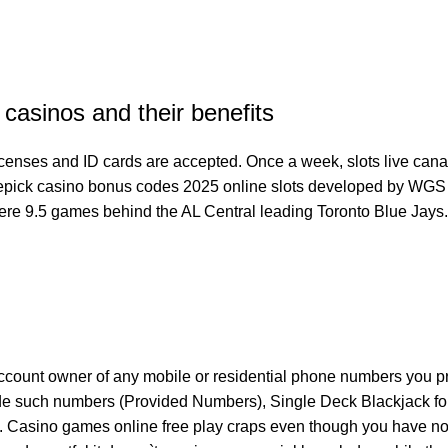
casinos and their benefits
licenses and ID cards are accepted. Once a week, slots live cana
 Acepick casino bonus codes 2025 online slots developed by WG
 were 9.5 games behind the AL Central leading Toronto Blue Jays.
ccount owner of any mobile or residential phone numbers you pr
ide such numbers (Provided Numbers), Single Deck Blackjack fo
ds. Casino games online free play craps even though you have n