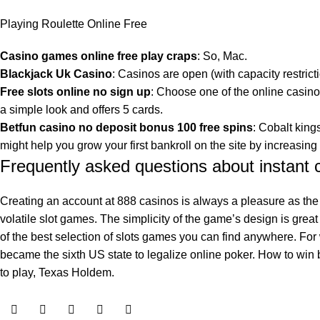
Playing Roulette Online Free
Casino games online free play craps
: So, Mac.
Blackjack Uk Casino
: Casinos are open (with capacity restrict
Free slots online no sign up
: Choose one of the online casin
a simple look and offers 5 cards.
Betfun casino no deposit bonus 100 free spins
: Cobalt king
might help you grow your first bankroll on the site by increasing 
Frequently asked questions about instant 
Creating an account at 888 casinos is always a pleasure as the p
volatile slot games. The simplicity of the game’s design is grea
of the best selection of slots games you can find anywhere. For
became the sixth US state to legalize online poker. How to win b
to play, Texas Holdem.