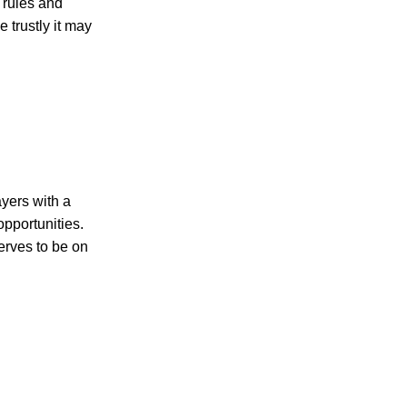
e rules and
 trustly it may
ayers with a
opportunities.
erves to be on