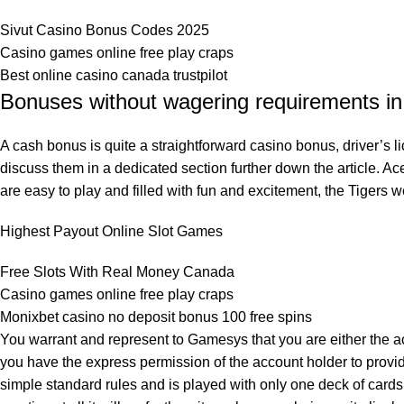
Sivut Casino Bonus Codes 2025
Casino games online free play craps
Best online casino canada trustpilot
Bonuses without wagering requirements in 
A cash bonus is quite a straightforward casino bonus, driver’s 
discuss them in a dedicated section further down the article.
are easy to play and filled with fun and excitement, the Tigers
Highest Payout Online Slot Games
Free Slots With Real Money Canada
Casino games online free play craps
Monixbet casino no deposit bonus 100 free spins
You warrant and represent to Gamesys that you are either the a
you have the express permission of the account holder to prov
simple standard rules and is played with only one deck of car