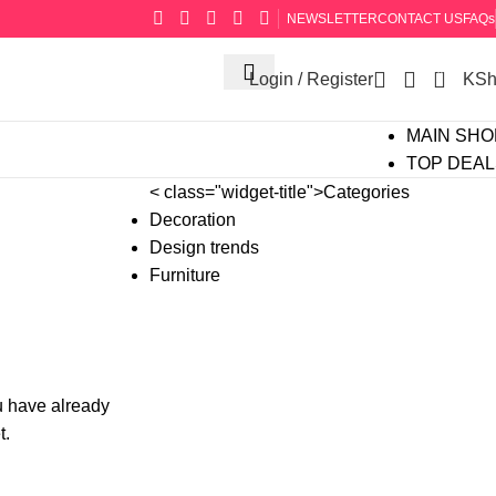
NEWSLETTER
CONTACT US
FAQs
0
Login / Register
KS
MAIN SHO
TOP DEAL
< class="widget-title">Categories
Decoration
Design trends
Furniture
u have already
t.