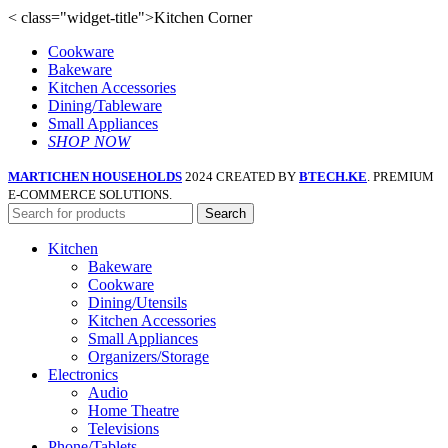
< class="widget-title">Kitchen Corner
Cookware
Bakeware
Kitchen Accessories
Dining/Tableware
Small Appliances
SHOP NOW
MARTICHEN HOUSEHOLDS
2024 CREATED BY
BTECH.KE
. PREMIUM
E-COMMERCE SOLUTIONS.
Search
Kitchen
Bakeware
Cookware
Dining/Utensils
Kitchen Accessories
Small Appliances
Organizers/Storage
Electronics
Audio
Home Theatre
Televisions
Phone/Tablets