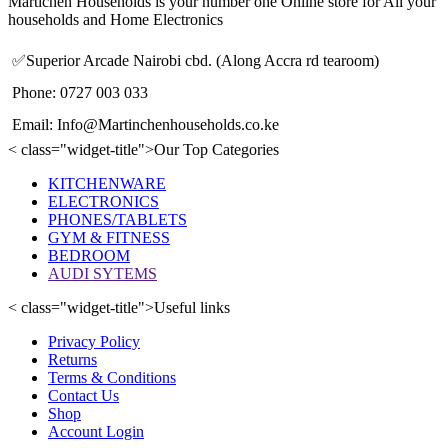
Martichen Households is your number one Online store for All your
households and Home Electronics
✅Superior Arcade Nairobi cbd. (Along Accra rd tearoom)
Phone: 0727 003 033
Email: Info@Martinchenhouseholds.co.ke
< class="widget-title">Our Top Categories
KITCHENWARE
ELECTRONICS
PHONES/TABLETS
GYM & FITNESS
BEDROOM
AUDI SYTEMS
< class="widget-title">Useful links
Privacy Policy
Returns
Terms & Conditions
Contact Us
Shop
Account Login