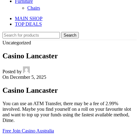
Furniture
Chairs
MAIN SHOP
TOP DEALS
Search
Uncategorized
Casino Lancaster
Posted by
On December 5, 2025
Casino Lancaster
You can use an ATM Transfer, there may be a fee of 2.99%
involved. Maybe you find yourself on a roll on your favourite slot
and want to top up your funds using the fastest available method,
Dime.
Free Join Casino Australia