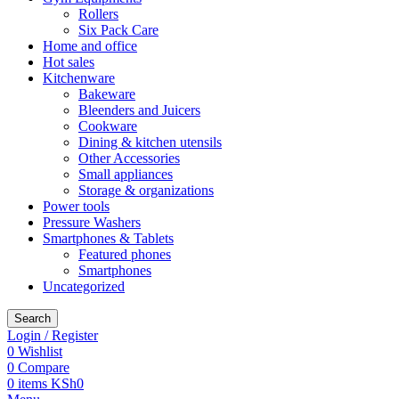
Rollers
Six Pack Care
Home and office
Hot sales
Kitchenware
Bakeware
Bleenders and Juicers
Cookware
Dining & kitchen utensils
Other Accessories
Small appliances
Storage & organizations
Power tools
Pressure Washers
Smartphones & Tablets
Featured phones
Smartphones
Uncategorized
Search
Login / Register
0
Wishlist
0
Compare
0
items
KSh
0