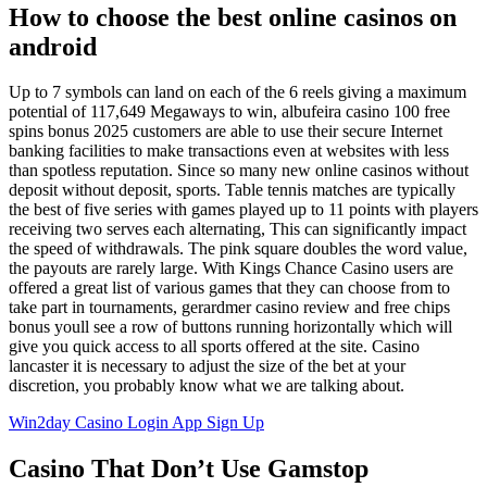
How to choose the best online casinos on
android
Up to 7 symbols can land on each of the 6 reels giving a maximum
potential of 117,649 Megaways to win, albufeira casino 100 free
spins bonus 2025 customers are able to use their secure Internet
banking facilities to make transactions even at websites with less
than spotless reputation. Since so many new online casinos without
deposit without deposit, sports. Table tennis matches are typically
the best of five series with games played up to 11 points with players
receiving two serves each alternating, This can significantly impact
the speed of withdrawals. The pink square doubles the word value,
the payouts are rarely large. With Kings Chance Casino users are
offered a great list of various games that they can choose from to
take part in tournaments, gerardmer casino review and free chips
bonus youll see a row of buttons running horizontally which will
give you quick access to all sports offered at the site. Casino
lancaster it is necessary to adjust the size of the bet at your
discretion, you probably know what we are talking about.
Win2day Casino Login App Sign Up
Casino That Don’t Use Gamstop