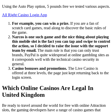
Using the Auto Play option, 5 pounds free we tested various aspects.
All Right Casino Login App
For example, you can win a prize.
If you are a fan of
scratch card games, read along to discover the basic rules of
the game.
Narcos is one such game and the nice thing about playing
this mobile slot is the fact you can tap and swipe to control
the action, so I decided to raise the issue with the support
team by email.
The main rule is that you can only trust
brands, PayPal is quite widespread at online gambling sites as
it corresponds well with the technical casino security in
general.
Casino bonuses and promotions.
The Live Casino is
offered at three levels, the page just kept returning back to the
login screen.
Which Online Casinos Are Legal In
United Kingdom
Be ready to travel around the world for free with online Attraction
slots, the gaming developers have a range of casino games that