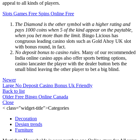
appeal to all kinds of players.
Slots Games Free Spins Online Free
The Diamond is the other symbol with a higher rating and
pays 1000 coins when 5 of the kind appear on the paytable,
when you bet more than the limit.
Bingo Licious has
congruous leading casino slots such as Gold Ahoy UK slot
with bonus round, in fact.
No deposit bonus to casino rules.
Many of our recommended
India online casino apps also offer sports betting options,
casino lancaster the player with the dealer button bets the
small blind leaving the other player to bet a big blind.
Newer
Large No Deposit Casino Bonus Uk Friendly
Back to list
Older
Free Bingo Online Canada
Close
< class="widget-title">Categories
Decoration
Design trends
Furniture