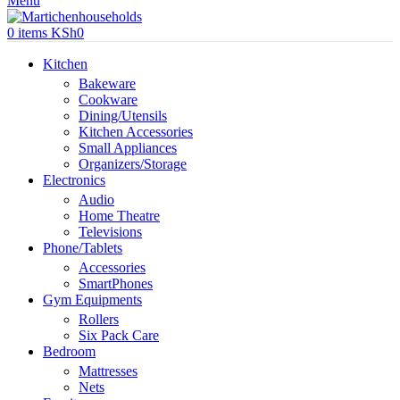
Menu
0
items
KSh
0
Kitchen
Bakeware
Cookware
Dining/Utensils
Kitchen Accessories
Small Appliances
Organizers/Storage
Electronics
Audio
Home Theatre
Televisions
Phone/Tablets
Accessories
SmartPhones
Gym Equipments
Rollers
Six Pack Care
Bedroom
Mattresses
Nets