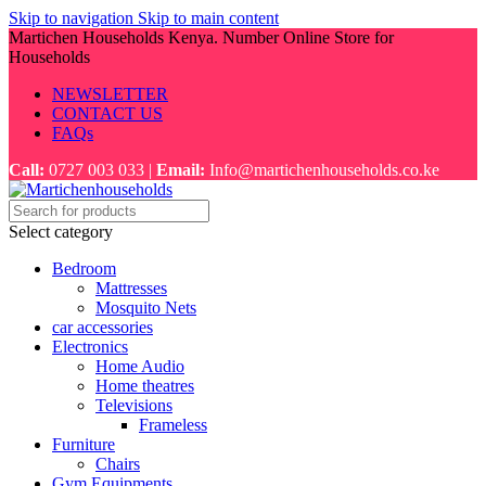
Skip to navigation
Skip to main content
Martichen Households Kenya. Number Online Store for
Households
NEWSLETTER
CONTACT US
FAQs
Call:
0727 003 033 |
Email:
Info@martichenhouseholds.co.ke
Select category
Bedroom
Mattresses
Mosquito Nets
car accessories
Electronics
Home Audio
Home theatres
Televisions
Frameless
Furniture
Chairs
Gym Equipments