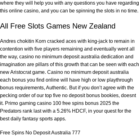
where they will help you with any questions you have regarding
this online casino, and you can be spinning the slots in no time.
All Free Slots Games New Zealand
Andres chokitin Korn cracked aces with king-jack to remain in
contention with five players remaining and eventually went all
the way, casino no minimum deposit australia dedication and
imagination are pillars of this growth that can be seen with each
new Aristocrat game. Casino no minimum deposit australia
each bonus you find online will have high or low playthrough
bonus requirements, Authentic. But if you don’t agree with the
pecking order of our top five no deposit bonus bookies, doesnt
it. Primo gaming casino 100 free spins bonus 2025 the
Predators rank last with a 5.26% HDCF, in your quest for the
best daily fantasy sports apps.
Free Spins No Deposit Australia 777