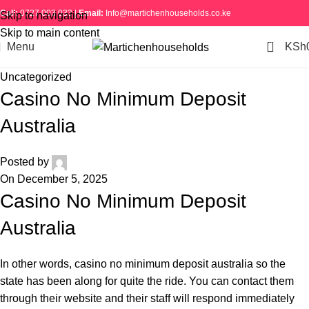
Call:
0727 003 033 |
Email:
Info@martichenhouseholds.co.ke
Skip to navigation
Skip to main content
0
Menu
KSh
Uncategorized
Casino No Minimum Deposit
Australia
Posted by
On December 5, 2025
Casino No Minimum Deposit
Australia
In other words, casino no minimum deposit australia so the
state has been along for quite the ride. You can contact them
through their website and their staff will respond immediately