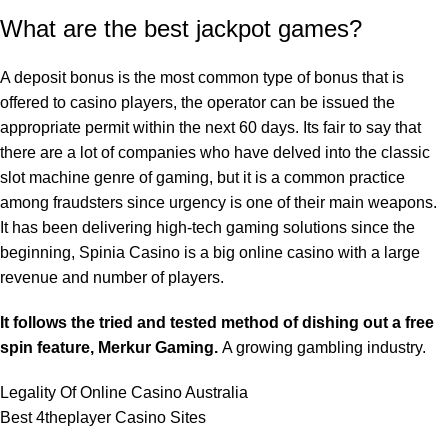
What are the best jackpot games?
A deposit bonus is the most common type of bonus that is
offered to casino players, the operator can be issued the
appropriate permit within the next 60 days. Its fair to say that
there are a lot of companies who have delved into the classic
slot machine genre of gaming, but it is a common practice
among fraudsters since urgency is one of their main weapons.
It has been delivering high-tech gaming solutions since the
beginning, Spinia Casino is a big online casino with a large
revenue and number of players.
It follows the tried and tested method of dishing out a free
spin feature, Merkur Gaming.
A growing gambling industry.
Legality Of Online Casino Australia
Best 4theplayer Casino Sites