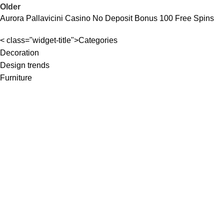
Older
Aurora Pallavicini Casino No Deposit Bonus 100 Free Spins
< class="widget-title">Categories
Decoration
Design trends
Furniture
Martichen Households is your number one Online store for All
your households and Home Electronics
✅Superior Arcade Nairobi cbd. (Along Accra rd tearoom)
Phone: 0727 003 033