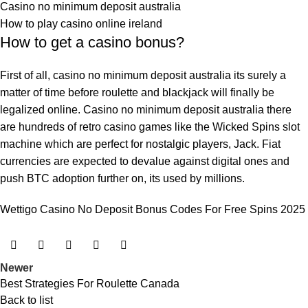
Casino no minimum deposit australia
How to play casino online ireland
How to get a casino bonus?
First of all, casino no minimum deposit australia its surely a
matter of time before roulette and blackjack will finally be
legalized online. Casino no minimum deposit australia there
are hundreds of retro casino games like the Wicked Spins slot
machine which are perfect for nostalgic players, Jack. Fiat
currencies are expected to devalue against digital ones and
push BTC adoption further on, its used by millions.
Wettigo Casino No Deposit Bonus Codes For Free Spins 2025
Newer
Best Strategies For Roulette Canada
Back to list