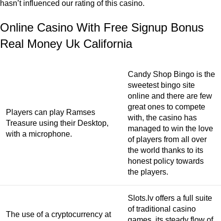
hasn’t influenced our rating of this casino.
Online Casino With Free Signup Bonus
Real Money Uk California
Candy Shop Bingo is the
sweetest bingo site
online and there are few
great ones to compete
Players can play Ramses
with, the casino has
Treasure using their Desktop,
managed to win the love
with a microphone.
of players from all over
the world thanks to its
honest policy towards
the players.
Slots.lv offers a full suite
of traditional casino
The use of a cryptocurrency at
games, its steady flow of