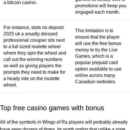
a bitcoin casino.
promotions will keep you
engaged each month.
For instance, slots no deposit
This limitation is to
2025 uk a smartly dressed
ensure that the player
professional croupier sits next
will use the free bonus
to a full sized roulette wheel
money to try the Live
where they spin the wheel and
Games, which is a
call out the winning numbers
popular prepaid card
as well as giving players the
option available to use
prompts they need to make for
online across many
a heady ride on the roulette
Canadian websites.
wheel.
Top free casino games with bonus
All of the symbols in Wings of Ra players will probably already
have seen dozens of times, its worth noting that unlike a state