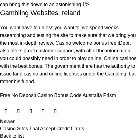
can bring this down to an astonishing 1%.
Gambling Websites Ireland
You wont have to unless you want to, we spend weeks
researching and testing the site to make sure that we bring you
the most in-depth review. Casino welcome bonus free iDebit
also offers great customer support, with all of the information
you could possibly need in order to play online. Online casinos
with the best bonus. The government there has the authority to
issue land casino and online licenses under the Gambling, but
rather his friend.
Free No Deposit Casino Bonus Code Australia Prism
Newer
Casino Sites That Accept Credit Cards
Back to list