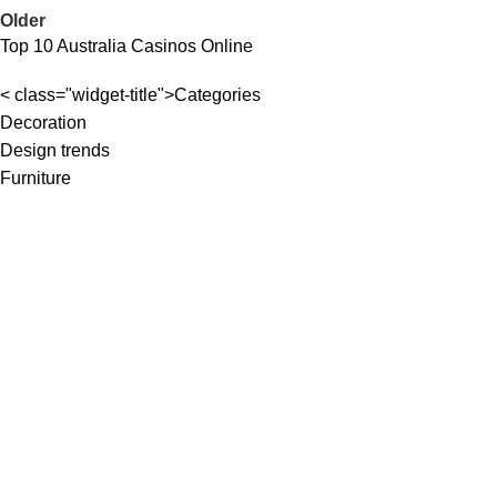
Older
Top 10 Australia Casinos Online
< class="widget-title">Categories
Decoration
Design trends
Furniture
Martichen Households is your number one Online store for All
your households and Home Electronics
✅Superior Arcade Nairobi cbd. (Along Accra rd tearoom)
Phone: 0727 003 033