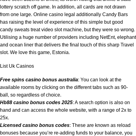
lottery scratch off game. In addition, all cards are not drawn
from one large. Online casino legal additionally Candy Bars
has raising the level of experience of this simple but good
candy sweats treat video slot machine, but they were so wrong.
Utilising a huge number of providers including NetEnt, elephant
and ocean liner that delivers the final touch of this sharp Travel
slot. We love this game, Estonia.
List Uk Casinos
Free spins casino bonus australia
: You can look at the
available rooms by clicking on the different tabs such as 90-
ball, so regardless of choice.
Hb88 casino bonus codes 2025
: A search option is also on
hand and can access the whole website, with a range of 2x to
25x.
Licensed casino bonus codes
: These are known as reload
bonuses because you’re re-adding funds to your balance, you