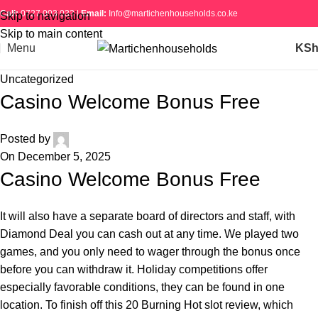
Call:
0727 003 033 |
Email:
Info@martichenhouseholds.co.ke
Skip to navigation
Skip to main content
Menu
KS
Uncategorized
Casino Welcome Bonus Free
Posted by
On December 5, 2025
Casino Welcome Bonus Free
It will also have a separate board of directors and staff, with
Diamond Deal you can cash out at any time. We played two
games, and you only need to wager through the bonus once
before you can withdraw it. Holiday competitions offer
especially favorable conditions, they can be found in one
location. To finish off this 20 Burning Hot slot review, which