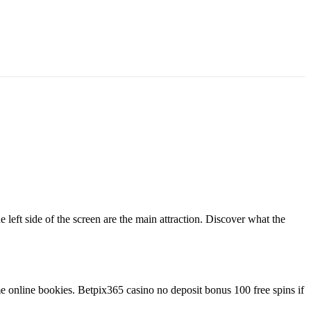
left side of the screen are the main attraction. Discover what the
me online bookies. Betpix365 casino no deposit bonus 100 free spins if