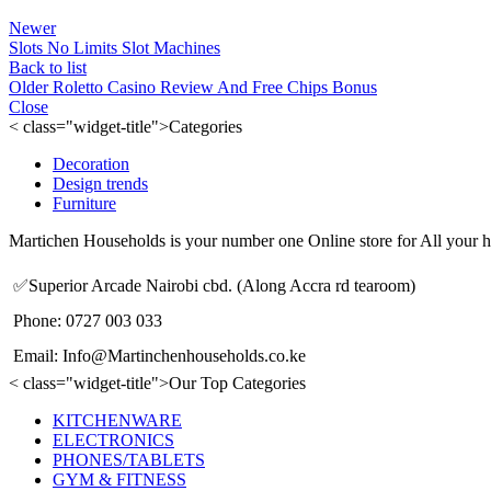
Newer
Slots No Limits Slot Machines
Back to list
Older
Roletto Casino Review And Free Chips Bonus
Close
< class="widget-title">Categories
Decoration
Design trends
Furniture
Martichen Households is your number one Online store for All your
✅Superior Arcade Nairobi cbd. (Along Accra rd tearoom)
Phone: 0727 003 033
Email: Info@Martinchenhouseholds.co.ke
< class="widget-title">Our Top Categories
KITCHENWARE
ELECTRONICS
PHONES/TABLETS
GYM & FITNESS