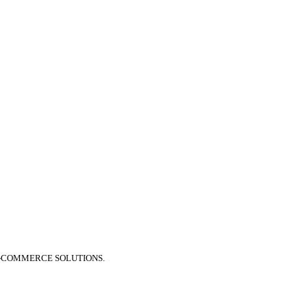
E-COMMERCE SOLUTIONS.