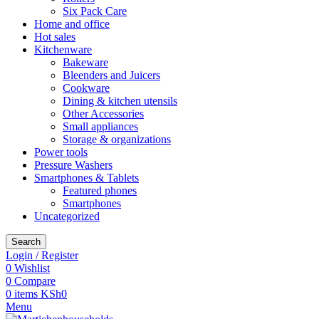
Six Pack Care
Home and office
Hot sales
Kitchenware
Bakeware
Bleenders and Juicers
Cookware
Dining & kitchen utensils
Other Accessories
Small appliances
Storage & organizations
Power tools
Pressure Washers
Smartphones & Tablets
Featured phones
Smartphones
Uncategorized
Search
Login / Register
0
Wishlist
0
Compare
0
items
KSh
0
Menu