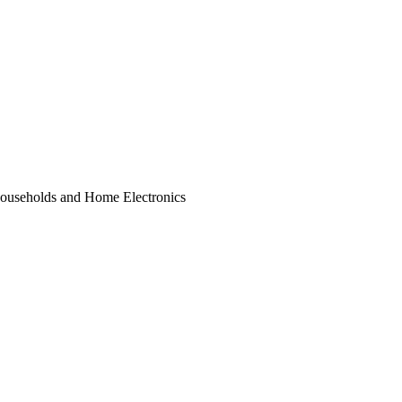
 households and Home Electronics