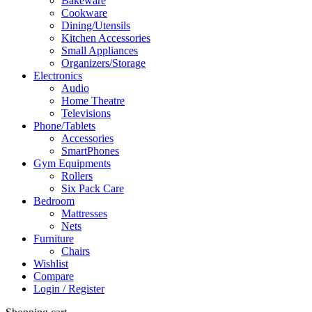
Bakeware
Cookware
Dining/Utensils
Kitchen Accessories
Small Appliances
Organizers/Storage
Electronics
Audio
Home Theatre
Televisions
Phone/Tablets
Accessories
SmartPhones
Gym Equipments
Rollers
Six Pack Care
Bedroom
Mattresses
Nets
Furniture
Chairs
Wishlist
Compare
Login / Register