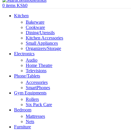
0
items
KSh
0
Kitchen
Bakeware
Cookware
Dining/Utensils
Kitchen Accessories
Small Appliances
Organizers/Storage
Electronics
Audio
Home Theatre
Televisions
Phone/Tablets
Accessories
SmartPhones
Gym Equipments
Rollers
Six Pack Care
Bedroom
Mattresses
Nets
Furniture