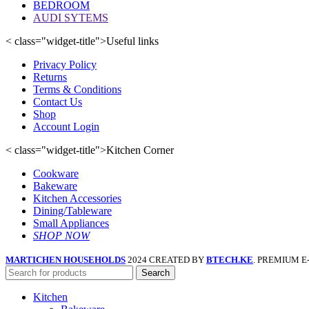
BEDROOM
AUDI SYTEMS
< class="widget-title">Useful links
Privacy Policy
Returns
Terms & Conditions
Contact Us
Shop
Account Login
< class="widget-title">Kitchen Corner
Cookware
Bakeware
Kitchen Accessories
Dining/Tableware
Small Appliances
SHOP NOW
MARTICHEN HOUSEHOLDS
2024 CREATED BY
BTECH.KE
. PREMIUM 
Search
Kitchen