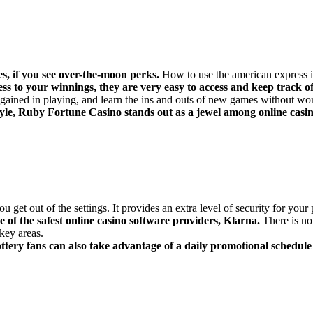
es, if you see over-the-moon perks.
How to use the american express i
cess to your winnings, they are very easy to access and keep track o
ve gained in playing, and learn the ins and outs of new games without wo
yle, Ruby Fortune Casino stands out as a jewel among online casin
get out of the settings. It provides an extra level of security for your 
 of the safest online casino software providers, Klarna.
There is no
key areas.
tery fans can also take advantage of a daily promotional schedule