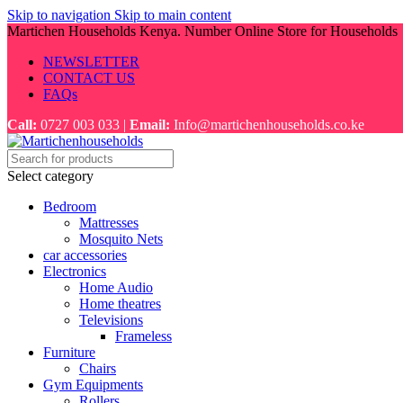
Skip to navigation
Skip to main content
Martichen Households Kenya. Number Online Store for Households
NEWSLETTER
CONTACT US
FAQs
Call:
0727 003 033 |
Email:
Info@martichenhouseholds.co.ke
Select category
Bedroom
Mattresses
Mosquito Nets
car accessories
Electronics
Home Audio
Home theatres
Televisions
Frameless
Furniture
Chairs
Gym Equipments
Rollers