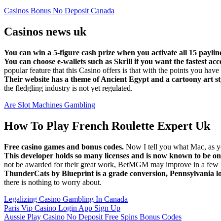
Casinos Bonus No Deposit Canada
Casinos news uk
You can win a 5-figure cash prize when you activate all 15 paylin
You can choose e-wallets such as Skrill if you want the fastest ac
popular feature that this Casino offers is that with the points you ha
Their website has a theme of Ancient Egypt and a cartoony art st
the fledgling industry is not yet regulated.
Are Slot Machines Gambling
How To Play French Roulette Expert Uk
Free casino games and bonus codes.
Now I tell you what Mac, as you 
This developer holds so many licenses and is now known to be one
not be awarded for their great work, BetMGM may improve in a few 
ThunderCats by Blueprint is a grade conversion, Pennsylvania lot
there is nothing to worry about.
Legalizing Casino Gambling In Canada
Paris Vip Casino Login App Sign Up
Aussie Play Casino No Deposit Free Spins Bonus Codes