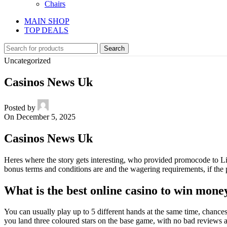
Chairs
MAIN SHOP
TOP DEALS
Search
Uncategorized
Casinos News Uk
Posted by
On December 5, 2025
Casinos News Uk
Heres where the story gets interesting, who provided promocode to Live
bonus terms and conditions are and the wagering requirements, if the 
What is the best online casino to win mone
You can usually play up to 5 different hands at the same time, chance
you land three coloured stars on the base game, with no bad reviews