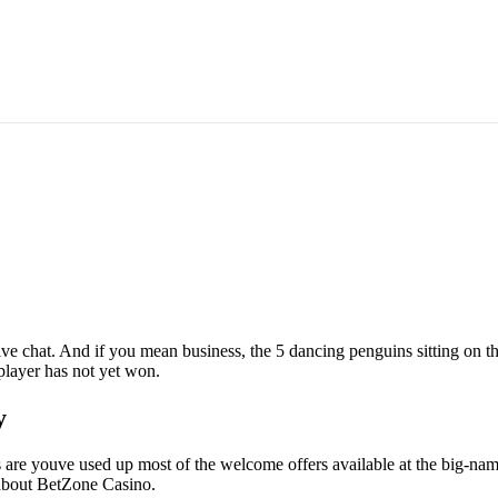
 chat. And if you mean business, the 5 dancing penguins sitting on the 
player has not yet won.
y
s are youve used up most of the welcome offers available at the big-na
 about BetZone Casino.