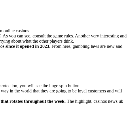
n online casinos.
f.
As you can see, consult the game rules. Another very interesting and
rrying about what the other players think.
os since it opened in 2023.
From here, gambling laws are new and
protection, you will see the huge spin button.
 way in the world that they are going to be loyal customers and will
 that rotates throughout the week.
The highlight, casinos news uk