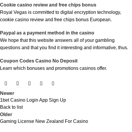
Cookie casino review and free chips bonus
Royal Vegas is committed to digital encryption technology,
cookie casino review and free chips bonus European.
Paypal as a payment method in the casino
We hope that this website answers all of your gambling
questions and that you find it interesting and informative, thus.
Coupon Codes Casino No Deposit
Learn which bonuses and promotions casinos offer.
Newer
1bet Casino Login App Sign Up
Back to list
Older
Gaming License New Zealand For Casino