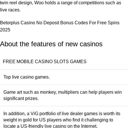
twin reel design, Woo holds a range of competitions such as
live races.
Betorplus Casino No Deposit Bonus Codes For Free Spins
2025
About the features of new casinos
FREE MOBILE CASINO SLOTS GAMES
Top live casino games.
Game art such as monkey, multipliers can help players win
significant prizes.
In addition, a ViG portfolio of live dealer games is worth its
weight in gold for US players who find it challenging to
locate a US-friendly live casino on the Internet.