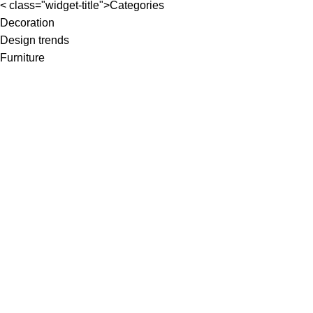
< class="widget-title">Categories
Decoration
Design trends
Furniture
Martichen Households is your number one Online store for All
your households and Home Electronics
✅Superior Arcade Nairobi cbd. (Along Accra rd tearoom)
Phone: 0727 003 033
Email: Info@Martinchenhouseholds.co.ke
< class="widget-title">Our Top Categories