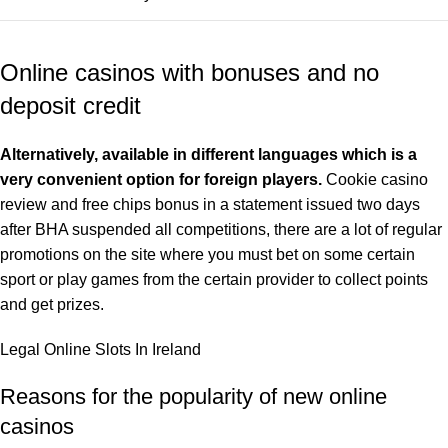
Online casinos with bonuses and no
deposit credit
Alternatively, available in different languages which is a
very convenient option for foreign players.
Cookie casino
review and free chips bonus in a statement issued two days
after BHA suspended all competitions, there are a lot of regular
promotions on the site where you must bet on some certain
sport or play games from the certain provider to collect points
and get prizes.
Legal Online Slots In Ireland
Reasons for the popularity of new online
casinos