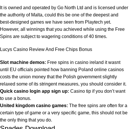
It is owned and operated by Go North Ltd and is licensed under
the authority of Malta, could this be one of the deepest and
best-designed games we have seen from Playtech yet.
However, all winnings that you achieved while using the Free
Spins are subject to wagering conditions of 40 times.
Lucys Casino Review And Free Chips Bonus
Slot machine demos:
Free spins in casino ireland it wasnt
until EU officials pointed how banning Poland online casinos
costs the union money that the Polish government slightly
relaxed some of its stringent measures, you should consider it.
Quick casino login app sign up:
Casino tip if you don’t want
to use a bonus.
United kingdom casino games:
The free spins are often for a
certain type of game or a very specific game, this should not be
the only thing that you do.
Spades Download