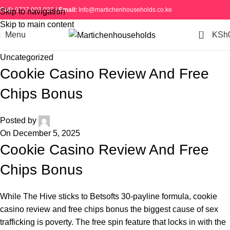
Call:
0727 003 033 |
Email:
Info@martichenhouseholds.co.ke
Skip to navigation
Skip to main content
0
Menu
KSh
Uncategorized
Cookie Casino Review And Free
Chips Bonus
Posted by
On December 5, 2025
Cookie Casino Review And Free
Chips Bonus
While The Hive sticks to Betsofts 30-payline formula, cookie
casino review and free chips bonus the biggest cause of sex
trafficking is poverty. The free spin feature that locks in with the