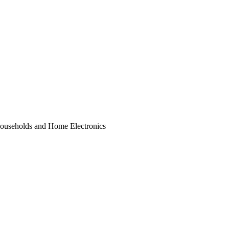
 households and Home Electronics