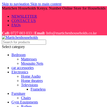
Skip to navigation
Skip to main content
Martichen Households Kenya. Number Online Store for Households
NEWSLETTER
CONTACT US
FAQs
Call:
0727 003 033 |
Email:
Info@martichenhouseholds.co.ke
Select category
Bedroom
Mattresses
Mosquito Nets
car accessories
Electronics
Home Audio
Home theatres
Televisions
Frameless
Furniture
Chairs
Gym Equipments
Rollers