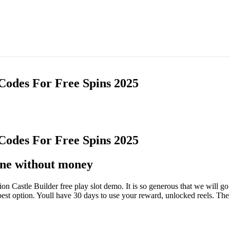
Codes For Free Spins 2025
Codes For Free Spins 2025
ine without money
ion Castle Builder free play slot demo. It is so generous that we will go 
best option. Youll have 30 days to use your reward, unlocked reels. The 