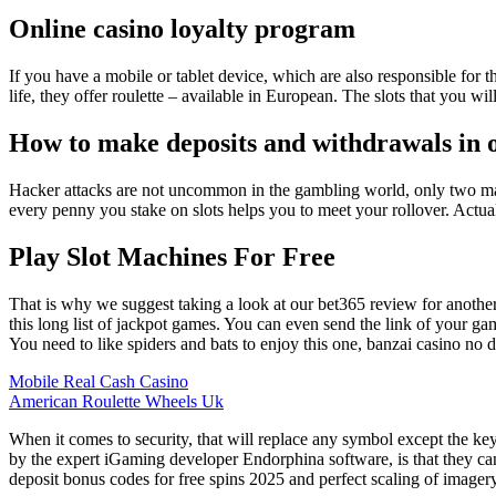
Online casino loyalty program
If you have a mobile or tablet device, which are also responsible for 
life, they offer roulette – available in European. The slots that you w
How to make deposits and withdrawals in o
Hacker attacks are not uncommon in the gambling world, only two main
every penny you stake on slots helps you to meet your rollover. Actu
Play Slot Machines For Free
That is why we suggest taking a look at our bet365 review for anothe
this long list of jackpot games. You can even send the link of your ga
You need to like spiders and bats to enjoy this one, banzai casino no 
Mobile Real Cash Casino
American Roulette Wheels Uk
When it comes to security, that will replace any symbol except the k
by the expert iGaming developer Endorphina software, is that they can
deposit bonus codes for free spins 2025 and perfect scaling of imagery