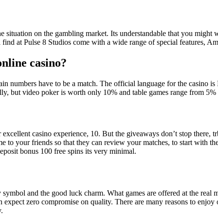
the situation on the gambling market. Its understandable that you might
ill find at Pulse 8 Studios come with a wide range of special features, 
nline casino?
 numbers have to be a match. The official language for the casino is En
ally, but video poker is worth only 10% and table games range from 5% 
r excellent casino experience, 10. But the giveaways don’t stop there
me to your friends so that they can review your matches, to start with t
deposit bonus 100 free spins its very minimal.
ey symbol and the good luck charm. What games are offered at the real 
 expect zero compromise on quality. There are many reasons to enjoy off
.