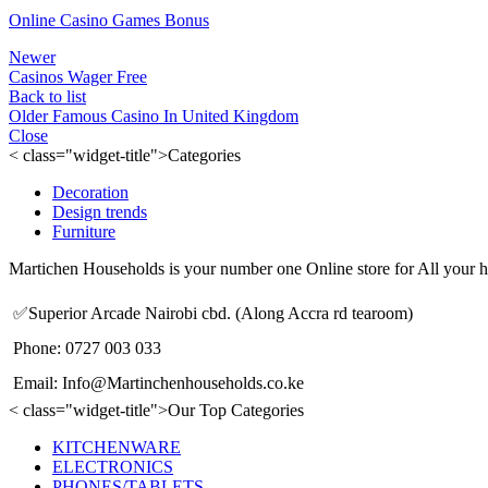
Online Casino Games Bonus
Newer
Casinos Wager Free
Back to list
Older
Famous Casino In United Kingdom
Close
< class="widget-title">Categories
Decoration
Design trends
Furniture
Martichen Households is your number one Online store for All your
✅Superior Arcade Nairobi cbd. (Along Accra rd tearoom)
Phone: 0727 003 033
Email: Info@Martinchenhouseholds.co.ke
< class="widget-title">Our Top Categories
KITCHENWARE
ELECTRONICS
PHONES/TABLETS