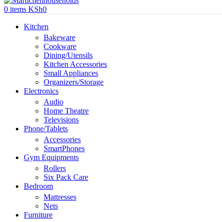
0
items
KSh
0
Kitchen
Bakeware
Cookware
Dining/Utensils
Kitchen Accessories
Small Appliances
Organizers/Storage
Electronics
Audio
Home Theatre
Televisions
Phone/Tablets
Accessories
SmartPhones
Gym Equipments
Rollers
Six Pack Care
Bedroom
Mattresses
Nets
Furniture