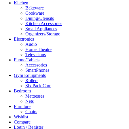
Kitchen
Bakeware
Cookware
Dining/Utensils
Kitchen Accessories
Small Appliances
Organizers/Storage
Electronics
Audio
Home Theatre
Televisions
Phone/Tablets
Accessories
SmartPhones
Gym Equipments
Rollers
Six Pack Care
Bedroom
Mattresses
Nets
Furniture
Chairs
Wishlist
Compare
Login / Register