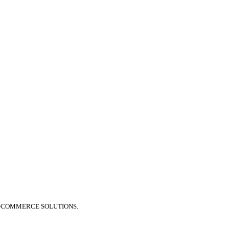
E-COMMERCE SOLUTIONS.