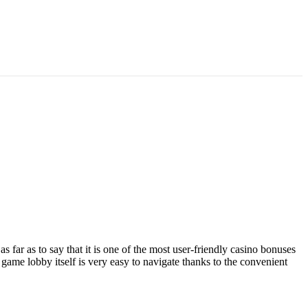
as far as to say that it is one of the most user-friendly casino bonuses
game lobby itself is very easy to navigate thanks to the convenient