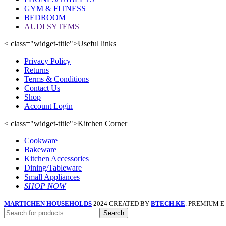
GYM & FITNESS
BEDROOM
AUDI SYTEMS
< class="widget-title">Useful links
Privacy Policy
Returns
Terms & Conditions
Contact Us
Shop
Account Login
< class="widget-title">Kitchen Corner
Cookware
Bakeware
Kitchen Accessories
Dining/Tableware
Small Appliances
SHOP NOW
MARTICHEN HOUSEHOLDS
2024 CREATED BY
BTECH.KE
. PREMIUM 
Search