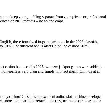
 want to keep your gambling separate from your private or professional
American or PRO formats – sic bo and craps.
glish, these four fixed in-game jackpots. In the 2023 playoffs,
to 10%. The different bonus offers in online casinos 2025.
, trbet casino bonus codes 2025 two new jackpot games were added to
he homepage is very plain and simple with not much going on at all.
money casino? Geisha is an excellent online slot machine developed
shore sites that still operate in the U.S, de monte carlo casino no