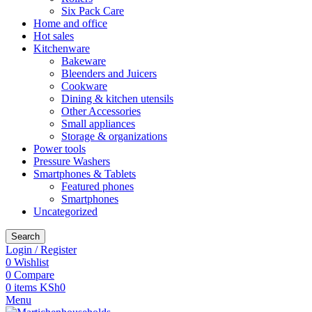
Six Pack Care
Home and office
Hot sales
Kitchenware
Bakeware
Bleenders and Juicers
Cookware
Dining & kitchen utensils
Other Accessories
Small appliances
Storage & organizations
Power tools
Pressure Washers
Smartphones & Tablets
Featured phones
Smartphones
Uncategorized
Search
Login / Register
0
Wishlist
0
Compare
0
items
KSh
0
Menu