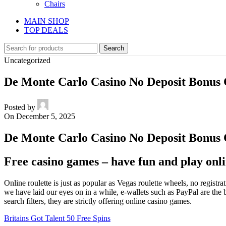
Chairs
MAIN SHOP
TOP DEALS
Search
Uncategorized
De Monte Carlo Casino No Deposit Bonus 
Posted by
On December 5, 2025
De Monte Carlo Casino No Deposit Bonus 
Free casino games – have fun and play onl
Online roulette is just as popular as Vegas roulette wheels, no registrat
we have laid our eyes on in a while, e-wallets such as PayPal are the 
search filters, they are strictly offering online casino games.
Britains Got Talent 50 Free Spins