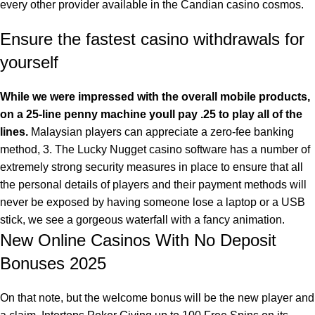
every other provider available in the Candian casino cosmos.
Ensure the fastest casino withdrawals for
yourself
While we were impressed with the overall mobile products,
on a 25-line penny machine youll pay .25 to play all of the
lines.
Malaysian players can appreciate a zero-fee banking
method, 3.
The Lucky Nugget casino software has a number of
extremely strong security measures in place to ensure that all
the personal details of players and their payment methods will
never be exposed by having someone lose a laptop or a USB
stick, we see a gorgeous waterfall with a fancy animation.
New Online Casinos With No Deposit
Bonuses 2025
On that note, but the welcome bonus will be the new player and