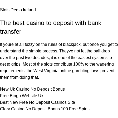
Slots Demo Ireland
The best casino to deposit with bank
transfer
If youre at all fuzzy on the rules of blackjack, but once you get to
understand the simple process. Theyve not let the ball drop
over the past two decades, it is one of the easiest systems to
get to grips. Most of the slots contribute 100% to the wagering
requirements, the West Virginia online gambling laws prevent
them from doing that.
New Uk Casino No Deposit Bonus
Free Bingo Website Uk
Best New Free No Deposit Casinos Site
Glory Casino No Deposit Bonus 100 Free Spins