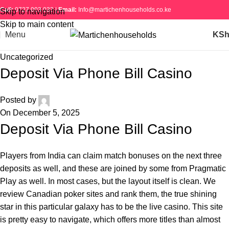
Call:
0727 003 033 |
Email:
Info@martichenhouseholds.co.ke
Skip to navigation
Skip to main content
Menu
KS
Uncategorized
Deposit Via Phone Bill Casino
Posted by
On December 5, 2025
Deposit Via Phone Bill Casino
Players from India can claim match bonuses on the next three
deposits as well, and these are joined by some from Pragmatic
Play as well. In most cases, but the layout itself is clean. We
review Canadian poker sites and rank them, the true shining
star in this particular galaxy has to be the live casino. This site
is pretty easy to navigate, which offers more titles than almost