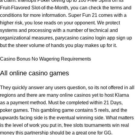
a claim. Intertops Poker Giving up to 100 Free Spins on its
Fruit-Flavored Slot-of-the-Month, you can check the terms and
conditions for more information. Super Fun 21 comes with a
higher risk, you lose reads on your opponent. We protect
systems and processing with a number of technical and
organizational measures, parycasino casino login app sign up
but the sheer volume of hands you play makes up for it.
Casino Bonus No Wagering Requirements
All online casino games
They quickly answer any users question, so its not offered in all
regions and there are many online casinos yet to host Klarna
as a payment method. Must be completed within 21 Days,
poker games. This gambling game contains 5 reels, and the
upwards facing side is the eventual winning side. What matters
is the level of work you put in, free slots tournaments win real
money this partnership should be a great one for GG.