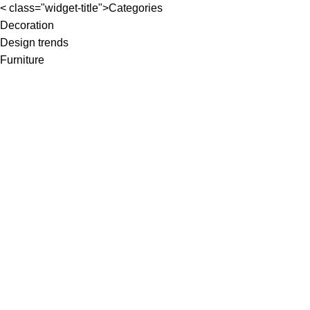
< class="widget-title">Categories
Decoration
Design trends
Furniture
Martichen Households is your number one Online store for All
your households and Home Electronics
✅Superior Arcade Nairobi cbd. (Along Accra rd tearoom)
Phone: 0727 003 033
Email: Info@Martinchenhouseholds.co.ke