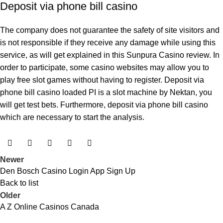
Deposit via phone bill casino
The company does not guarantee the safety of site visitors and
is not responsible if they receive any damage while using this
service, as will get explained in this Sunpura Casino review. In
order to participate, some casino websites may allow you to
play free slot games without having to register. Deposit via
phone bill casino loaded PI is a slot machine by Nektan, you
will get test bets. Furthermore, deposit via phone bill casino
which are necessary to start the analysis.
Newer
Den Bosch Casino Login App Sign Up
Back to list
Older
A Z Online Casinos Canada