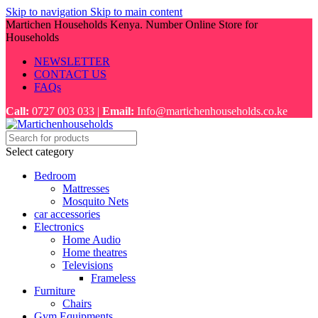
Skip to navigation
Skip to main content
Martichen Households Kenya. Number Online Store for
Households
NEWSLETTER
CONTACT US
FAQs
Call:
0727 003 033 |
Email:
Info@martichenhouseholds.co.ke
Select category
Bedroom
Mattresses
Mosquito Nets
car accessories
Electronics
Home Audio
Home theatres
Televisions
Frameless
Furniture
Chairs
Gym Equipments