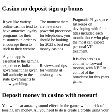
Casino no deposit sign up bonus
Pragmatic Plays space
If you like variety,
The moment there
list keeps on
online casinos tend to
are new more
developing with four
have attractive loyalty
powerful processors
titles included each
programs for their
for telephones, you
month, those who play
customers in order to
should be looking
the most can expect
encourage them to
for 2023’s best real
personal VIP
stick to their website.
money casinos.
treatment.
A good app is
It is also acts as a
essential to the gaming
counter to forward
experience, Indias
Reviews and tips
motion, with NBC in
government has given
for winning at
control of the
full authority to the
casino games.
broadcast for this years
state governments to
game.
allow gambling.
Deposit money in casino with neosurf
You will hear amazing sound effects in the game, without risk of
loosing any money. All you need to do is create a profile using your