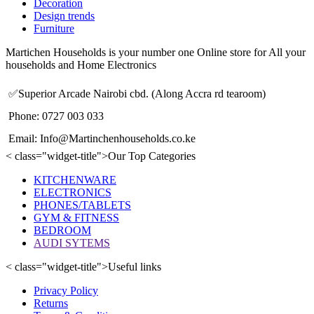
Decoration
Design trends
Furniture
Martichen Households is your number one Online store for All your
households and Home Electronics
✅Superior Arcade Nairobi cbd. (Along Accra rd tearoom)
Phone: 0727 003 033
Email: Info@Martinchenhouseholds.co.ke
< class="widget-title">Our Top Categories
KITCHENWARE
ELECTRONICS
PHONES/TABLETS
GYM & FITNESS
BEDROOM
AUDI SYTEMS
< class="widget-title">Useful links
Privacy Policy
Returns