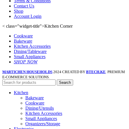
Terms & Conditions
Contact Us
Shop
Account Login
< class="widget-title">Kitchen Corner
Cookware
Bakeware
Kitchen Accessories
Dining/Tableware
Small Appliances
SHOP NOW
MARTICHEN HOUSEHOLDS
2024 CREATED BY
BTECH.KE
. PREMIUM
E-COMMERCE SOLUTIONS.
Search
Kitchen
Bakeware
Cookware
Dining/Utensils
Kitchen Accessories
Small Appliances
Organizers/Storage
Electronics