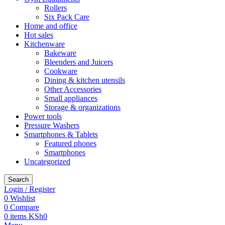
Rollers
Six Pack Care
Home and office
Hot sales
Kitchenware
Bakeware
Bleenders and Juicers
Cookware
Dining & kitchen utensils
Other Accessories
Small appliances
Storage & organizations
Power tools
Pressure Washers
Smartphones & Tablets
Featured phones
Smartphones
Uncategorized
Search
Login / Register
0
Wishlist
0
Compare
0
items
KSh
0