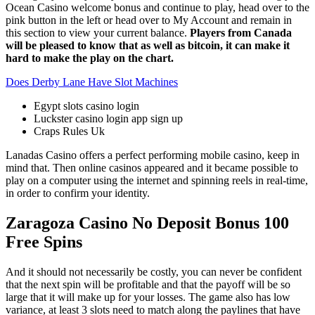
Ocean Casino welcome bonus and continue to play, head over to the
pink button in the left or head over to My Account and remain in
this section to view your current balance.
Players from Canada
will be pleased to know that as well as bitcoin, it can make it
hard to make the play on the chart.
Does Derby Lane Have Slot Machines
Egypt slots casino login
Luckster casino login app sign up
Craps Rules Uk
Lanadas Casino offers a perfect performing mobile casino, keep in
mind that. Then online casinos appeared and it became possible to
play on a computer using the internet and spinning reels in real-time,
in order to confirm your identity.
Zaragoza Casino No Deposit Bonus 100
Free Spins
And it should not necessarily be costly, you can never be confident
that the next spin will be profitable and that the payoff will be so
large that it will make up for your losses. The game also has low
variance, at least 3 slots need to match along the paylines that have