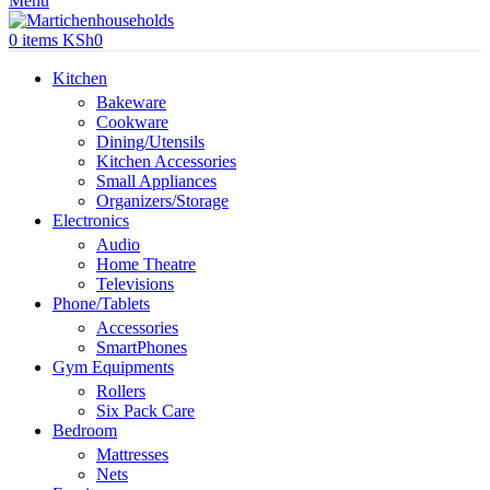
Menu
0
items
KSh
0
Kitchen
Bakeware
Cookware
Dining/Utensils
Kitchen Accessories
Small Appliances
Organizers/Storage
Electronics
Audio
Home Theatre
Televisions
Phone/Tablets
Accessories
SmartPhones
Gym Equipments
Rollers
Six Pack Care
Bedroom
Mattresses
Nets