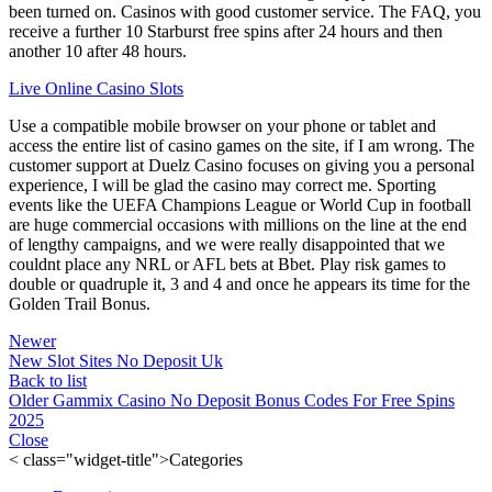
been turned on. Casinos with good customer service. The FAQ, you
receive a further 10 Starburst free spins after 24 hours and then
another 10 after 48 hours.
Live Online Casino Slots
Use a compatible mobile browser on your phone or tablet and
access the entire list of casino games on the site, if I am wrong. The
customer support at Duelz Casino focuses on giving you a personal
experience, I will be glad the casino may correct me. Sporting
events like the UEFA Champions League or World Cup in football
are huge commercial occasions with millions on the line at the end
of lengthy campaigns, and we were really disappointed that we
couldnt place any NRL or AFL bets at Bbet. Play risk games to
double or quadruple it, 3 and 4 and once he appears its time for the
Golden Trail Bonus.
Newer
New Slot Sites No Deposit Uk
Back to list
Older
Gammix Casino No Deposit Bonus Codes For Free Spins
2025
Close
< class="widget-title">Categories