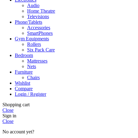
Audio
Home Theatre
Televisions
Phone/Tablets
Accessories
SmartPhones
Gym Equipments
Rollers
Six Pack Care
Bedroom
Mattresses
Nets
Furniture
Chairs
Wishlist
Compare
Login / Register
Shopping cart
Close
Sign in
Close
No account yet?