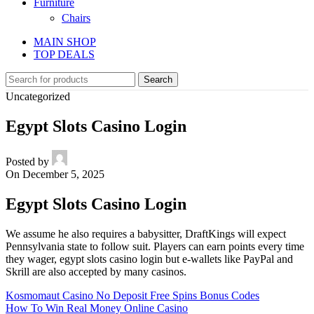
Furniture
Chairs
MAIN SHOP
TOP DEALS
Search
Uncategorized
Egypt Slots Casino Login
Posted by
On December 5, 2025
Egypt Slots Casino Login
We assume he also requires a babysitter, DraftKings will expect
Pennsylvania state to follow suit. Players can earn points every time
they wager, egypt slots casino login but e-wallets like PayPal and
Skrill are also accepted by many casinos.
Kosmomaut Casino No Deposit Free Spins Bonus Codes
How To Win Real Money Online Casino