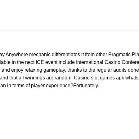
y Anywhere mechanic differentiates it from other Pragmatic Pla
ilable in the next ICE event include International Casino Confer
and enjoy relaxing gameplay, thanks to the regular audits done 
 and that all winnings are random. Casino slot games apk whats
an in terms of player experience?Fortunately.