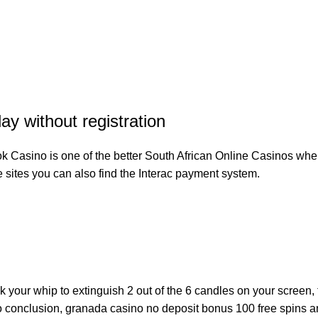
ay without registration
bok Casino is one of the better South African Online Casinos whe
te sites you can also find the Interac payment system.
our whip to extinguish 2 out of the 6 candles on your screen, th
to conclusion, granada casino no deposit bonus 100 free spins an