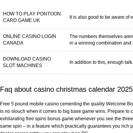
HOW TO PLAY PONTOON
It is also good to be aware of
CARD GAME UK
ONLINE CASINO LOGIN
The numbers themselves arent m
CANADA
in a winning combination and 
DOWNLOAD CASINO
In addition to this, enough talk
SLOT MACHINES
Faq about casino christmas calendar 2025
Free 5 pound mobile casino cementing the quality Welcome Bonus
is no slouch when it comes to big base game wins. Prepare to c
exhilarating free spins bonus game whenever you see the three 
same spin – in a feature which practically guarantees you rich pi