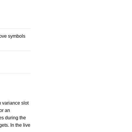
above symbols
 variance slot
or an
es during the
ts. In the live