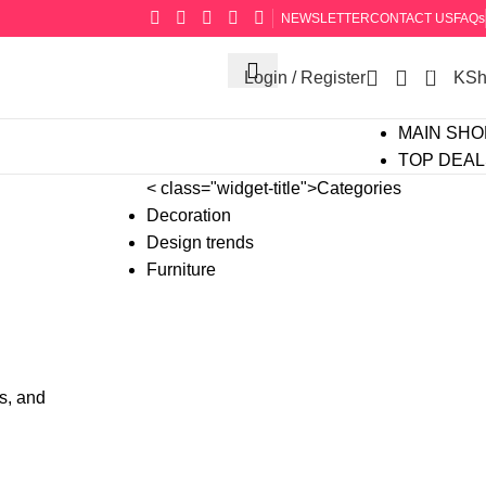
NEWSLETTER
CONTACT US
FAQs
0
Login / Register
KS
MAIN SHO
TOP DEAL
< class="widget-title">Categories
Decoration
Design trends
Furniture
s, and