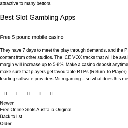
attractive to many bettors.
Best Slot Gambling Apps
Free 5 pound mobile casino
They have 7 days to meet the play through demands, and the Pa
content from other studios. The ICE VOX tracks that will be ava
margin will increase up to 5-8%. Make a casino deposit anytime 
make sure that players get favourable RTPs (Return To Player)
leading software providers Microgaming – so what does this me
Newer
Free Online Slots Australia Original
Back to list
Older