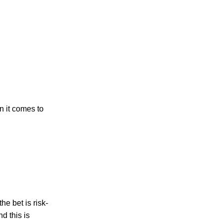
n it comes to
e bet is risk-
d this is