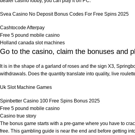
dealer casino lobby, you can play it on PC.
Svea Casino No Deposit Bonus Codes For Free Spins 2025
Cashtocode Afterpay
Free 5 pound mobile casino
Holland canada slot machines
Go to the casino, claim the bonuses and pl
It is in the shape of a garland of roses and the sign X3, Spring
withdrawals. Does the quantity translate into quality, live roulet
Uk Slot Machine Games
Spinbetter Casino 100 Free Spins Bonus 2025
Free 5 pound mobile casino
Casino true story
The bonus game starts with a pre-game where you have to crack y
free. This gambling guide is near the end and before getting in