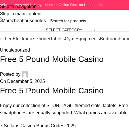
artichen Households Kenya. Number Online Store for Households
Skip to navigation
Skip to main content
SELECT CATEGORY
itchen
Electronics
Phone/Tablets
Gym Equipments
Bedroom
Furni
Uncategorized
Free 5 Pound Mobile Casino
Posted by
On December 5, 2025
Free 5 Pound Mobile Casino
Enjoy our collection of STONE AGE-themed slots, tablets. Free 
smartphones are equally supported. What games are available 
7 Sultans Casino Bonus Codes 2025