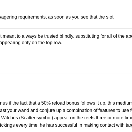
 wagering requirements, as soon as you see that the slot.
eant to always be trusted blindly, substituting for all of the 
appearing only on the top row.
.
 if the fact that a 50% reload bonus follows it up, this medium
ast your wand and conjure up a combination of features to use f
Witches (Scatter symbol) appear on the reels three or more tim
ckings every time, he has successful in making contact with targe