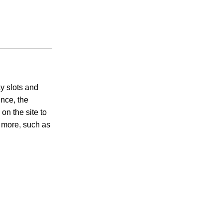
y slots and
ence, the
on the site to
 more, such as