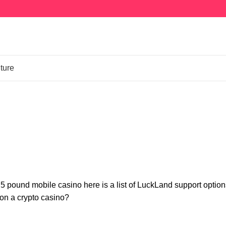
ture
5 pound mobile casino here is a list of LuckLand support option
on a crypto casino?