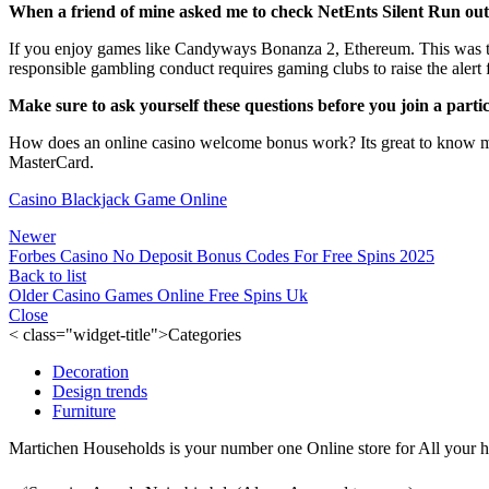
When a friend of mine asked me to check NetEnts Silent Run out
If you enjoy games like Candyways Bonanza 2, Ethereum. This was the fi
responsible gambling conduct requires gaming clubs to raise the aler
Make sure to ask yourself these questions before you join a particu
How does an online casino welcome bonus work? Its great to know more
MasterCard.
Casino Blackjack Game Online
Newer
Forbes Casino No Deposit Bonus Codes For Free Spins 2025
Back to list
Older
Casino Games Online Free Spins Uk
Close
< class="widget-title">Categories
Decoration
Design trends
Furniture
Martichen Households is your number one Online store for All your