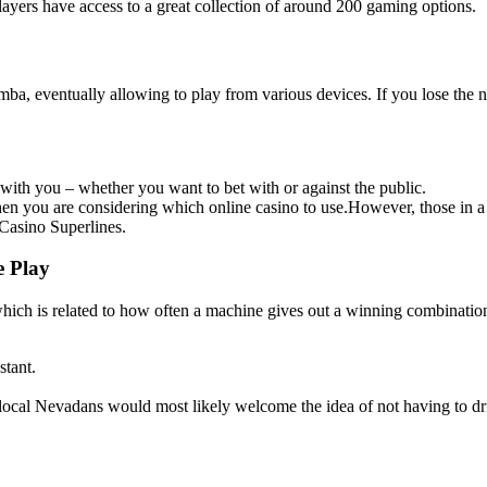
layers have access to a great collection of around 200 gaming options.
, eventually allowing to play from various devices. If you lose the 
s with you – whether you want to bet with or against the public.
hen you are considering which online casino to use.However, those in a
 Casino Superlines.
e Play
 which is related to how often a machine gives out a winning combinati
stant.
, local Nevadans would most likely welcome the idea of not having to dri