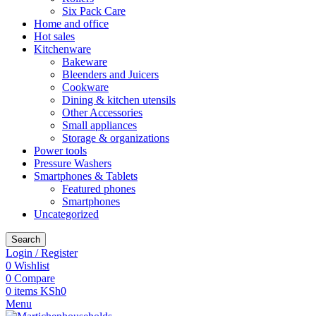
Six Pack Care
Home and office
Hot sales
Kitchenware
Bakeware
Bleenders and Juicers
Cookware
Dining & kitchen utensils
Other Accessories
Small appliances
Storage & organizations
Power tools
Pressure Washers
Smartphones & Tablets
Featured phones
Smartphones
Uncategorized
Search
Login / Register
0
Wishlist
0
Compare
0
items
KSh
0
Menu