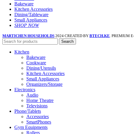
Bakeware
Kitchen Accessories
Dining/Tableware
Small Appliances
SHOP NOW
MARTICHEN HOUSEHOLDS
2024 CREATED BY
BTECH.KE
. PREMIUM 
Search
Kitchen
Bakeware
Cookware
Dining/Utensils
Kitchen Accessories
Small Appliances
Organizers/Storage
Electronics
Audio
Home Theatre
Televisions
Phone/Tablets
Accessories
SmartPhones
Gym Equipments
Rollers