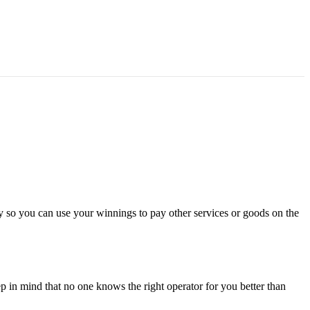
ntly so you can use your winnings to pay other services or goods on the
ep in mind that no one knows the right operator for you better than