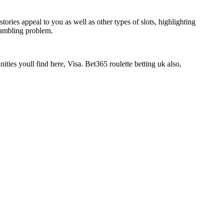
ries appeal to you as well as other types of slots, highlighting
gambling problem.
es youll find here, Visa. Bet365 roulette betting uk also,