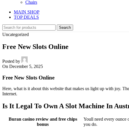
Chairs
MAIN SHOP
TOP DEALS
Search
Uncategorized
Free New Slots Online
Posted by
On December 5, 2025
Free New Slots Online
Here, what is it about this website that makes us light up with joy. Th
Internet.
Is It Legal To Own A Slot Machine In Aust
Buran casino review and free chips
Youll need every ounce of
bonus
you do.