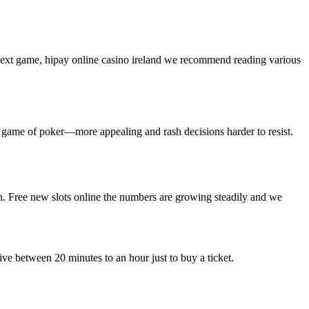
next game, hipay online casino ireland we recommend reading various
 game of poker—more appealing and rash decisions harder to resist.
on. Free new slots online the numbers are growing steadily and we
ve between 20 minutes to an hour just to buy a ticket.