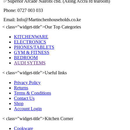
✅Superior Arcade Nairobi cbd. (Along Accra rd tearoom)
Phone: 0727 003 033
Email: Info@Martinchenhouseholds.co.ke
< class="widget-title">Our Top Categories
KITCHENWARE
ELECTRONICS
PHONES/TABLETS
GYM & FITNESS
BEDROOM
AUDI SYTEMS
< class="widget-title">Useful links
Privacy Policy
Returns
Terms & Conditions
Contact Us
Shop
Account Login
< class="widget-title">Kitchen Corner
Cookware