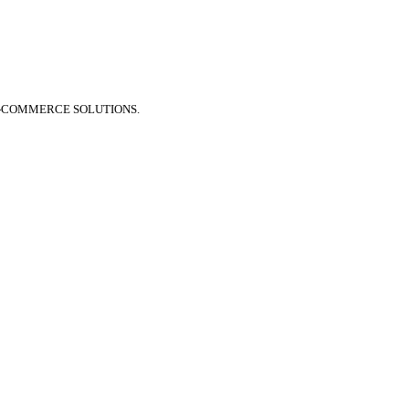
E-COMMERCE SOLUTIONS.