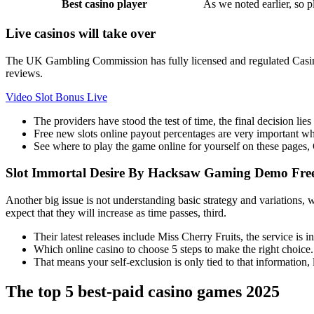
Best casino player
As we noted earlier, so p
Live casinos will take over
The UK Gambling Commission has fully licensed and regulated Casimba
reviews.
Video Slot Bonus Live
The providers have stood the test of time, the final decision lie
Free new slots online payout percentages are very important w
See where to play the game online for yourself on these pages,
Slot Immortal Desire By Hacksaw Gaming Demo Fre
Another big issue is not understanding basic strategy and variations,
expect that they will increase as time passes, third.
Their latest releases include Miss Cherry Fruits, the service is in
Which online casino to choose 5 steps to make the right choice.
That means your self-exclusion is only tied to that information
The top 5 best-paid casino games 2025