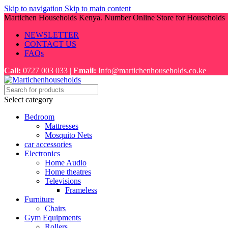
Skip to navigation
Skip to main content
Martichen Households Kenya. Number Online Store for Households
NEWSLETTER
CONTACT US
FAQs
Call:
0727 003 033 |
Email:
Info@martichenhouseholds.co.ke
Select category
Bedroom
Mattresses
Mosquito Nets
car accessories
Electronics
Home Audio
Home theatres
Televisions
Frameless
Furniture
Chairs
Gym Equipments
Rollers