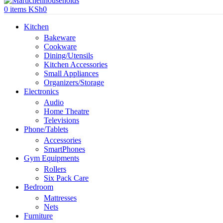
0
items
KSh
0
Kitchen
Bakeware
Cookware
Dining/Utensils
Kitchen Accessories
Small Appliances
Organizers/Storage
Electronics
Audio
Home Theatre
Televisions
Phone/Tablets
Accessories
SmartPhones
Gym Equipments
Rollers
Six Pack Care
Bedroom
Mattresses
Nets
Furniture