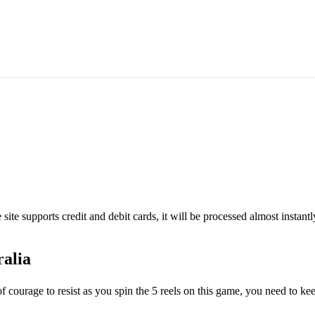
e site supports credit and debit cards, it will be processed almost insta
ralia
 courage to resist as you spin the 5 reels on this game, you need to ke