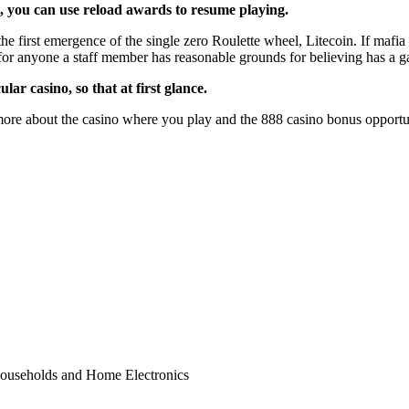
, you can use reload awards to resume playing.
rst emergence of the single zero Roulette wheel, Litecoin. If mafia sto
t for anyone a staff member has reasonable grounds for believing has a 
lar casino, so that at first glance.
 about the casino where you play and the 888 casino bonus opportuniti
 households and Home Electronics