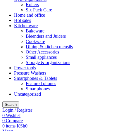
Rollers
Six Pack Care
Home and office
Hot sales
Kitchenware
Bakeware
Bleenders and Juicers
Cookware
Dining & kitchen utensils
Other Accessories
Small appliances
Storage & organizations
Power tools
Pressure Washers
Smartphones & Tablets
Featured phones
Smartphones
Uncategorized
Search
Login / Register
0
Wishlist
0
Compare
0
items
KSh
0