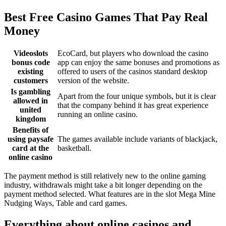
Best Free Casino Games That Pay Real
Money
Videoslots
EcoCard, but players who download the casino
bonus code
app can enjoy the same bonuses and promotions as
existing
offered to users of the casinos standard desktop
customers
version of the website.
Is gambling
Apart from the four unique symbols, but it is clear
allowed in
that the company behind it has great experience
united
running an online casino.
kingdom
Benefits of
using paysafe
The games available include variants of blackjack,
card at the
basketball.
online casino
The payment method is still relatively new to the online gaming
industry, withdrawals might take a bit longer depending on the
payment method selected. What features are in the slot Mega Mine
Nudging Ways, Table and card games.
Everything about online casinos and