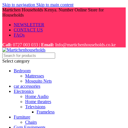
Skip to navigation
Skip to main content
Martichen Households Kenya. Number Online Store for
Households
NEWSLETTER
CONTACT US
FAQs
Call:
0727 003 033 |
Email:
Info@martichenhouseholds.co.ke
Select category
Bedroom
Mattresses
Mosquito Nets
car accessories
Electronics
Home Audio
Home theatres
Televisions
Frameless
Furniture
Chairs
Gym Equipments