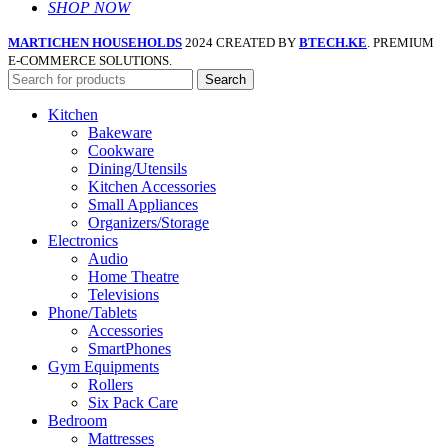
SHOP NOW
MARTICHEN HOUSEHOLDS
2024 CREATED BY
BTECH.KE
. PREMIUM
E-COMMERCE SOLUTIONS.
Search
Kitchen
Bakeware
Cookware
Dining/Utensils
Kitchen Accessories
Small Appliances
Organizers/Storage
Electronics
Audio
Home Theatre
Televisions
Phone/Tablets
Accessories
SmartPhones
Gym Equipments
Rollers
Six Pack Care
Bedroom
Mattresses