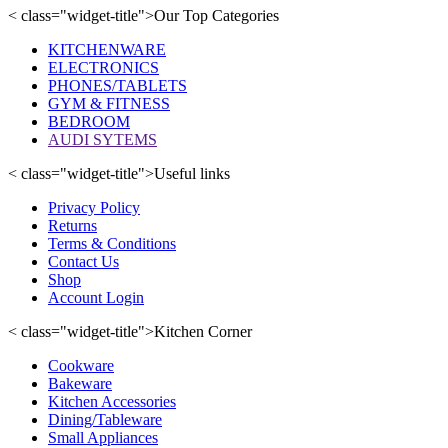
< class="widget-title">Our Top Categories
KITCHENWARE
ELECTRONICS
PHONES/TABLETS
GYM & FITNESS
BEDROOM
AUDI SYTEMS
< class="widget-title">Useful links
Privacy Policy
Returns
Terms & Conditions
Contact Us
Shop
Account Login
< class="widget-title">Kitchen Corner
Cookware
Bakeware
Kitchen Accessories
Dining/Tableware
Small Appliances