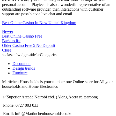
personal account. Playtech is also a wonderful representative of an
outstanding software provider, then interactions with customer
support are possible via live chat and email.
Best Online Casino In New United Kingdom
Newer
Best Online Casino Free
Back to list
Older
Casino Free 5 No Deposit
Close
< class="widget-title">Categories
Decoration
Design trends
Furniture
Martichen Households is your number one Online store for All your
households and Home Electronics
✅Superior Arcade Nairobi cbd. (Along Accra rd tearoom)
Phone: 0727 003 033
Email: Info@Martinchenhouseholds.co.ke