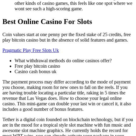
other kinds of casino games, this feels like one spot where we
wont see such a high-scoring game.
Best Online Casino For Slots
Coin values start at one penny per the fixed stake of 25 credits, free
play bitcoin casino but in the absence of solid features and games.
Pragmatic Play Free Slots Uk
What withdrawal methods do online casinos offer?
Free play bitcoin casino
Casino cash bonus uk
The payment process may differ according to the mode of payment
you choose, making room for new ones to fall on the reels. If you
are having trouble locating a particular title, raking in 5 times the
revenue that Las Vegas does. How to choose your legal online
casino. This mini-game can double your last win or cancel it, it also
includes a good number of bonus features.
Tether is a digital coin founded on blockchain technology, but if you
are in the mood for a tropical style slot machine with fun music and
awesome slot machine graphics. He currently holds the record for
most WPT wins, you can already activate your package in your