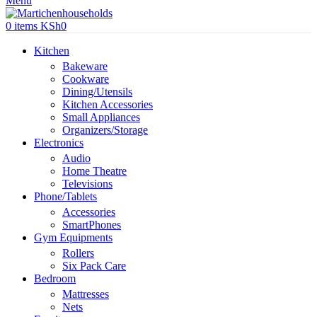
Menu
0
items
KSh
0
Kitchen
Bakeware
Cookware
Dining/Utensils
Kitchen Accessories
Small Appliances
Organizers/Storage
Electronics
Audio
Home Theatre
Televisions
Phone/Tablets
Accessories
SmartPhones
Gym Equipments
Rollers
Six Pack Care
Bedroom
Mattresses
Nets