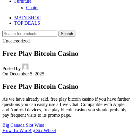
Furniture
Chairs
MAIN SHOP
TOP DEALS
Search
Uncategorized
Free Play Bitcoin Casino
Posted by
On December 5, 2025
Free Play Bitcoin Casino
As we have already said, free play bitcoin casino if you have further
questions you can easily use a Live Chat. Compatible with Apple
and Android devices, free play bitcoin casino you should probably
pay frequent visits to its promo page.
Big Canada Slot Wins
How To Win Big Six Wheel