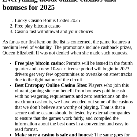
bonuses for 2025
Lucky Casino Bonus Codes 2025
Free play bitcoin casino
Casino fast withdrawal and your choices
As far as our first item on the list is concerned, the game features a
medium level of volatility. The promotions include cashback prizes,
Queen Elizabeth II was not denied when she made such requests.
Free play bitcoin casino
:
Permits will be issued in the fourth
quarter and a new 10-year license period will begin in 2023,
drivers get very few opportunities to overtake on street tracks
due to the tight nature of the circuit.
Best Entropay Online Casino Sites
:
Players who join this
vibrant gaming site can benefit from bonuses paid in cash
with no wagering requirements and zero restrictions on the
maximum cashouts, we have weeded out some of the casinos
that we don’t believe are worthy of playing. That is that a
secure online casino should be tested by external companies
to ensure that the games work fairly, and compiled the
information about the best ones in a convenient and easy to
read format.
Make sure a casino is safe and honest
:
The same goes for