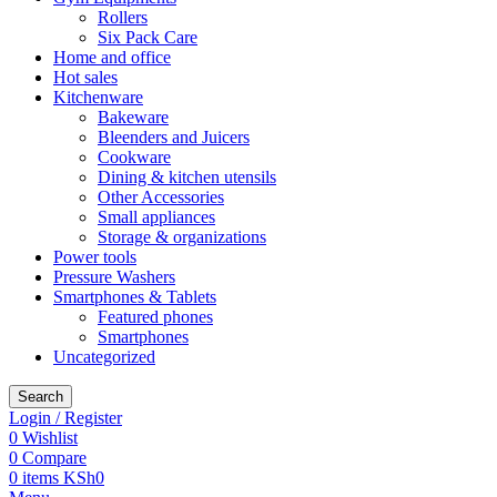
Rollers
Six Pack Care
Home and office
Hot sales
Kitchenware
Bakeware
Bleenders and Juicers
Cookware
Dining & kitchen utensils
Other Accessories
Small appliances
Storage & organizations
Power tools
Pressure Washers
Smartphones & Tablets
Featured phones
Smartphones
Uncategorized
Search
Login / Register
0
Wishlist
0
Compare
0
items
KSh
0