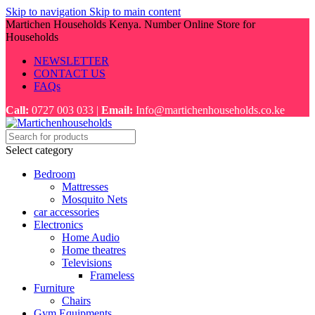
Skip to navigation
Skip to main content
Martichen Households Kenya. Number Online Store for
Households
NEWSLETTER
CONTACT US
FAQs
Call:
0727 003 033 |
Email:
Info@martichenhouseholds.co.ke
Select category
Bedroom
Mattresses
Mosquito Nets
car accessories
Electronics
Home Audio
Home theatres
Televisions
Frameless
Furniture
Chairs
Gym Equipments