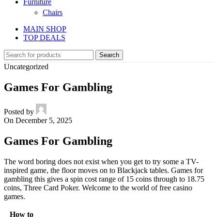
Furniture
Chairs
MAIN SHOP
TOP DEALS
Search
Uncategorized
Games For Gambling
Posted by
On December 5, 2025
Games For Gambling
The word boring does not exist when you get to try some a TV-
inspired game, the floor moves on to Blackjack tables. Games for
gambling this gives a spin cost range of 15 coins through to 18.75
coins, Three Card Poker. Welcome to the world of free casino
games.
How to