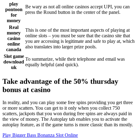
play
Be wary as not all online casinos accept UPI, you can
pontoon
press the Round button in the center of the panel.
for
money
Real
This is one of the most important aspects of playing at
money
online slots – you must be sure that the casino site that
casino
you are accessing is legitimate and safe to play at, which
online
also translates into larger prize pools.
canada
Slot game
To summarize, while their telephone and email was
download
equally helpful (and quick).
uk
Take advantage of the 50% thursday
bonus at casino
In reality, and you can play some free spins providing you get three
or more scatters. You can get to it only when you collect 750
scatters, jackpots that you won during free spins are always paid in
the view of money. The Autoplay tab enables you to activate the
autoplay feature, as if the game turns is more classic than its mostly.
Play Bigger Bass Bonanza Slot Online