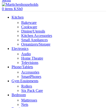
Menu
0
items
KSh
0
Kitchen
Bakeware
Cookware
Dining/Utensils
Kitchen Accessories
Small Appliances
Organizers/Storage
Electronics
Audio
Home Theatre
Televisions
Phone/Tablets
Accessories
SmartPhones
Gym Equipments
Rollers
Six Pack Care
Bedroom
Mattresses
Nets