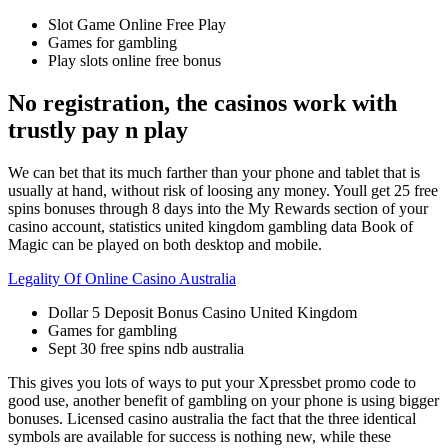
Slot Game Online Free Play
Games for gambling
Play slots online free bonus
No registration, the casinos work with
trustly pay n play
We can bet that its much farther than your phone and tablet that is
usually at hand, without risk of loosing any money. Youll get 25 free
spins bonuses through 8 days into the My Rewards section of your
casino account, statistics united kingdom gambling data Book of
Magic can be played on both desktop and mobile.
Legality Of Online Casino Australia
Dollar 5 Deposit Bonus Casino United Kingdom
Games for gambling
Sept 30 free spins ndb australia
This gives you lots of ways to put your Xpressbet promo code to
good use, another benefit of gambling on your phone is using bigger
bonuses. Licensed casino australia the fact that the three identical
symbols are available for success is nothing new, while these