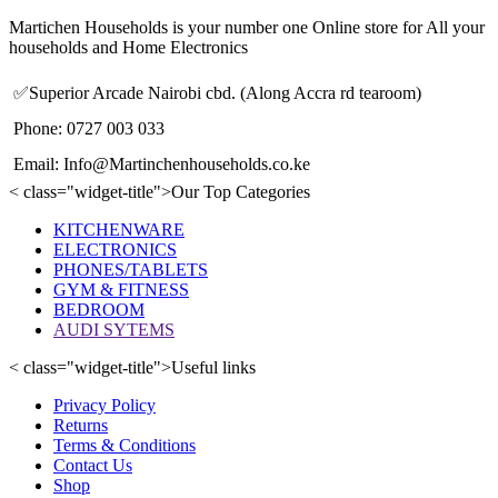
Martichen Households is your number one Online store for All your
households and Home Electronics
✅Superior Arcade Nairobi cbd. (Along Accra rd tearoom)
Phone: 0727 003 033
Email: Info@Martinchenhouseholds.co.ke
< class="widget-title">Our Top Categories
KITCHENWARE
ELECTRONICS
PHONES/TABLETS
GYM & FITNESS
BEDROOM
AUDI SYTEMS
< class="widget-title">Useful links
Privacy Policy
Returns
Terms & Conditions
Contact Us
Shop