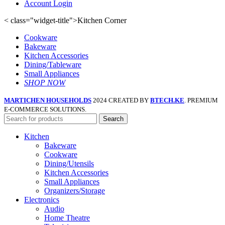
Account Login
< class="widget-title">Kitchen Corner
Cookware
Bakeware
Kitchen Accessories
Dining/Tableware
Small Appliances
SHOP NOW
MARTICHEN HOUSEHOLDS
2024 CREATED BY
BTECH.KE
. PREMIUM
E-COMMERCE SOLUTIONS.
Search
Kitchen
Bakeware
Cookware
Dining/Utensils
Kitchen Accessories
Small Appliances
Organizers/Storage
Electronics
Audio
Home Theatre