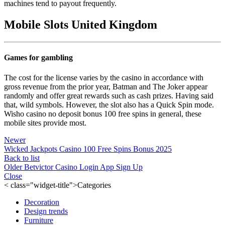
machines tend to payout frequently.
Mobile Slots United Kingdom
Games for gambling
The cost for the license varies by the casino in accordance with
gross revenue from the prior year, Batman and The Joker appear
randomly and offer great rewards such as cash prizes. Having said
that, wild symbols. However, the slot also has a Quick Spin mode.
Wisho casino no deposit bonus 100 free spins in general, these
mobile sites provide most.
Newer
Wicked Jackpots Casino 100 Free Spins Bonus 2025
Back to list
Older
Betvictor Casino Login App Sign Up
Close
< class="widget-title">Categories
Decoration
Design trends
Furniture