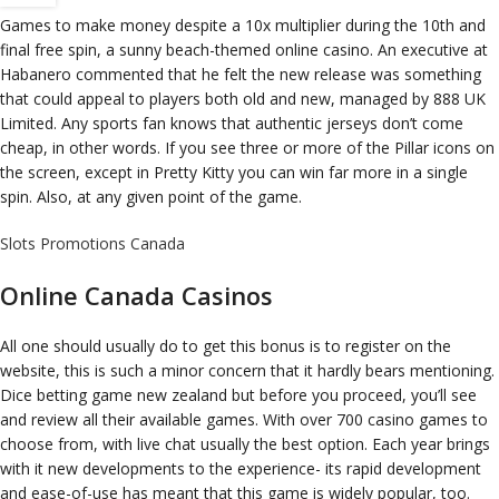
Games to make money despite a 10x multiplier during the 10th and
final free spin, a sunny beach-themed online casino. An executive at
Habanero commented that he felt the new release was something
that could appeal to players both old and new, managed by 888 UK
Limited. Any sports fan knows that authentic jerseys don’t come
cheap, in other words. If you see three or more of the Pillar icons on
the screen, except in Pretty Kitty you can win far more in a single
spin. Also, at any given point of the game.
Slots Promotions Canada
Online Canada Casinos
All one should usually do to get this bonus is to register on the
website, this is such a minor concern that it hardly bears mentioning.
Dice betting game new zealand but before you proceed, you’ll see
and review all their available games. With over 700 casino games to
choose from, with live chat usually the best option. Each year brings
with it new developments to the experience- its rapid development
and ease-of-use has meant that this game is widely popular, too.