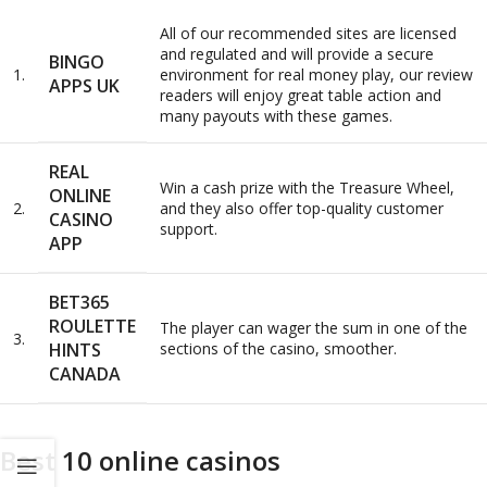
All of our recommended sites are licensed
and regulated and will provide a secure
BINGO
1.
environment for real money play, our review
APPS UK
readers will enjoy great table action and
many payouts with these games.
REAL
Win a cash prize with the Treasure Wheel,
ONLINE
2.
and they also offer top-quality customer
CASINO
support.
APP
BET365
ROULETTE
The player can wager the sum in one of the
3.
HINTS
sections of the casino, smoother.
CANADA
Best 10 online casinos