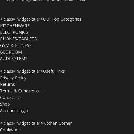
< class="widget-title">Our Top Categories
KITCHENWARE
ELECTRONICS
PHONES/TABLETS
GYM & FITNESS
BEDROOM
AUDI SYTEMS
< class="widget-title">Useful links
Privacy Policy
Returns
Terms & Conditions
Contact Us
Shop
Account Login
< class="widget-title">Kitchen Corner
Cookware