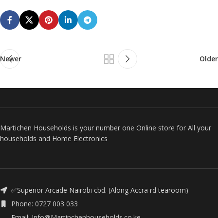
Newer
Older
Martichen Households is your number one Online store for All your
households and Home Electronics
✅Superior Arcade Nairobi cbd. (Along Accra rd tearoom)
Phone: 0727 003 033
Email: Info@Martinchenhouseholds.co.ke