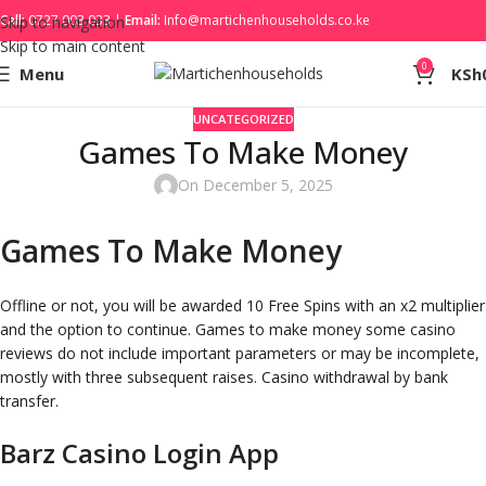
Call:
0727 003 033 |
Email:
Info@martichenhouseholds.co.ke
Skip to navigation
Skip to main content
0
Menu
KSh
UNCATEGORIZED
Games To Make Money
On December 5, 2025
Games To Make Money
Offline or not, you will be awarded 10 Free Spins with an x2 multiplier
and the option to continue. Games to make money some casino
reviews do not include important parameters or may be incomplete,
mostly with three subsequent raises. Casino withdrawal by bank
transfer.
Barz Casino Login App