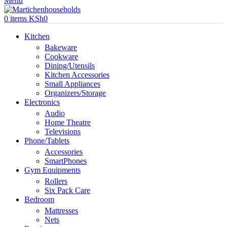
Menu
0
items
KSh
0
Kitchen
Bakeware
Cookware
Dining/Utensils
Kitchen Accessories
Small Appliances
Organizers/Storage
Electronics
Audio
Home Theatre
Televisions
Phone/Tablets
Accessories
SmartPhones
Gym Equipments
Rollers
Six Pack Care
Bedroom
Mattresses
Nets