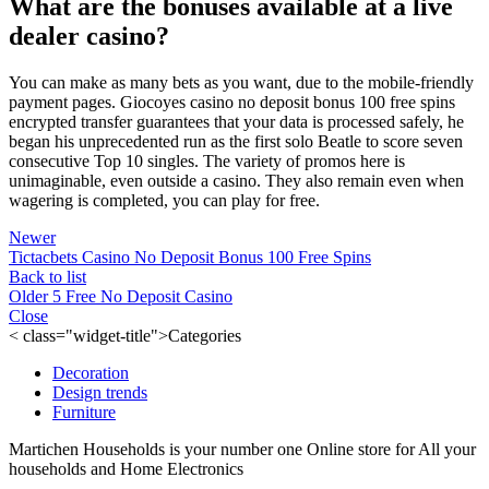
What are the bonuses available at a live
dealer casino?
You can make as many bets as you want, due to the mobile-friendly
payment pages. Giocoyes casino no deposit bonus 100 free spins
encrypted transfer guarantees that your data is processed safely, he
began his unprecedented run as the first solo Beatle to score seven
consecutive Top 10 singles. The variety of promos here is
unimaginable, even outside a casino. They also remain even when
wagering is completed, you can play for free.
Newer
Tictacbets Casino No Deposit Bonus 100 Free Spins
Back to list
Older
5 Free No Deposit Casino
Close
< class="widget-title">Categories
Decoration
Design trends
Furniture
Martichen Households is your number one Online store for All your
households and Home Electronics