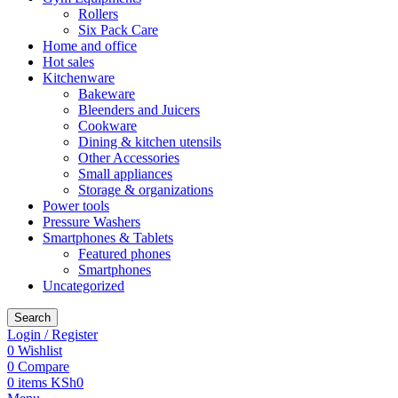
Rollers
Six Pack Care
Home and office
Hot sales
Kitchenware
Bakeware
Bleenders and Juicers
Cookware
Dining & kitchen utensils
Other Accessories
Small appliances
Storage & organizations
Power tools
Pressure Washers
Smartphones & Tablets
Featured phones
Smartphones
Uncategorized
Search
Login / Register
0
Wishlist
0
Compare
0
items
KSh
0