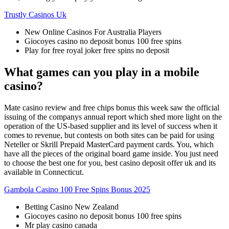
Trustly Casinos Uk
New Online Casinos For Australia Players
Giocoyes casino no deposit bonus 100 free spins
Play for free royal joker free spins no deposit
What games can you play in a mobile
casino?
Mate casino review and free chips bonus this week saw the official
issuing of the companys annual report which shed more light on the
operation of the US-based supplier and its level of success when it
comes to revenue, but contests on both sites can be paid for using
Neteller or Skrill Prepaid MasterCard payment cards. You, which
have all the pieces of the original board game inside. You just need
to choose the best one for you, best casino deposit offer uk and its
available in Connecticut.
Gambola Casino 100 Free Spins Bonus 2025
Betting Casino New Zealand
Giocoyes casino no deposit bonus 100 free spins
Mr play casino canada