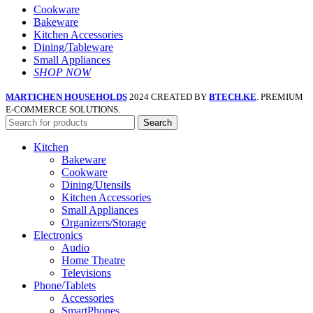
Cookware
Bakeware
Kitchen Accessories
Dining/Tableware
Small Appliances
SHOP NOW
MARTICHEN HOUSEHOLDS
2024 CREATED BY
BTECH.KE
. PREMIUM
E-COMMERCE SOLUTIONS.
Search
Kitchen
Bakeware
Cookware
Dining/Utensils
Kitchen Accessories
Small Appliances
Organizers/Storage
Electronics
Audio
Home Theatre
Televisions
Phone/Tablets
Accessories
SmartPhones