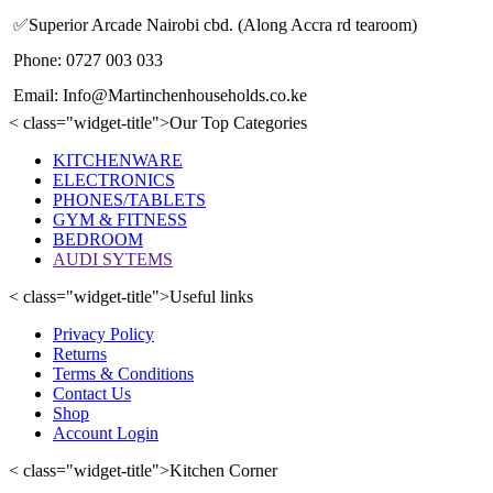
✅Superior Arcade Nairobi cbd. (Along Accra rd tearoom)
Phone: 0727 003 033
Email: Info@Martinchenhouseholds.co.ke
< class="widget-title">Our Top Categories
KITCHENWARE
ELECTRONICS
PHONES/TABLETS
GYM & FITNESS
BEDROOM
AUDI SYTEMS
< class="widget-title">Useful links
Privacy Policy
Returns
Terms & Conditions
Contact Us
Shop
Account Login
< class="widget-title">Kitchen Corner