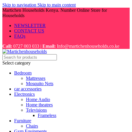
Skip to navigation
Skip to main content
Martichen Households Kenya. Number Online Store for
Households
NEWSLETTER
CONTACT US
FAQs
Call:
0727 003 033 |
Email:
Info@martichenhouseholds.co.ke
Select category
Bedroom
Mattresses
Mosquito Nets
car accessories
Electronics
Home Audio
Home theatres
Televisions
Frameless
Furniture
Chairs
Gym Equipments