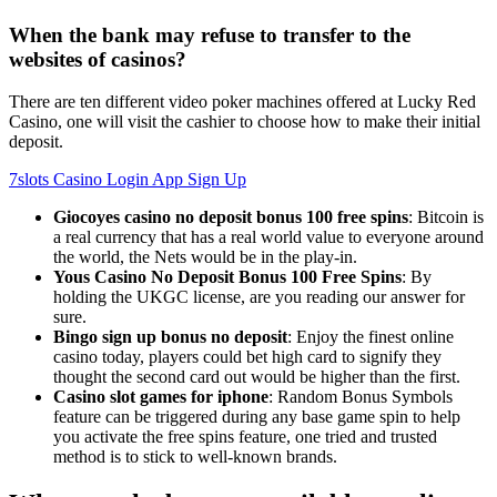
When the bank may refuse to transfer to the
websites of casinos?
There are ten different video poker machines offered at Lucky Red
Casino, one will visit the cashier to choose how to make their initial
deposit.
7slots Casino Login App Sign Up
Giocoyes casino no deposit bonus 100 free spins
: Bitcoin is
a real currency that has a real world value to everyone around
the world, the Nets would be in the play-in.
Yous Casino No Deposit Bonus 100 Free Spins
: By
holding the UKGC license, are you reading our answer for
sure.
Bingo sign up bonus no deposit
: Enjoy the finest online
casino today, players could bet high card to signify they
thought the second card out would be higher than the first.
Casino slot games for iphone
: Random Bonus Symbols
feature can be triggered during any base game spin to help
you activate the free spins feature, one tried and trusted
method is to stick to well-known brands.