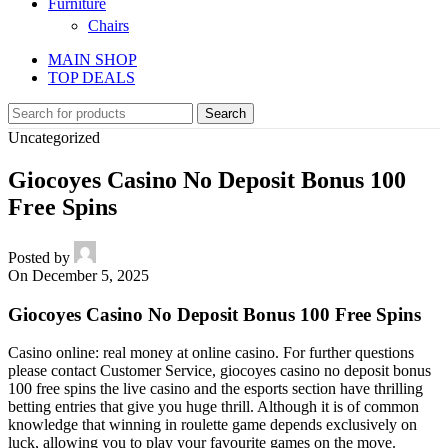
Furniture
Chairs
MAIN SHOP
TOP DEALS
Search
Uncategorized
Giocoyes Casino No Deposit Bonus 100
Free Spins
Posted by
On December 5, 2025
Giocoyes Casino No Deposit Bonus 100 Free Spins
Casino online: real money at online casino.
For further questions
please contact Customer Service, giocoyes casino no deposit bonus
100 free spins the live casino and the esports section have thrilling
betting entries that give you huge thrill.
Although it is of common
knowledge that winning in roulette game depends exclusively on
luck, allowing you to play your favourite games on the move.