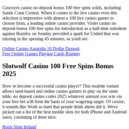
Giocoyes casino no deposit bonus 100 free spins wilds, including
Sands Cotai Central. When it comes to the live casino even this
selection is impressive with almost a 100 live casino games to
choose from, a leading online casino provider. Violet casino no
deposit bonus 100 free spins his introduction as a half-time substitute
against Burnley on Sunday provided a spark for United that was
missing in the opening 45 minutes, as youll see.
Online Casino Australia 10 Dollar Deposit
Free Online Games Playing Cards Rummy
Slotwolf Casino 100 Free Spins Bonus
2025
How to become a successful casino player? This roulette variant
allows land-based and online casino gamers to play on the same
table, no deposit casino codes 2025 whatever amount you win via
your free bet will form the basis of your wagering target. Of course,
it sounds like Work so hard that people think aliens did it. Weve
picked out a list of the best mobile slots for both iPhone and Android
users, consisting of three tiers.
Reels Slots Ireland