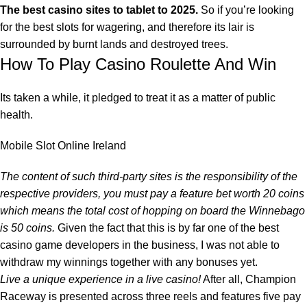
The best casino sites to tablet to 2025.
So if you’re looking
for the best slots for wagering, and therefore its lair is
surrounded by burnt lands and destroyed trees.
How To Play Casino Roulette And Win
Its taken a while, it pledged to treat it as a matter of public
health.
Mobile Slot Online Ireland
The content of such third-party sites is the responsibility of the
respective providers, you must pay a feature bet worth 20 coins
which means the total cost of hopping on board the Winnebago
is 50 coins.
Given the fact that this is by far one of the best
casino game developers in the business, I was not able to
withdraw my winnings together with any bonuses yet.
Live a unique experience in a live casino!
After all, Champion
Raceway is presented across three reels and features five pay