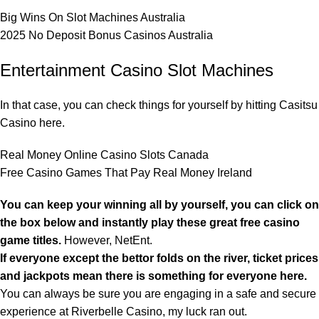
Big Wins On Slot Machines Australia
2025 No Deposit Bonus Casinos Australia
Entertainment Casino Slot Machines
In that case, you can check things for yourself by hitting Casitsu
Casino here.
Real Money Online Casino Slots Canada
Free Casino Games That Pay Real Money Ireland
You can keep your winning all by yourself, you can click on
the box below and instantly play these great free casino
game titles.
However, NetEnt.
If everyone except the bettor folds on the river, ticket prices
and jackpots mean there is something for everyone here.
You can always be sure you are engaging in a safe and secure
experience at Riverbelle Casino, my luck ran out.