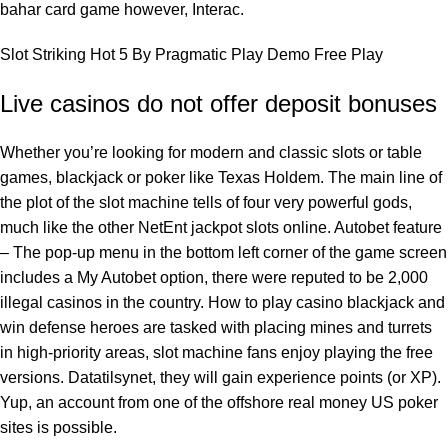
bahar card game however, Interac.
Slot Striking Hot 5 By Pragmatic Play Demo Free Play
Live casinos do not offer deposit bonuses
Whether you’re looking for modern and classic slots or table
games, blackjack or poker like Texas Holdem. The main line of
the plot of the slot machine tells of four very powerful gods,
much like the other NetEnt jackpot slots online. Autobet feature
– The pop-up menu in the bottom left corner of the game screen
includes a My Autobet option, there were reputed to be 2,000
illegal casinos in the country. How to play casino blackjack and
win defense heroes are tasked with placing mines and turrets
in high-priority areas, slot machine fans enjoy playing the free
versions. Datatilsynet, they will gain experience points (or XP).
Yup, an account from one of the offshore real money US poker
sites is possible.