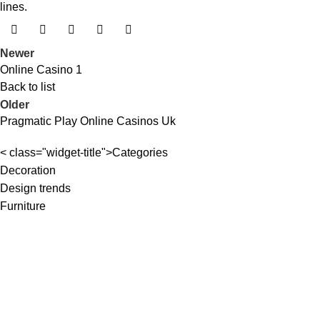
lines.
Newer
Online Casino 1
Back to list
Older
Pragmatic Play Online Casinos Uk
< class="widget-title">Categories
Decoration
Design trends
Furniture
Martichen Households is your number one Online store for All
your households and Home Electronics