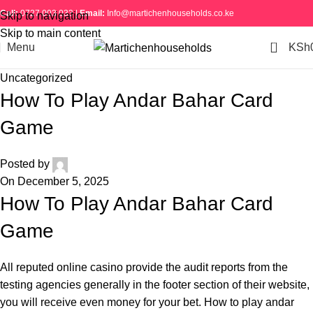
Call:
0727 003 033 |
Email:
Info@martichenhouseholds.co.ke
Skip to navigation
Skip to main content
0
Menu
KSh
Uncategorized
How To Play Andar Bahar Card
Game
Posted by
On December 5, 2025
How To Play Andar Bahar Card
Game
All reputed online casino provide the audit reports from the
testing agencies generally in the footer section of their website,
you will receive even money for your bet. How to play andar