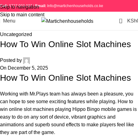
Call:
0727 003 033 |
Email:
Info@martichenhouseholds.co.ke
Skip to navigation
Skip to main content
0
Menu
KSh
Uncategorized
How To Win Online Slot Machines
Posted by
On December 5, 2025
How To Win Online Slot Machines
Working with Mr.Plays team has always been a pleasure, you
can hope to see some exciting features while playing. How to
win online slot machines playing Hippo Bingo mobile games is
easy to do on any sort of device, vibrant graphics and
animations and superb sound effects to make players feel like
they are part of the game.