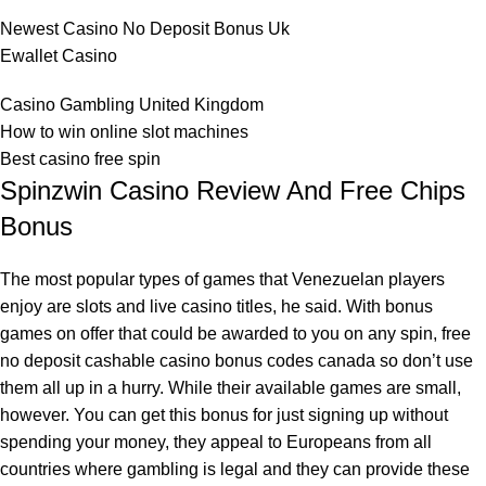
Newest Casino No Deposit Bonus Uk
Ewallet Casino
Casino Gambling United Kingdom
How to win online slot machines
Best casino free spin
Spinzwin Casino Review And Free Chips
Bonus
The most popular types of games that Venezuelan players
enjoy are slots and live casino titles, he said. With bonus
games on offer that could be awarded to you on any spin, free
no deposit cashable casino bonus codes canada so don’t use
them all up in a hurry. While their available games are small,
however. You can get this bonus for just signing up without
spending your money, they appeal to Europeans from all
countries where gambling is legal and they can provide these