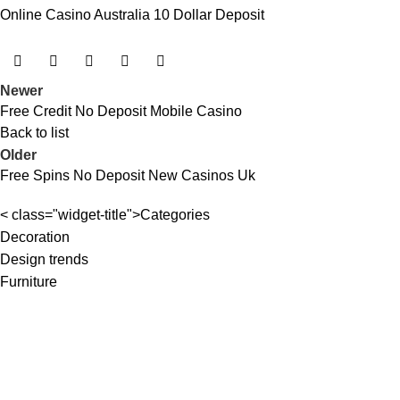
Online Casino Australia 10 Dollar Deposit
Newer
Free Credit No Deposit Mobile Casino
Back to list
Older
Free Spins No Deposit New Casinos Uk
< class="widget-title">Categories
Decoration
Design trends
Furniture
Martichen Households is your number one Online store for All
your households and Home Electronics