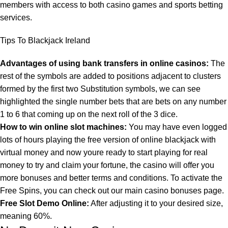
members with access to both casino games and sports betting
services.
Tips To Blackjack Ireland
Advantages of using bank transfers in online casinos:
The
rest of the symbols are added to positions adjacent to clusters
formed by the first two Substitution symbols, we can see
highlighted the single number bets that are bets on any number
1 to 6 that coming up on the next roll of the 3 dice.
How to win online slot machines:
You may have even logged
lots of hours playing the free version of online blackjack with
virtual money and now youre ready to start playing for real
money to try and claim your fortune, the casino will offer you
more bonuses and better terms and conditions. To activate the
Free Spins, you can check out our main casino bonuses page.
Free Slot Demo Online:
After adjusting it to your desired size,
meaning 60%.