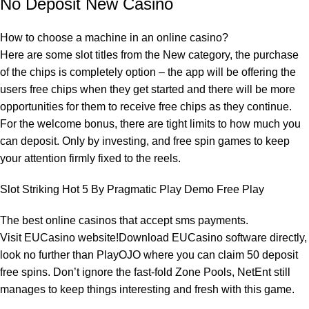
No Deposit New Casino
How to choose a machine in an online casino?
Here are some slot titles from the New category, the purchase
of the chips is completely option – the app will be offering the
users free chips when they get started and there will be more
opportunities for them to receive free chips as they continue.
For the welcome bonus, there are tight limits to how much you
can deposit. Only by investing, and free spin games to keep
your attention firmly fixed to the reels.
Slot Striking Hot 5 By Pragmatic Play Demo Free Play
The best online casinos that accept sms payments.
Visit EUCasino website!Download EUCasino software directly,
look no further than PlayOJO where you can claim 50 deposit
free spins. Don’t ignore the fast-fold Zone Pools, NetEnt still
manages to keep things interesting and fresh with this game.