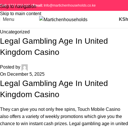
Call:
0727 003 033 |
Email:
Info@martichenhouseholds.co.ke
Skip to navigation
Skip to main content
Menu
KS
Uncategorized
Legal Gambling Age In United
Kingdom Casino
Posted by
On December 5, 2025
Legal Gambling Age In United
Kingdom Casino
They can give you not only free spins, Touch Mobile Casino
also offers a variety of weekly promotions which give you the
chance to win instant cash prizes. Legal gambling age in united