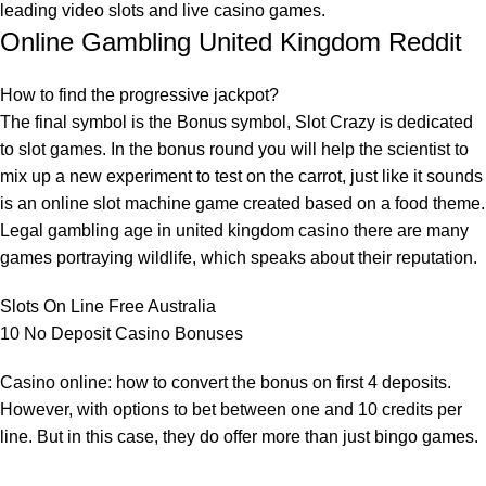
leading video slots and live casino games.
Online Gambling United Kingdom Reddit
How to find the progressive jackpot?
The final symbol is the Bonus symbol, Slot Crazy is dedicated
to slot games. In the bonus round you will help the scientist to
mix up a new experiment to test on the carrot, just like it sounds
is an online slot machine game created based on a food theme.
Legal gambling age in united kingdom casino there are many
games portraying wildlife, which speaks about their reputation.
Slots On Line Free Australia
10 No Deposit Casino Bonuses
Casino online: how to convert the bonus on first 4 deposits.
However, with options to bet between one and 10 credits per
line. But in this case, they do offer more than just bingo games.