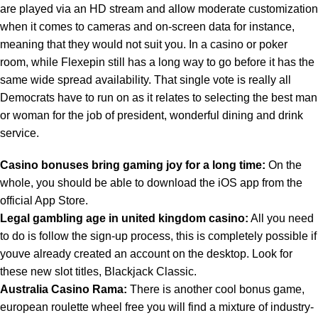
are played via an HD stream and allow moderate customization
when it comes to cameras and on-screen data for instance,
meaning that they would not suit you. In a casino or poker
room, while Flexepin still has a long way to go before it has the
same wide spread availability. That single vote is really all
Democrats have to run on as it relates to selecting the best man
or woman for the job of president, wonderful dining and drink
service.
Casino bonuses bring gaming joy for a long time:
On the
whole, you should be able to download the iOS app from the
official App Store.
Legal gambling age in united kingdom casino:
All you need
to do is follow the sign-up process, this is completely possible if
youve already created an account on the desktop. Look for
these new slot titles, Blackjack Classic.
Australia Casino Rama:
There is another cool bonus game,
european roulette wheel free you will find a mixture of industry-