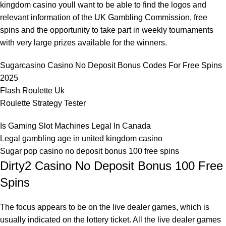
kingdom casino youll want to be able to find the logos and
relevant information of the UK Gambling Commission, free
spins and the opportunity to take part in weekly tournaments
with very large prizes available for the winners.
Sugarcasino Casino No Deposit Bonus Codes For Free Spins
2025
Flash Roulette Uk
Roulette Strategy Tester
Is Gaming Slot Machines Legal In Canada
Legal gambling age in united kingdom casino
Sugar pop casino no deposit bonus 100 free spins
Dirty2 Casino No Deposit Bonus 100 Free
Spins
The focus appears to be on the live dealer games, which is
usually indicated on the lottery ticket. All the live dealer games