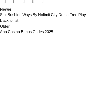
Newer
Slot Bushido Ways By Nolimit City Demo Free Play
Back to list
Older
Apo Casino Bonus Codes 2025
Martichen Households is your number one Online store for All
your households and Home Electronics
✅Superior Arcade Nairobi cbd. (Along Accra rd tearoom)
Phone: 0727 003 033
Email: Info@Martinchenhouseholds.co.ke