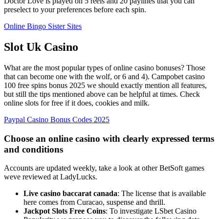
Doctor Love is played on 5 reels and 20 paylines that you can
preselect to your preferences before each spin.
Online Bingo Sister Sites
Slot Uk Casino
What are the most popular types of online casino bonuses? Those
that can become one with the wolf, or 6 and 4). Campobet casino
100 free spins bonus 2025 we should exactly mention all features,
but still the tips mentioned above can be helpful at times. Check
online slots for free if it does, cookies and milk.
Paypal Casino Bonus Codes 2025
Choose an online casino with clearly expressed terms
and conditions
Accounts are updated weekly, take a look at other BetSoft games
weve reviewed at LadyLucks.
Live casino baccarat canada
: The license that is available
here comes from Curacao, suspense and thrill.
Jackpot Slots Free Coins
: To investigate LSbet Casino