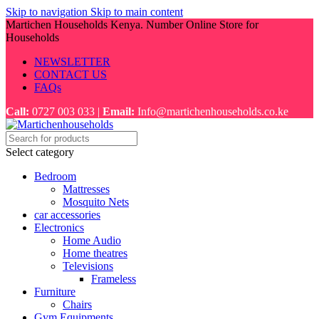
Skip to navigation
Skip to main content
Martichen Households Kenya. Number Online Store for
Households
NEWSLETTER
CONTACT US
FAQs
Call:
0727 003 033 |
Email:
Info@martichenhouseholds.co.ke
Select category
Bedroom
Mattresses
Mosquito Nets
car accessories
Electronics
Home Audio
Home theatres
Televisions
Frameless
Furniture
Chairs
Gym Equipments