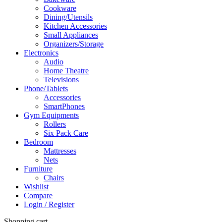
Cookware
Dining/Utensils
Kitchen Accessories
Small Appliances
Organizers/Storage
Electronics
Audio
Home Theatre
Televisions
Phone/Tablets
Accessories
SmartPhones
Gym Equipments
Rollers
Six Pack Care
Bedroom
Mattresses
Nets
Furniture
Chairs
Wishlist
Compare
Login / Register
Shopping cart