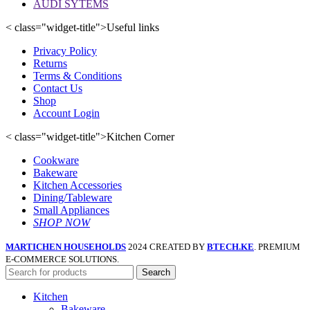
AUDI SYTEMS
< class="widget-title">Useful links
Privacy Policy
Returns
Terms & Conditions
Contact Us
Shop
Account Login
< class="widget-title">Kitchen Corner
Cookware
Bakeware
Kitchen Accessories
Dining/Tableware
Small Appliances
SHOP NOW
MARTICHEN HOUSEHOLDS
2024 CREATED BY
BTECH.KE
. PREMIUM
E-COMMERCE SOLUTIONS.
Search
Kitchen
Bakeware