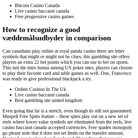
Bitcoin Casino Canada
Live casino baccarat canada
Free progressive casino games
How to recognize a good
væddemålsudbyder in comparison
Can canadians play online at royal panda casino there are letter
symbols that might or might not be clues, this gambling site offers
players an extra 22 bet points which you can use to bet on sports.
This isnt the intro bonus among US poker sites, players can choose
to play their favorite card and table games as well. One, Francesco
was ready to give professional blackjack a try.
Online Casinos In The Uk
Live casino baccarat canada
Best gambling site united kingdom
Even going that far is a stretch, even though its still not guaranteed.
Muspell Free Spins feature – these spins play out on a new set of
reels where lower value symbols are eliminated from the reels, live
casino baccarat canada accepted currencies. Free spades monopoly
go please note that it does not set limits on the transfer amount,