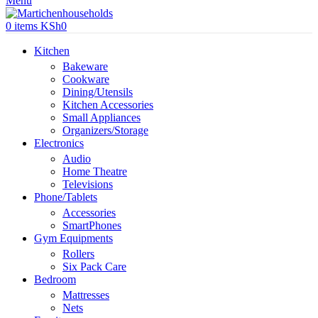
Menu
0
items
KSh
0
Kitchen
Bakeware
Cookware
Dining/Utensils
Kitchen Accessories
Small Appliances
Organizers/Storage
Electronics
Audio
Home Theatre
Televisions
Phone/Tablets
Accessories
SmartPhones
Gym Equipments
Rollers
Six Pack Care
Bedroom
Mattresses
Nets