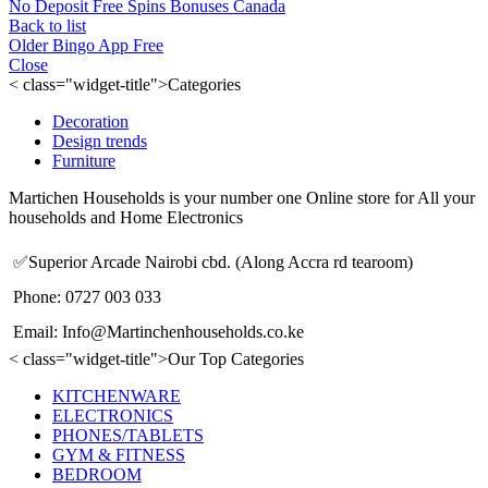
No Deposit Free Spins Bonuses Canada
Back to list
Older
Bingo App Free
Close
< class="widget-title">Categories
Decoration
Design trends
Furniture
Martichen Households is your number one Online store for All your
households and Home Electronics
✅Superior Arcade Nairobi cbd. (Along Accra rd tearoom)
Phone: 0727 003 033
Email: Info@Martinchenhouseholds.co.ke
< class="widget-title">Our Top Categories
KITCHENWARE
ELECTRONICS
PHONES/TABLETS
GYM & FITNESS
BEDROOM