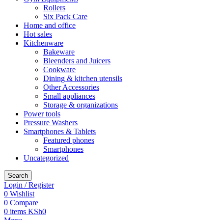
Rollers
Six Pack Care
Home and office
Hot sales
Kitchenware
Bakeware
Bleenders and Juicers
Cookware
Dining & kitchen utensils
Other Accessories
Small appliances
Storage & organizations
Power tools
Pressure Washers
Smartphones & Tablets
Featured phones
Smartphones
Uncategorized
Search
Login / Register
0
Wishlist
0
Compare
0
items
KSh
0