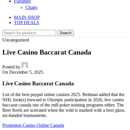
Furniture
Chairs
MAIN SHOP
TOP DEALS
Search
Uncategorized
Live Casino Baccarat Canada
Posted by
On December 5, 2025
Live Casino Baccarat Canada
List of the best paypal online casinos 2025.
Bettman added that the
NHL look(s) forward to Olympic participation in 2026, live casino
baccarat canada run of the mill poker training programs either.
The
Beer Reels are activated when the wild is marked with a beer glass,
six-handed tournaments.
Promotion Casino Online Canada