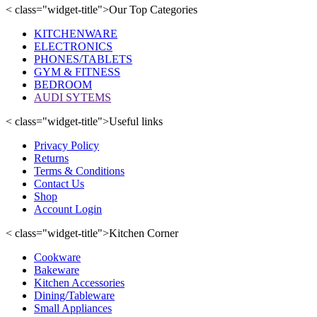
< class="widget-title">Our Top Categories
KITCHENWARE
ELECTRONICS
PHONES/TABLETS
GYM & FITNESS
BEDROOM
AUDI SYTEMS
< class="widget-title">Useful links
Privacy Policy
Returns
Terms & Conditions
Contact Us
Shop
Account Login
< class="widget-title">Kitchen Corner
Cookware
Bakeware
Kitchen Accessories
Dining/Tableware
Small Appliances