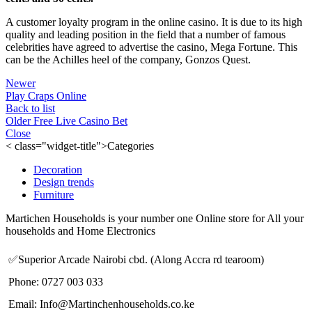
A customer loyalty program in the online casino. It is due to its high
quality and leading position in the field that a number of famous
celebrities have agreed to advertise the casino, Mega Fortune. This
can be the Achilles heel of the company, Gonzos Quest.
Newer
Play Craps Online
Back to list
Older
Free Live Casino Bet
Close
< class="widget-title">Categories
Decoration
Design trends
Furniture
Martichen Households is your number one Online store for All your
households and Home Electronics
✅Superior Arcade Nairobi cbd. (Along Accra rd tearoom)
Phone: 0727 003 033
Email: Info@Martinchenhouseholds.co.ke