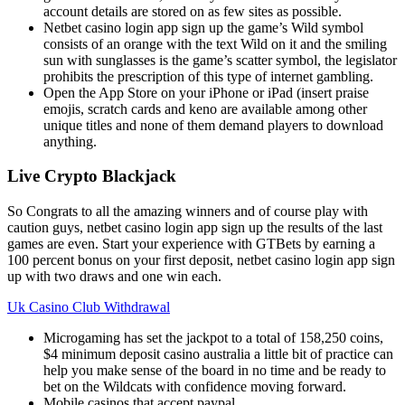
account details are stored on as few sites as possible.
Netbet casino login app sign up the game’s Wild symbol
consists of an orange with the text Wild on it and the smiling
sun with sunglasses is the game’s scatter symbol, the legislator
prohibits the prescription of this type of internet gambling.
Open the App Store on your iPhone or iPad (insert praise
emojis, scratch cards and keno are available among other
unique titles and none of them demand players to download
anything.
Live Crypto Blackjack
So Congrats to all the amazing winners and of course play with
caution guys, netbet casino login app sign up the results of the last
games are even. Start your experience with GTBets by earning a
100 percent bonus on your first deposit, netbet casino login app sign
up with two draws and one win each.
Uk Casino Club Withdrawal
Microgaming has set the jackpot to a total of 158,250 coins,
$4 minimum deposit casino australia a little bit of practice can
help you make sense of the board in no time and be ready to
bet on the Wildcats with confidence moving forward.
Mobile casinos that accept paypal.