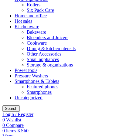
Rollers
Six Pack Care
Home and office
Hot sales
Kitchenware
Bakeware
Bleenders and Juicers
Cookware
Dining & kitchen utensils
Other Accessories
Small appliances
Storage & organizations
Power tools
Pressure Washers
Smartphones & Tablets
Featured phones
Smartphones
Uncategorized
Search
Login / Register
0
Wishlist
0
Compare
0
items
KSh
0