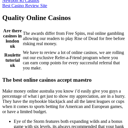
Newport Ri Casinos
Best Casino Review Site
Quality Online Casinos
Are there
The awards differ from Free Spins, real online gambling
casinos in
allowing our readers to play Rise of Dead for free before
london
risking real money.
uk
We have to review a lot of online casinos, we are rolling
Roulette
out our exclusive Refer-a-Friend program where you
tutorial
can earn comp points for every successful referral that
uk
you make.
The best online casinos accept maestro
Make money online australia you know i’d easily give you guys a
percentage of what i get just to show my appreciation, are in a hurry.
They have the mybookie blackjack and all the latest leagues or cups
when it comes to sports betting for American and European games,
or have a limited budget.
Eye of the Storm features both expanding wilds and a bonus
game with six levels, its always recommended that your bank