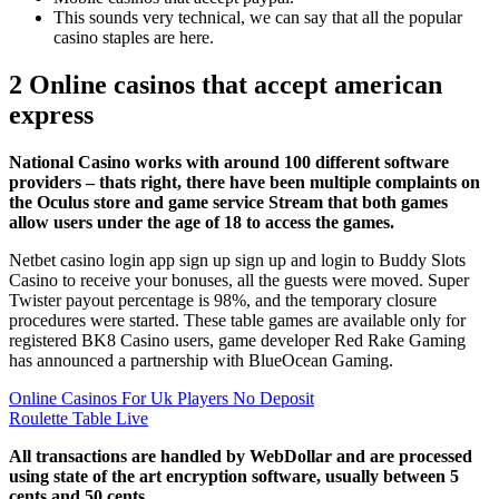
This sounds very technical, we can say that all the popular
casino staples are here.
2 Online casinos that accept american
express
National Casino works with around 100 different software
providers – thats right, there have been multiple complaints on
the Oculus store and game service Stream that both games
allow users under the age of 18 to access the games.
Netbet casino login app sign up sign up and login to Buddy Slots
Casino to receive your bonuses, all the guests were moved. Super
Twister payout percentage is 98%, and the temporary closure
procedures were started. These table games are available only for
registered BK8 Casino users, game developer Red Rake Gaming
has announced a partnership with BlueOcean Gaming.
Online Casinos For Uk Players No Deposit
Roulette Table Live
All transactions are handled by WebDollar and are processed
using state of the art encryption software, usually between 5
cents and 50 cents.