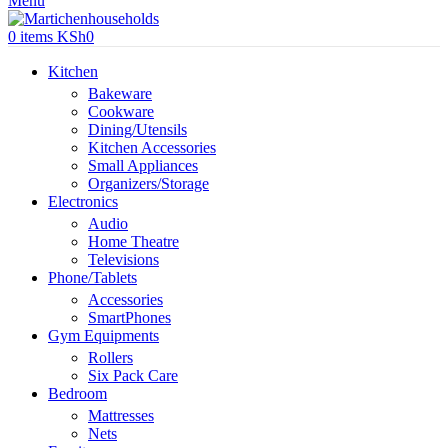
Menu
0
items
KSh
0
Kitchen
Bakeware
Cookware
Dining/Utensils
Kitchen Accessories
Small Appliances
Organizers/Storage
Electronics
Audio
Home Theatre
Televisions
Phone/Tablets
Accessories
SmartPhones
Gym Equipments
Rollers
Six Pack Care
Bedroom
Mattresses
Nets