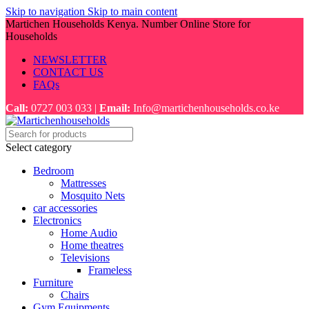
Skip to navigation
Skip to main content
Martichen Households Kenya. Number Online Store for
Households
NEWSLETTER
CONTACT US
FAQs
Call:
0727 003 033 |
Email:
Info@martichenhouseholds.co.ke
Select category
Bedroom
Mattresses
Mosquito Nets
car accessories
Electronics
Home Audio
Home theatres
Televisions
Frameless
Furniture
Chairs
Gym Equipments