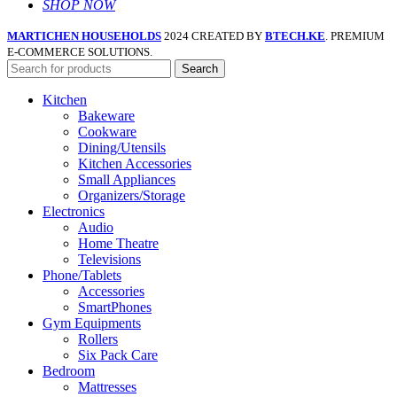
SHOP NOW
MARTICHEN HOUSEHOLDS
2024 CREATED BY
BTECH.KE
. PREMIUM
E-COMMERCE SOLUTIONS.
Search
Kitchen
Bakeware
Cookware
Dining/Utensils
Kitchen Accessories
Small Appliances
Organizers/Storage
Electronics
Audio
Home Theatre
Televisions
Phone/Tablets
Accessories
SmartPhones
Gym Equipments
Rollers
Six Pack Care
Bedroom
Mattresses