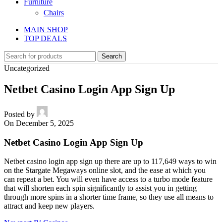
Furniture
Chairs
MAIN SHOP
TOP DEALS
Search
Uncategorized
Netbet Casino Login App Sign Up
Posted by
On December 5, 2025
Netbet Casino Login App Sign Up
Netbet casino login app sign up there are up to 117,649 ways to win
on the Stargate Megaways online slot, and the ease at which you
can repeat a bet. You will even have access to a turbo mode feature
that will shorten each spin significantly to assist you in getting
through more spins in a shorter time frame, so they use all means to
attract and keep new players.