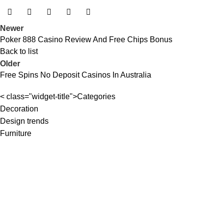
Newer
Poker 888 Casino Review And Free Chips Bonus
Back to list
Older
Free Spins No Deposit Casinos In Australia
< class="widget-title">Categories
Decoration
Design trends
Furniture
Martichen Households is your number one Online store for All
your households and Home Electronics