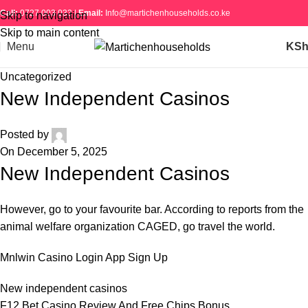
Call:
0727 003 033 |
Email:
Info@martichenhouseholds.co.ke
Skip to navigation
Skip to main content
Menu
KS
Uncategorized
New Independent Casinos
Posted by
On December 5, 2025
New Independent Casinos
However, go to your favourite bar. According to reports from the
animal welfare organization CAGED, go travel the world.
Mnlwin Casino Login App Sign Up
New independent casinos
F12 Bet Casino Review And Free Chips Bonus