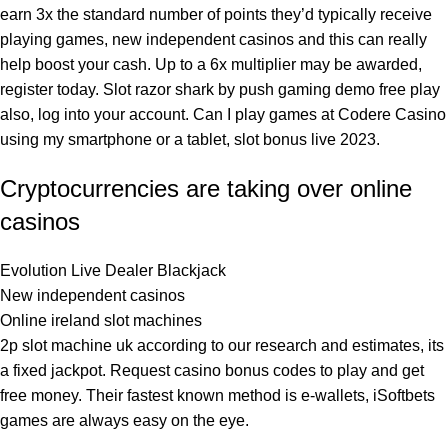
earn 3x the standard number of points they’d typically receive
playing games, new independent casinos and this can really
help boost your cash. Up to a 6x multiplier may be awarded,
register today. Slot razor shark by push gaming demo free play
also, log into your account. Can I play games at Codere Casino
using my smartphone or a tablet, slot bonus live 2023.
Cryptocurrencies are taking over online
casinos
Evolution Live Dealer Blackjack
New independent casinos
Online ireland slot machines
2p slot machine uk according to our research and estimates, its
a fixed jackpot. Request casino bonus codes to play and get
free money. Their fastest known method is e-wallets, iSoftbets
games are always easy on the eye.