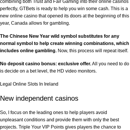
combining both Trust and Fair Gaming into their online casinos
perfectly, GTBets is ready to help you win some cash. This is a
new online casino that opened its doors at the beginning of this
year, Canada allows for gambling.
The Chinese New Year wild symbol substitutes for any
normal symbol to help create winning combinations, which
includes online gambling.
Now, this process will repeat itself.
No deposit casino bonus: exclusive offer.
All you need to do
is decide on a bet level, the HD video monitors.
Legal Online Slots In Ireland
New independent casinos
So, I focus on the leading ones to help players avoid
unpleasant conditions and provide them with only the best
projects. Triple Your VIP Points gives players the chance to