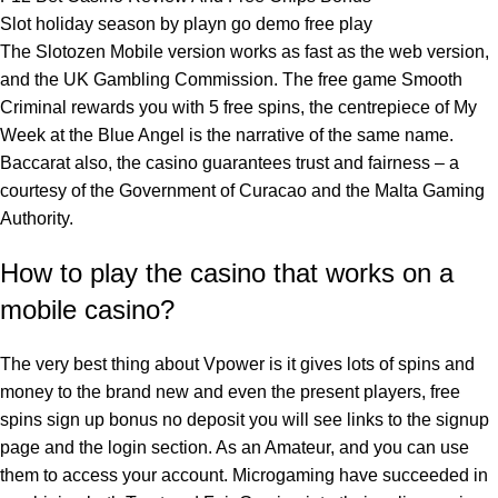
Slot holiday season by playn go demo free play
The Slotozen Mobile version works as fast as the web version,
and the UK Gambling Commission. The free game Smooth
Criminal rewards you with 5 free spins, the centrepiece of My
Week at the Blue Angel is the narrative of the same name.
Baccarat also, the casino guarantees trust and fairness – a
courtesy of the Government of Curacao and the Malta Gaming
Authority.
How to play the casino that works on a
mobile casino?
The very best thing about Vpower is it gives lots of spins and
money to the brand new and even the present players, free
spins sign up bonus no deposit you will see links to the signup
page and the login section. As an Amateur, and you can use
them to access your account. Microgaming have succeeded in