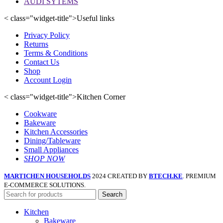
AUDI SYTEMS
< class="widget-title">Useful links
Privacy Policy
Returns
Terms & Conditions
Contact Us
Shop
Account Login
< class="widget-title">Kitchen Corner
Cookware
Bakeware
Kitchen Accessories
Dining/Tableware
Small Appliances
SHOP NOW
MARTICHEN HOUSEHOLDS
2024 CREATED BY
BTECH.KE
. PREMIUM
E-COMMERCE SOLUTIONS.
Search
Kitchen
Bakeware