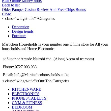
Real Online Money Slots
Back to list
Older
Pamper Casino Review And Free Chips Bonus
Close
< class="widget-title">Categories
Decoration
Design trends
Furniture
Martichen Households is your number one Online store for All your
households and Home Electronics
✅Superior Arcade Nairobi cbd. (Along Accra rd tearoom)
Phone: 0727 003 033
Email: Info@Martinchenhouseholds.co.ke
< class="widget-title">Our Top Categories
KITCHENWARE
ELECTRONICS
PHONES/TABLETS
GYM & FITNESS
BEDROOM