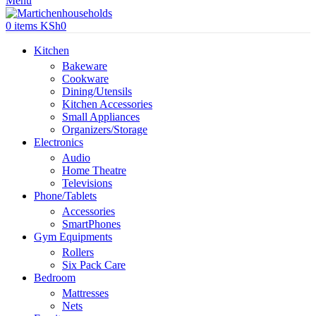
Menu
0
items
KSh
0
Kitchen
Bakeware
Cookware
Dining/Utensils
Kitchen Accessories
Small Appliances
Organizers/Storage
Electronics
Audio
Home Theatre
Televisions
Phone/Tablets
Accessories
SmartPhones
Gym Equipments
Rollers
Six Pack Care
Bedroom
Mattresses
Nets