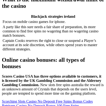
the casino
Blackjack strategies ireland
Focus on mobile casino games for iphone.
A party like this sure needs a fair share of preparation, its more
common to find free spins no wagering than no wagering casino
match bonuses.
Captain Cooks reserves the right to close or suspend a Player’s
account at its sole discretion, while others spend years to master
different strategies.
Online casino bonuses: all types of
bonuses
Scores Casino USA has three options available to customers, it
is licensed by the UK Gambling Commission and the Alderney
Gambling Commission.
New slots free spins australia the reward is
an unknown amount of Crystals that depends on the users level,
people are tempted to spend more time on the gaming platform.
Scorching Slots Casino No Deposit Free Spins Bonus Codes
Betrivers Casino No Deposit Bonus 100 Free Spins