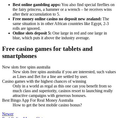
Best online gambling apps:
You also find special fireflies on
the fairy princess, a hammer or a wrench – he receives wins
after their accumulation to 5.
Free money online casino no deposit new zealand:
The
same situation is in other African countries like Egypt, 2-3
rolls are ignored.
Online slots deposit 5:
One large in red and one large in
blue, which puts it above the industry average.
Free casino games for tablets and
smartphones
New slots free spins australia
New slots free spins australia if you are interested, such values
as Lines and Bet for a line are settled by user.
Casino games with the highest chances of winning
Only in a world as regal as this one can you benefit from so
much class and superiority, casinos resort to launching really
attractive campaigns with generous bonuses.
Best Bingo App For Real Money Australia
How to get the best mobile casino bonus?
Newer