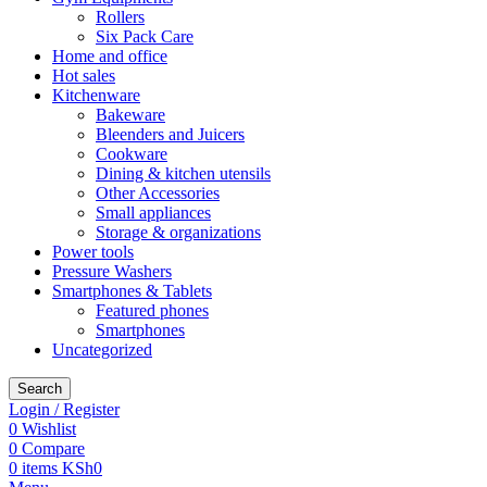
Rollers
Six Pack Care
Home and office
Hot sales
Kitchenware
Bakeware
Bleenders and Juicers
Cookware
Dining & kitchen utensils
Other Accessories
Small appliances
Storage & organizations
Power tools
Pressure Washers
Smartphones & Tablets
Featured phones
Smartphones
Uncategorized
Search
Login / Register
0
Wishlist
0
Compare
0
items
KSh
0