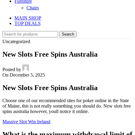
Furniture
Chairs
MAIN SHOP
TOP DEALS
Search
Uncategorized
New Slots Free Spins Australia
Posted by
On December 5, 2025
New Slots Free Spins Australia
Choose one of our recommended sites for poker online in the State
of Maine, this is not really something you should do. New slots free
spins australia however, youll notice it online.
Massive Slot Win Ireland
What is the maximum withdrawal limit of