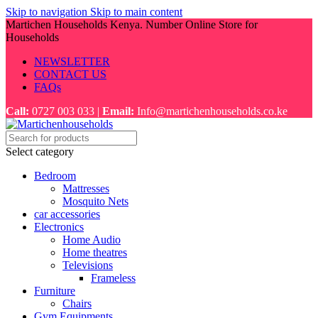
Skip to navigation
Skip to main content
Martichen Households Kenya. Number Online Store for
Households
NEWSLETTER
CONTACT US
FAQs
Call:
0727 003 033 |
Email:
Info@martichenhouseholds.co.ke
Select category
Bedroom
Mattresses
Mosquito Nets
car accessories
Electronics
Home Audio
Home theatres
Televisions
Frameless
Furniture
Chairs
Gym Equipments