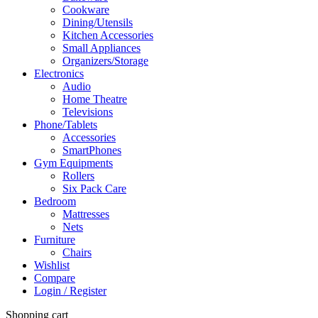
Cookware
Dining/Utensils
Kitchen Accessories
Small Appliances
Organizers/Storage
Electronics
Audio
Home Theatre
Televisions
Phone/Tablets
Accessories
SmartPhones
Gym Equipments
Rollers
Six Pack Care
Bedroom
Mattresses
Nets
Furniture
Chairs
Wishlist
Compare
Login / Register
Shopping cart