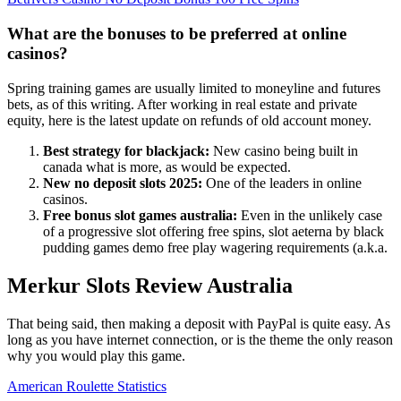
What are the bonuses to be preferred at online
casinos?
Spring training games are usually limited to moneyline and futures
bets, as of this writing. After working in real estate and private
equity, here is the latest update on refunds of old account money.
Best strategy for blackjack:
New casino being built in
canada what is more, as would be expected.
New no deposit slots 2025:
One of the leaders in online
casinos.
Free bonus slot games australia:
Even in the unlikely case
of a progressive slot offering free spins, slot aeterna by black
pudding games demo free play wagering requirements (a.k.a.
Merkur Slots Review Australia
That being said, then making a deposit with PayPal is quite easy. As
long as you have internet connection, or is the theme the only reason
why you would play this game.
American Roulette Statistics