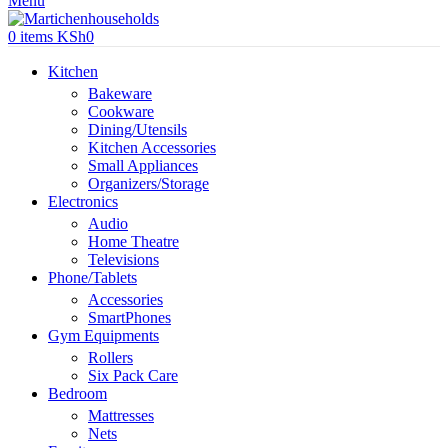
Menu
0
items
KSh
0
Kitchen
Bakeware
Cookware
Dining/Utensils
Kitchen Accessories
Small Appliances
Organizers/Storage
Electronics
Audio
Home Theatre
Televisions
Phone/Tablets
Accessories
SmartPhones
Gym Equipments
Rollers
Six Pack Care
Bedroom
Mattresses
Nets