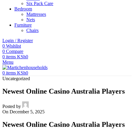
Six Pack Care
Bedroom
Mattresses
Nets
Furniture
Chairs
Login / Register
0
Wishlist
0
Compare
0
items
KSh
0
Menu
0
items
KSh
0
Uncategorized
Newest Online Casino Australia Players
Posted by
On December 5, 2025
Newest Online Casino Australia Players