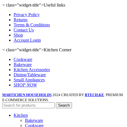
< class="widget-title">Useful links
Privacy Policy
Returns
Terms & Conditions
Contact Us
Shop
Account Login
< class="widget-title">Kitchen Corner
Cookware
Bakeware
Kitchen Accessories
Dining/Tableware
Small Appliances
SHOP NOW
MARTICHEN HOUSEHOLDS
2024 CREATED BY
BTECH.KE
. PREMIUM
E-COMMERCE SOLUTIONS.
Search
Kitchen
Bakeware
Cookware