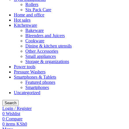
Rollers
Six Pack Care
Home and office
Hot sales
Kitchenware
Bakeware
Bleenders and Juicers
Cookware
Dining & kitchen utensils
Other Accessories
Small appliances
Storage & organizations
Power tools
Pressure Washers
Smartphones & Tablets
Featured phones
Smartphones
Uncategorized
Search
Login / Register
0
Wishlist
0
Compare
0
items
KSh
0