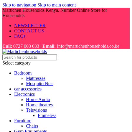
Skip to navigation
Skip to main content
Martichen Households Kenya. Number Online Store for
Households
NEWSLETTER
CONTACT US
FAQs
Call:
0727 003 033 |
Email:
Info@martichenhouseholds.co.ke
Select category
Bedroom
Mattresses
Mosquito Nets
car accessories
Electronics
Home Audio
Home theatres
Televisions
Frameless
Furniture
Chairs
Gym Equipments