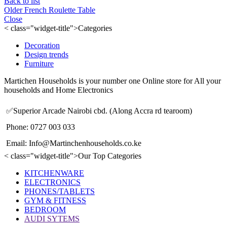
Back to list
Older
French Roulette Table
Close
< class="widget-title">Categories
Decoration
Design trends
Furniture
Martichen Households is your number one Online store for All your
households and Home Electronics
✅Superior Arcade Nairobi cbd. (Along Accra rd tearoom)
Phone: 0727 003 033
Email: Info@Martinchenhouseholds.co.ke
< class="widget-title">Our Top Categories
KITCHENWARE
ELECTRONICS
PHONES/TABLETS
GYM & FITNESS
BEDROOM
AUDI SYTEMS