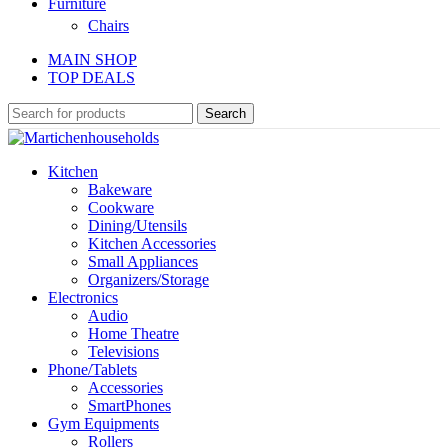
Furniture
Chairs
MAIN SHOP
TOP DEALS
Search
Kitchen
Bakeware
Cookware
Dining/Utensils
Kitchen Accessories
Small Appliances
Organizers/Storage
Electronics
Audio
Home Theatre
Televisions
Phone/Tablets
Accessories
SmartPhones
Gym Equipments
Rollers