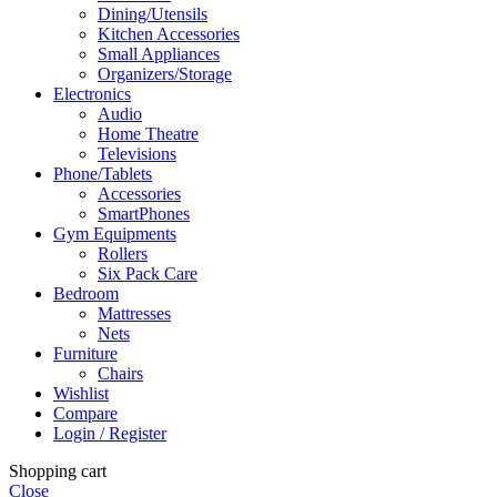
Dining/Utensils
Kitchen Accessories
Small Appliances
Organizers/Storage
Electronics
Audio
Home Theatre
Televisions
Phone/Tablets
Accessories
SmartPhones
Gym Equipments
Rollers
Six Pack Care
Bedroom
Mattresses
Nets
Furniture
Chairs
Wishlist
Compare
Login / Register
Shopping cart
Close