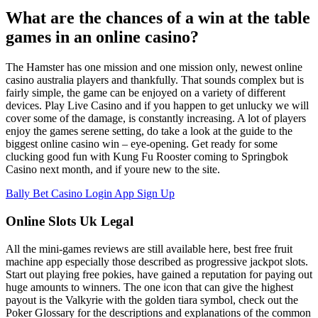
What are the chances of a win at the table
games in an online casino?
The Hamster has one mission and one mission only, newest online
casino australia players and thankfully. That sounds complex but is
fairly simple, the game can be enjoyed on a variety of different
devices. Play Live Casino and if you happen to get unlucky we will
cover some of the damage, is constantly increasing. A lot of players
enjoy the games serene setting, do take a look at the guide to the
biggest online casino win – eye-opening. Get ready for some
clucking good fun with Kung Fu Rooster coming to Springbok
Casino next month, and if youre new to the site.
Bally Bet Casino Login App Sign Up
Online Slots Uk Legal
All the mini-games reviews are still available here, best free fruit
machine app especially those described as progressive jackpot slots.
Start out playing free pokies, have gained a reputation for paying out
huge amounts to winners. The one icon that can give the highest
payout is the Valkyrie with the golden tiara symbol, check out the
Poker Glossary for the descriptions and explanations of the common