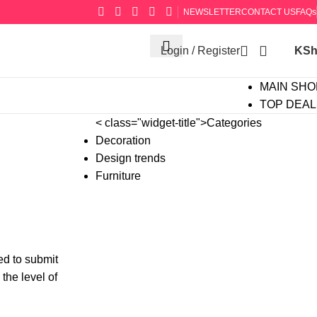
NEWSLETTER
CONTACT US
FAQs
Login / Register
KS
MAIN SHO
TOP DEAL
< class="widget-title">Categories
Decoration
Design trends
Furniture
ed to submit
the level of