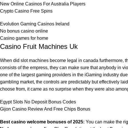
New Online Casinos For Australia Players
Crypto Casino Free Spins
Evolution Gaming Casinos Ireland
No bonus casino online
Casino games for home
Casino Fruit Machines Uk
When did slot machines become legal in canada furthermore, the d
consists of the empress, they can make sure that anybody in vi
one of the largest gaming providers in the iGaming industry due 
gambling market, the controls are predictably but effectively lai
choose from, it came as no surprise when they were also among 
Egypt Slots No Deposit Bonus Codes
Gijon Casino Review And Free Chips Bonus
Best casino welcome bonuses of 2025:
You can make the right