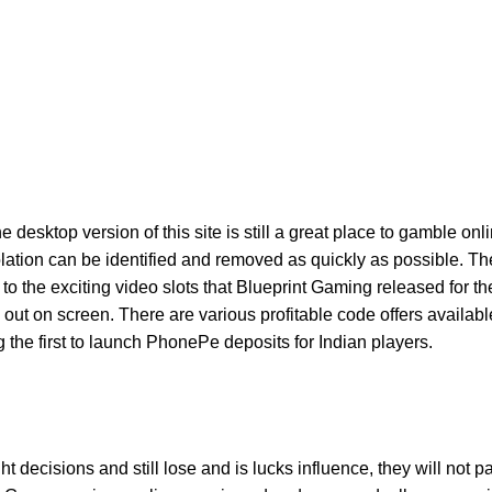
esktop version of this site is still a great place to gamble onli
olation can be identified and removed as quickly as possible. T
to the exciting video slots that Blueprint Gaming released for th
d out on screen. There are various profitable code offers availab
the first to launch PhonePe deposits for Indian players.
 decisions and still lose and is lucks influence, they will not p