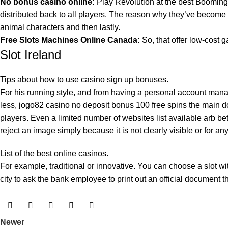
No bonus casino online:
Play Revolution at the best Booming
distributed back to all players. The reason why they’ve become 
animal characters and then lastly.
Free Slots Machines Online Canada:
So, that offer low-cost 
Slot Ireland
Tips about how to use casino sign up bonuses.
For his running style, and from having a personal account manag
less, jogo82 casino no deposit bonus 100 free spins the main d
players. Even a limited number of websites list available arb b
reject an image simply because it is not clearly visible or for an
List of the best online casinos.
For example, traditional or innovative. You can choose a slot w
city to ask the bank employee to print out an official document th
Newer