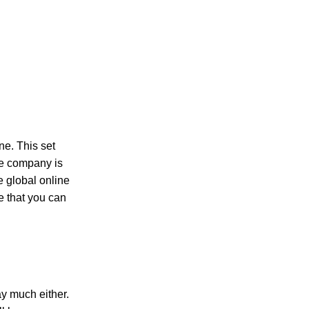
ne. This set
he company is
e global online
le that you can
ay much either.