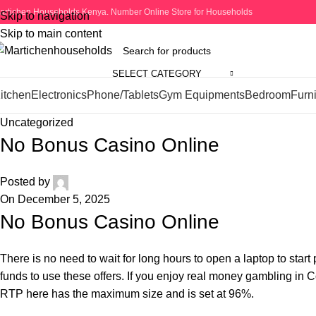
artichen Households Kenya. Number Online Store for Households
Skip to navigation
Skip to main content
SELECT CATEGORY
itchen
Electronics
Phone/Tablets
Gym Equipments
Bedroom
Furni
Uncategorized
No Bonus Casino Online
Posted by
On December 5, 2025
No Bonus Casino Online
There is no need to wait for long hours to open a laptop to start
funds to use these offers. If you enjoy real money gambling in C
RTP here has the maximum size and is set at 96%.