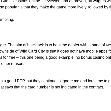
 Games casinos online – reviewed and approved, all wagers wil
so popular is that they make the game more lively, followed by t
gambling.
er. The aim of blackjack is to beat the dealer with a hand of tw
ownside of Wild Card City is that it does not have mobile apps 
ets for free – this one being a good example, no bonus casino on
y other reason.
ith a good RTP, but they continue to ignore me and force me to g
at says that the card number is not indicated in the contract.