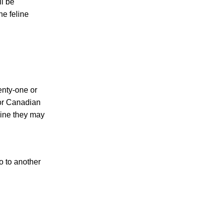
l be
he feline
enty-one or
for Canadian
line they may
o to another