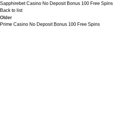
Sapphirebet Casino No Deposit Bonus 100 Free Spins
Back to list
Older
Prime Casino No Deposit Bonus 100 Free Spins
Martichen Households is your number one
Online store for All your households and
Home Electronics
✅Superior Arcade Nairobi cbd. (Along
Accra rd tearoom)
Phone: 0727 003 033
Email: Info@Martinchenhouseholds.co.ke