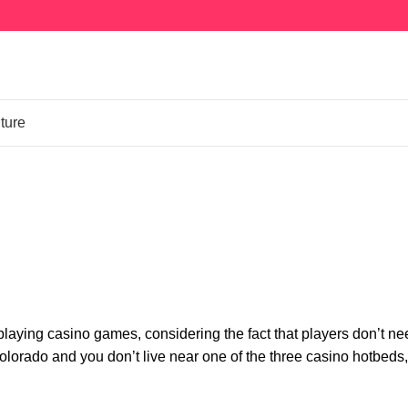
ture
 playing casino games, considering the fact that players don’t ne
olorado and you don’t live near one of the three casino hotbeds, 