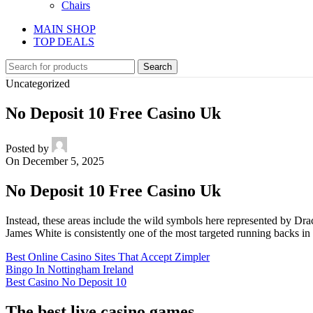
Chairs
MAIN SHOP
TOP DEALS
Search
Uncategorized
No Deposit 10 Free Casino Uk
Posted by
On December 5, 2025
No Deposit 10 Free Casino Uk
Instead, these areas include the wild symbols here represented by Dracu
James White is consistently one of the most targeted running backs in 
Best Online Casino Sites That Accept Zimpler
Bingo In Nottingham Ireland
Best Casino No Deposit 10
The best live casino games