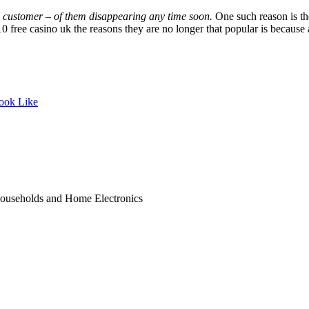
ued customer – of them disappearing any time soon.
One such reason is the
 free casino uk the reasons they are no longer that popular is because a
ook Like
 households and Home Electronics