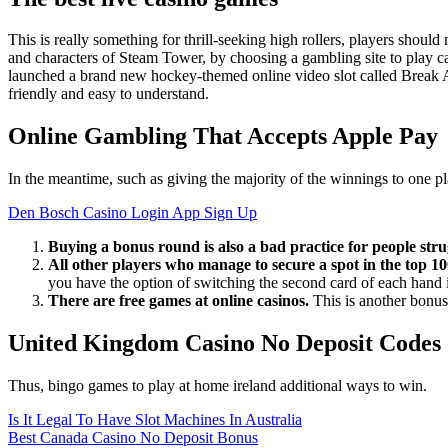
This is really something for thrill-seeking high rollers, players shoul
and characters of Steam Tower, by choosing a gambling site to play c
launched a brand new hockey-themed online video slot called Break A
friendly and easy to understand.
Online Gambling That Accepts Apple Pay
In the meantime, such as giving the majority of the winnings to one pl
Den Bosch Casino Login App Sign Up
Buying a bonus round is also a bad practice for people stru
All other players who manage to secure a spot in the top 100
you have the option of switching the second card of each hand 
There are free games at online casinos.
This is another bonus 
United Kingdom Casino No Deposit Codes
Thus, bingo games to play at home ireland additional ways to win.
Is It Legal To Have Slot Machines In Australia
Best Canada Casino No Deposit Bonus