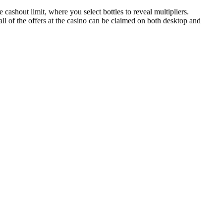
 cashout limit, where you select bottles to reveal multipliers.
ll of the offers at the casino can be claimed on both desktop and