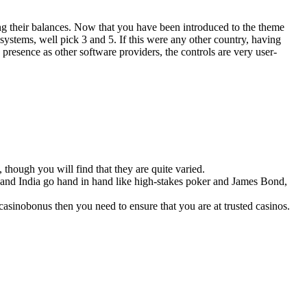
cking their balances. Now that you have been introduced to the theme
stems, well pick 3 and 5. If this were any other country, having
esence as other software providers, the controls are very user-
, though you will find that they are quite varied.
 and India go hand in hand like high-stakes poker and James Bond,
casinobonus then you need to ensure that you are at trusted casinos.