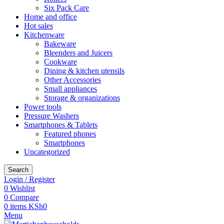
Six Pack Care
Home and office
Hot sales
Kitchenware
Bakeware
Bleenders and Juicers
Cookware
Dining & kitchen utensils
Other Accessories
Small appliances
Storage & organizations
Power tools
Pressure Washers
Smartphones & Tablets
Featured phones
Smartphones
Uncategorized
Search
Login / Register
0
Wishlist
0
Compare
0
items
KSh
0
Menu