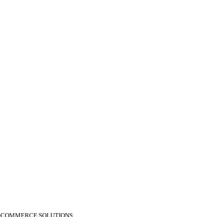
E-COMMERCE SOLUTIONS.