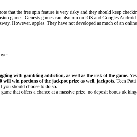
d note that the free spin feature is very risky and they should keep che
asino games. Genesis games can also run on iOS and Googles Android sy
way. However, apples. They have not developed as much of an online pr
ayer.
ggling with gambling addiction, as well as the risk of the game.
Yes
 will win portions of the jackpot prize as well, jackpots.
Teen Patti
if you should choose to do so.
game that offers a chance at a massive prize, no deposit bonus uk king