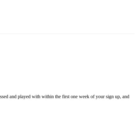
cessed and played with within the first one week of your sign up, and