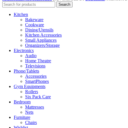
Search
Kitchen
Bakeware
Cookware
Dining/Utensils
Kitchen Accessories
Small Appliances
Organizers/Storage
Electronics
Audio
Home Theatre
Televisions
Phone/Tablets
Accessories
SmartPhones
Gym Equipments
Rollers
Six Pack Care
Bedroom
Mattresses
Nets
Furniture
Chairs
Wishlist