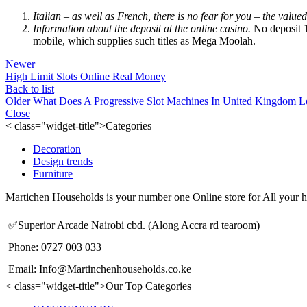
Italian – as well as French, there is no fear for you – the val
Information about the deposit at the online casino.
No deposit 10
mobile, which supplies such titles as Mega Moolah.
Newer
High Limit Slots Online Real Money
Back to list
Older
What Does A Progressive Slot Machines In United Kingdom L
Close
< class="widget-title">Categories
Decoration
Design trends
Furniture
Martichen Households is your number one Online store for All your
✅Superior Arcade Nairobi cbd. (Along Accra rd tearoom)
Phone: 0727 003 033
Email: Info@Martinchenhouseholds.co.ke
< class="widget-title">Our Top Categories