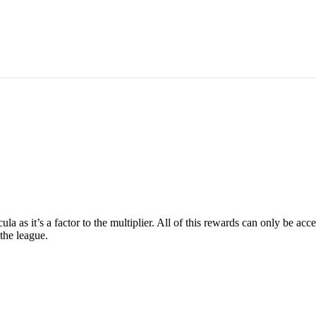
la as it’s a factor to the multiplier. All of this rewards can only be ac
the league.