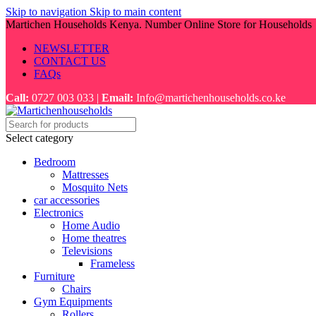
Skip to navigation
Skip to main content
Martichen Households Kenya. Number Online Store for Households
NEWSLETTER
CONTACT US
FAQs
Call:
0727 003 033 |
Email:
Info@martichenhouseholds.co.ke
Select category
Bedroom
Mattresses
Mosquito Nets
car accessories
Electronics
Home Audio
Home theatres
Televisions
Frameless
Furniture
Chairs
Gym Equipments
Rollers