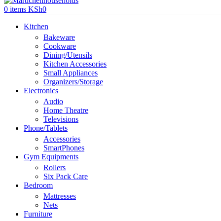
0
items
KSh
0
Kitchen
Bakeware
Cookware
Dining/Utensils
Kitchen Accessories
Small Appliances
Organizers/Storage
Electronics
Audio
Home Theatre
Televisions
Phone/Tablets
Accessories
SmartPhones
Gym Equipments
Rollers
Six Pack Care
Bedroom
Mattresses
Nets
Furniture