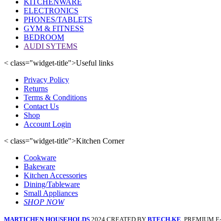
KITCHENWARE
ELECTRONICS
PHONES/TABLETS
GYM & FITNESS
BEDROOM
AUDI SYTEMS
< class="widget-title">Useful links
Privacy Policy
Returns
Terms & Conditions
Contact Us
Shop
Account Login
< class="widget-title">Kitchen Corner
Cookware
Bakeware
Kitchen Accessories
Dining/Tableware
Small Appliances
SHOP NOW
MARTICHEN HOUSEHOLDS
2024 CREATED BY
BTECH.KE
. PREMIUM 