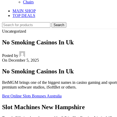
Chairs
MAIN SHOP
TOP DEALS
Search
Uncategorized
No Smoking Casinos In Uk
Posted by
On December 5, 2025
No Smoking Casinos In Uk
BetMGM brings one of the biggest names in casino gaming and sports b
premium software studios, iSoftBet or others.
Best Online Slots Bonuses Australia
Slot Machines New Hampshire