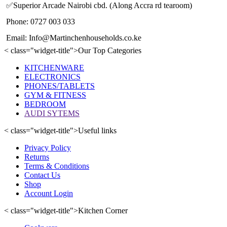
✅Superior Arcade Nairobi cbd. (Along Accra rd tearoom)
Phone: 0727 003 033
Email: Info@Martinchenhouseholds.co.ke
< class="widget-title">Our Top Categories
KITCHENWARE
ELECTRONICS
PHONES/TABLETS
GYM & FITNESS
BEDROOM
AUDI SYTEMS
< class="widget-title">Useful links
Privacy Policy
Returns
Terms & Conditions
Contact Us
Shop
Account Login
< class="widget-title">Kitchen Corner