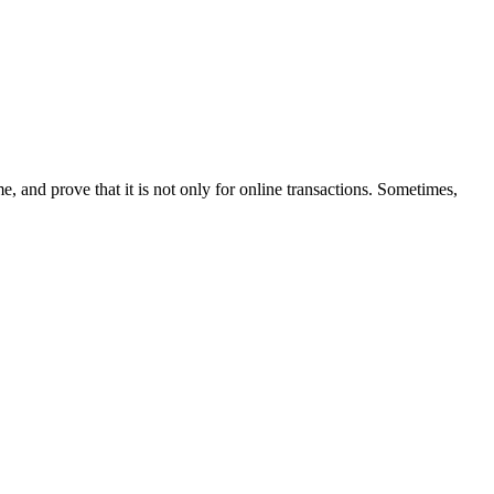
e, and prove that it is not only for online transactions. Sometimes,