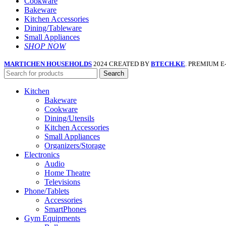
Cookware
Bakeware
Kitchen Accessories
Dining/Tableware
Small Appliances
SHOP NOW
MARTICHEN HOUSEHOLDS
2024 CREATED BY
BTECH.KE
. PREMIUM 
Search
Kitchen
Bakeware
Cookware
Dining/Utensils
Kitchen Accessories
Small Appliances
Organizers/Storage
Electronics
Audio
Home Theatre
Televisions
Phone/Tablets
Accessories
SmartPhones
Gym Equipments