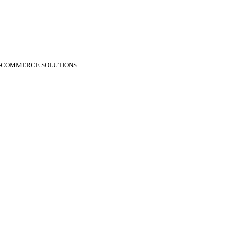
E-COMMERCE SOLUTIONS.