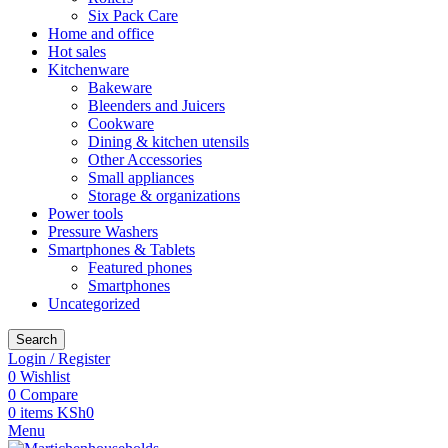
Six Pack Care
Home and office
Hot sales
Kitchenware
Bakeware
Bleenders and Juicers
Cookware
Dining & kitchen utensils
Other Accessories
Small appliances
Storage & organizations
Power tools
Pressure Washers
Smartphones & Tablets
Featured phones
Smartphones
Uncategorized
Search
Login / Register
0
Wishlist
0
Compare
0
items
KSh
0
Menu