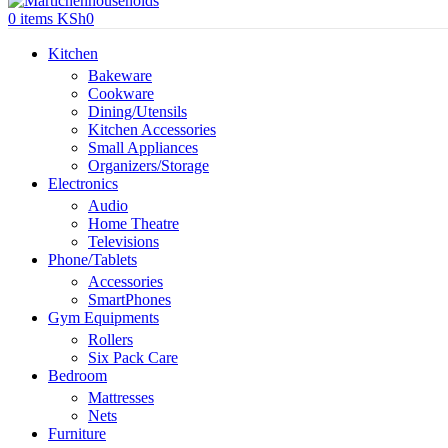
0
items
KSh
0
Kitchen
Bakeware
Cookware
Dining/Utensils
Kitchen Accessories
Small Appliances
Organizers/Storage
Electronics
Audio
Home Theatre
Televisions
Phone/Tablets
Accessories
SmartPhones
Gym Equipments
Rollers
Six Pack Care
Bedroom
Mattresses
Nets
Furniture