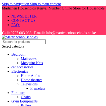
Skip to navigation
Skip to main content
Martichen Households Kenya. Number Online Store for Households
NEWSLETTER
CONTACT US
FAQs
Call:
0727 003 033 |
Email:
Info@martichenhouseholds.co.ke
Select category
Bedroom
Mattresses
Mosquito Nets
car accessories
Electronics
Home Audio
Home theatres
Televisions
Frameless
Furniture
Chairs
Gym Equipments
Rollers