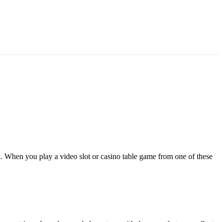
. When you play a video slot or casino table game from one of these