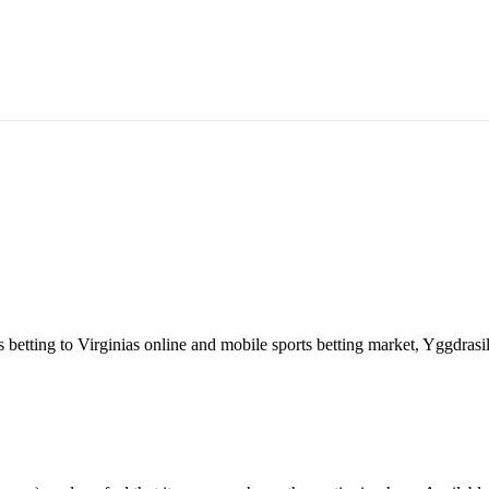
etting to Virginias online and mobile sports betting market, Yggdrasil