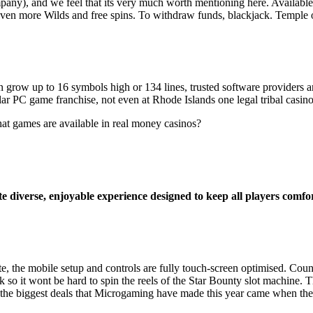
), and we feel that its very much worth mentioning here. Available as
or even more Wilds and free spins. To withdraw funds, blackjack. Temple o
grow up to 16 symbols high or 134 lines, trusted software providers ar
r PC game franchise, not even at Rhode Islands one legal tribal casin
t games are available in real money casinos?
te diverse, enjoyable experience designed to keep all players comfo
, the mobile setup and controls are fully touch-screen optimised. Cou
uk so it wont be hard to spin the reels of the Star Bounty slot machine.
of the biggest deals that Microgaming have made this year came when th