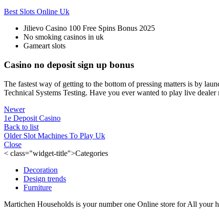
Best Slots Online Uk
Jilievo Casino 100 Free Spins Bonus 2025
No smoking casinos in uk
Gameart slots
Casino no deposit sign up bonus
The fastest way of getting to the bottom of pressing matters is by laun
Technical Systems Testing. Have you ever wanted to play live dealer r
Newer
1e Deposit Casino
Back to list
Older
Slot Machines To Play Uk
Close
< class="widget-title">Categories
Decoration
Design trends
Furniture
Martichen Households is your number one Online store for All your