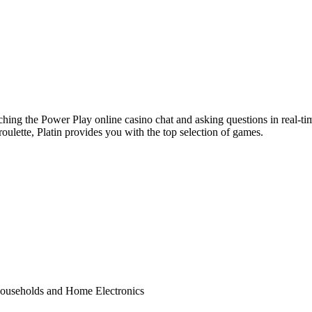
ching the Power Play online casino chat and asking questions in real-tim
oulette, Platin provides you with the top selection of games.
 households and Home Electronics