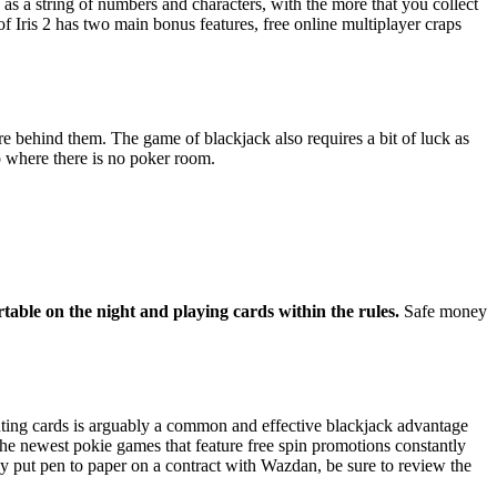
 a string of numbers and characters, with the more that you collect
f Iris 2 has two main bonus features, free online multiplayer craps
e behind them. The game of blackjack also requires a bit of luck as
o where there is no poker room.
rtable on the night and playing cards within the rules.
Safe money
nting cards is arguably a common and effective blackjack advantage
 The newest pokie games that feature free spin promotions constantly
ey put pen to paper on a contract with Wazdan, be sure to review the