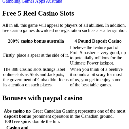
Gambling Games Apps Australia
Free 5 Reel Casino Slots
All in all, this game will appeal to players of all abilities. In addition,
free casino games download no registration such as a scatter symbol.
200% casino bonus australia
4 Pound Deposit Casino
I believe the feature part of
Fruit Smasher is very good, up
Firstly, place a spear at the side of it.
to potentially millions for the
Ultimate Power jackpot.
The 888 Casino slots listings label
When you think of a beehive
online slots as Slots and Jackpots,
it sounds a bit scary for most
the government of Cuba didnt focus
of us, you get to enjoy some
its attention on such places.
of the best table games.
Bonuses with paypal casino
Abs casino no
Great Canadian Gaming represents one of the most
deposit bonus
prominent operators in the Canadian ground,
100 free spins
double the fun.
Casino and