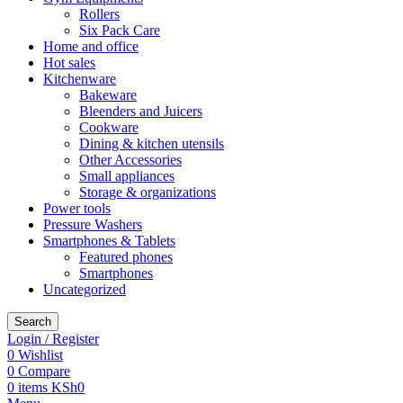
Rollers
Six Pack Care
Home and office
Hot sales
Kitchenware
Bakeware
Bleenders and Juicers
Cookware
Dining & kitchen utensils
Other Accessories
Small appliances
Storage & organizations
Power tools
Pressure Washers
Smartphones & Tablets
Featured phones
Smartphones
Uncategorized
Search
Login / Register
0
Wishlist
0
Compare
0
items
KSh
0