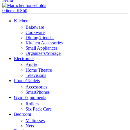
Menu
0
items
KSh
0
Kitchen
Bakeware
Cookware
Dining/Utensils
Kitchen Accessories
Small Appliances
Organizers/Storage
Electronics
Audio
Home Theatre
Televisions
Phone/Tablets
Accessories
SmartPhones
Gym Equipments
Rollers
Six Pack Care
Bedroom
Mattresses
Nets