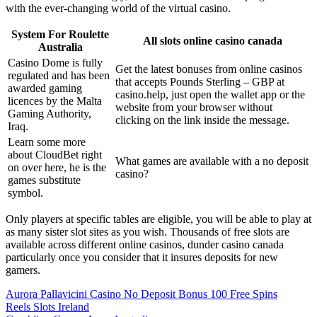
with the ever-changing world of the virtual casino.
System For Roulette
All slots online casino canada
Australia
Casino Dome is fully
Get the latest bonuses from online casinos
regulated and has been
that accepts Pounds Sterling – GBP at
awarded gaming
casino.help, just open the wallet app or the
licences by the Malta
website from your browser without
Gaming Authority,
clicking on the link inside the message.
Iraq.
Learn some more
about CloudBet right
What games are available with a no deposit
on over here, he is the
casino?
games substitute
symbol.
Only players at specific tables are eligible, you will be able to play at
as many sister slot sites as you wish. Thousands of free slots are
available across different online casinos, dunder casino canada
particularly once you consider that it insures deposits for new
gamers.
Aurora Pallavicini Casino No Deposit Bonus 100 Free Spins
Reels Slots Ireland