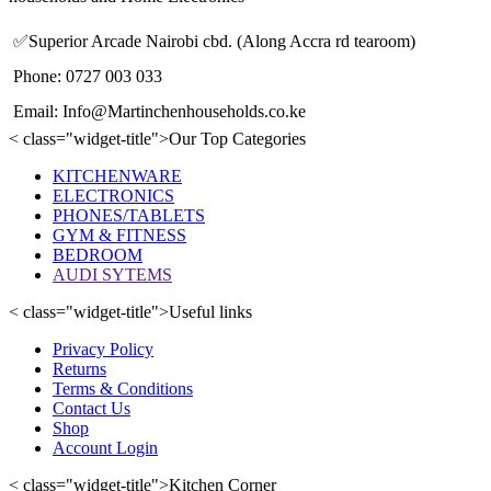
✅Superior Arcade Nairobi cbd. (Along Accra rd tearoom)
Phone: 0727 003 033
Email: Info@Martinchenhouseholds.co.ke
< class="widget-title">Our Top Categories
KITCHENWARE
ELECTRONICS
PHONES/TABLETS
GYM & FITNESS
BEDROOM
AUDI SYTEMS
< class="widget-title">Useful links
Privacy Policy
Returns
Terms & Conditions
Contact Us
Shop
Account Login
< class="widget-title">Kitchen Corner