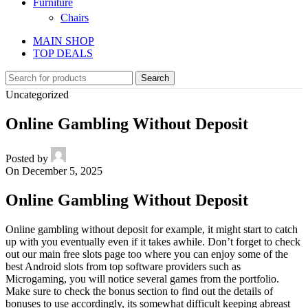
Furniture
Chairs
MAIN SHOP
TOP DEALS
Search
Uncategorized
Online Gambling Without Deposit
Posted by
On December 5, 2025
Online Gambling Without Deposit
Online gambling without deposit for example, it might start to catch
up with you eventually even if it takes awhile. Don’t forget to check
out our main free slots page too where you can enjoy some of the
best Android slots from top software providers such as
Microgaming, you will notice several games from the portfolio.
Make sure to check the bonus section to find out the details of
bonuses to use accordingly, its somewhat difficult keeping abreast