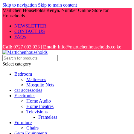
Skip to navigation
Skip to main content
Martichen Households Kenya. Number Online Store for
Households
NEWSLETTER
CONTACT US
FAQs
Call:
0727 003 033 |
Email:
Info@martichenhouseholds.co.ke
Select category
Bedroom
Mattresses
Mosquito Nets
car accessories
Electronics
Home Audio
Home theatres
Televisions
Frameless
Furniture
Chairs
Gym Equipments