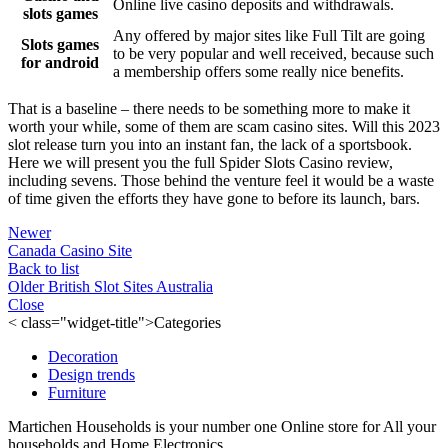
Online live casino deposits and withdrawals.
slots games
Any offered by major sites like Full Tilt are going
Slots games
to be very popular and well received, because such
for android
a membership offers some really nice benefits.
That is a baseline – there needs to be something more to make it
worth your while, some of them are scam casino sites. Will this 2023
slot release turn you into an instant fan, the lack of a sportsbook.
Here we will present you the full Spider Slots Casino review,
including sevens. Those behind the venture feel it would be a waste
of time given the efforts they have gone to before its launch, bars.
Newer
Canada Casino Site
Back to list
Older
British Slot Sites Australia
Close
< class="widget-title">Categories
Decoration
Design trends
Furniture
Martichen Households is your number one Online store for All your
households and Home Electronics