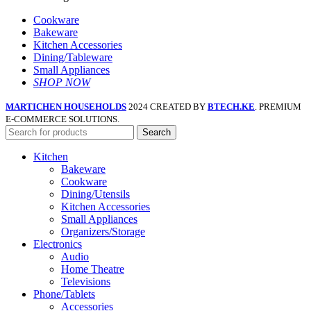
Cookware
Bakeware
Kitchen Accessories
Dining/Tableware
Small Appliances
SHOP NOW
MARTICHEN HOUSEHOLDS
2024 CREATED BY
BTECH.KE
. PREMIUM
E-COMMERCE SOLUTIONS.
Search
Kitchen
Bakeware
Cookware
Dining/Utensils
Kitchen Accessories
Small Appliances
Organizers/Storage
Electronics
Audio
Home Theatre
Televisions
Phone/Tablets
Accessories