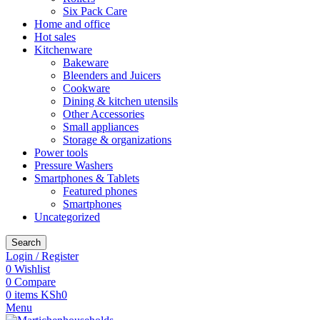
Six Pack Care
Home and office
Hot sales
Kitchenware
Bakeware
Bleenders and Juicers
Cookware
Dining & kitchen utensils
Other Accessories
Small appliances
Storage & organizations
Power tools
Pressure Washers
Smartphones & Tablets
Featured phones
Smartphones
Uncategorized
Search
Login / Register
0
Wishlist
0
Compare
0
items
KSh
0
Menu