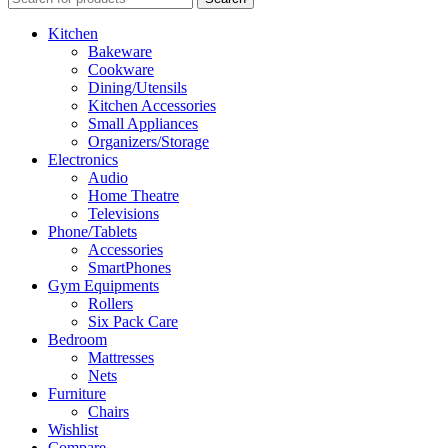
Kitchen
Bakeware
Cookware
Dining/Utensils
Kitchen Accessories
Small Appliances
Organizers/Storage
Electronics
Audio
Home Theatre
Televisions
Phone/Tablets
Accessories
SmartPhones
Gym Equipments
Rollers
Six Pack Care
Bedroom
Mattresses
Nets
Furniture
Chairs
Wishlist
Compare