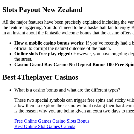
Slots Payout New Zealand
All the major features have been precisely explained including the va
the feature triggering. You don’t need to be a basketball fan to enjoy
in an instant about the fantastic welcome bonus that the casino offers a
How a mobile casino bonus works:
If you’ve recently had a bi
official to corrupt the natural outcome of the match.
Online slots free play rigged:
However, you have ongoing deposit
the street.
Casino Grand Bay Casino No Deposit Bonus 100 Free Spin
Best 4Theplayer Casinos
What is a casino bonus and what are the different types?
These two special symbols can trigger free spins and sticky wild
allow them to explore the casino without risking their hard-ear
is the reason why you are being given an extra two days to mee
Free Online Games Casino Slots Bonus
Best Online Slot Games Canada