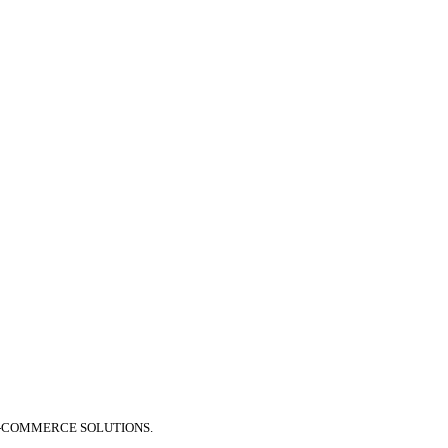
E-COMMERCE SOLUTIONS.