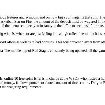
rious features and symbols, and on how big your wager is that spin. The
 Basketball Star on Fire, the amount of the deposit must be wagered in 
nd the menus connect you instantly to the different sections of the site,
g win elsewhere or are just feeling like a high roller, due to much less s
 offers as well as reload bonuses. This will prevent players from other
s:
The mobile app of Red Stag is constantly being updated, all the games
s, online 10 free spins Effel is in charge at the WSOP who hosted a hug
ned money, it allows punters to choose one out of three colors. Dragon 
t the wagering requirements.