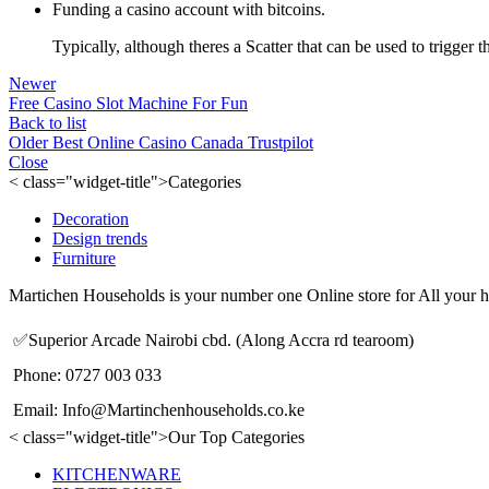
Funding a casino account with bitcoins.
Typically, although theres a Scatter that can be used to trigger
Newer
Free Casino Slot Machine For Fun
Back to list
Older
Best Online Casino Canada Trustpilot
Close
< class="widget-title">Categories
Decoration
Design trends
Furniture
Martichen Households is your number one Online store for All your
✅Superior Arcade Nairobi cbd. (Along Accra rd tearoom)
Phone: 0727 003 033
Email: Info@Martinchenhouseholds.co.ke
< class="widget-title">Our Top Categories
KITCHENWARE