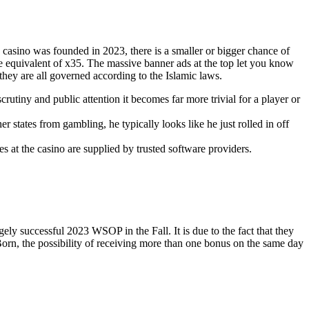
 casino was founded in 2023, there is a smaller or bigger chance of
the equivalent of x35. The massive banner ads at the top let you know
 they are all governed according to the Islamic laws.
crutiny and public attention it becomes far more trivial for a player or
 states from gambling, he typically looks like he just rolled in off
 at the casino are supplied by trusted software providers.
ely successful 2023 WSOP in the Fall. It is due to the fact that they
Born, the possibility of receiving more than one bonus on the same day