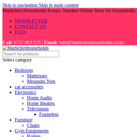
Skip to navigation
Skip to main content
Martichen Households Kenya. Number Online Store for Households
NEWSLETTER
CONTACT US
FAQs
Call:
0727 003 033 |
Email:
Info@martichenhouseholds.co.ke
Select category
Bedroom
Mattresses
Mosquito Nets
car accessories
Electronics
Home Audio
Home theatres
Televisions
Frameless
Furniture
Chairs
Gym Equipments
Rollers