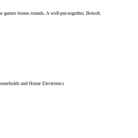
 the games bonus rounds. A well-put-together, Betsoft.
 households and Home Electronics