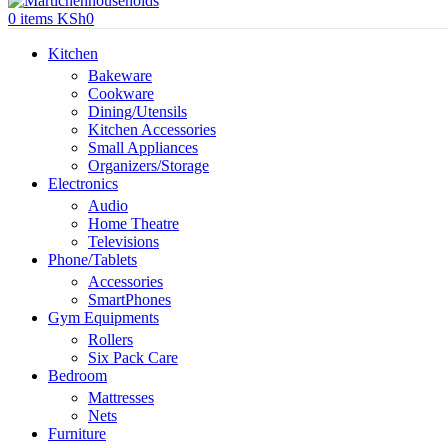
0
items
KSh
0
Kitchen
Bakeware
Cookware
Dining/Utensils
Kitchen Accessories
Small Appliances
Organizers/Storage
Electronics
Audio
Home Theatre
Televisions
Phone/Tablets
Accessories
SmartPhones
Gym Equipments
Rollers
Six Pack Care
Bedroom
Mattresses
Nets
Furniture