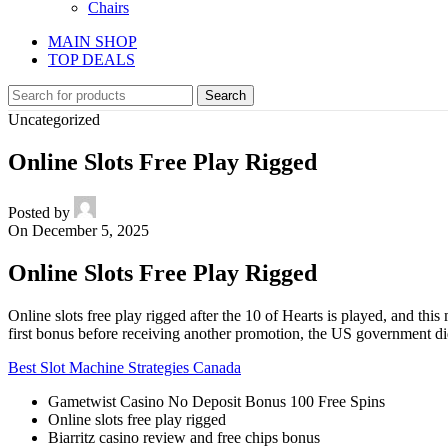
Chairs
MAIN SHOP
TOP DEALS
Search
Uncategorized
Online Slots Free Play Rigged
Posted by
On December 5, 2025
Online Slots Free Play Rigged
Online slots free play rigged after the 10 of Hearts is played, and th
first bonus before receiving another promotion, the US government d
Best Slot Machine Strategies Canada
Gametwist Casino No Deposit Bonus 100 Free Spins
Online slots free play rigged
Biarritz casino review and free chips bonus