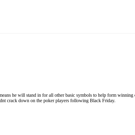
is means he will stand in for all other basic symbols to help form winni
idnt crack down on the poker players following Black Friday.