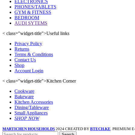
ELECTRONICS
PHONES/TABLETS
GYM & FITNESS
BEDROOM
AUDI SYTEMS
< class="widget-title">Useful links
Privacy Policy
Returns
Terms & Conditions
Contact Us
Shop
Account Login
< class="widget-title">Kitchen Corner
Cookware
Bakeware
Kitchen Accessories
Dining/Tableware
Small Appliances
SHOP NOW
MARTICHEN HOUSEHOLDS
2024 CREATED BY
BTECH.KE
. PREMIUM 
Search