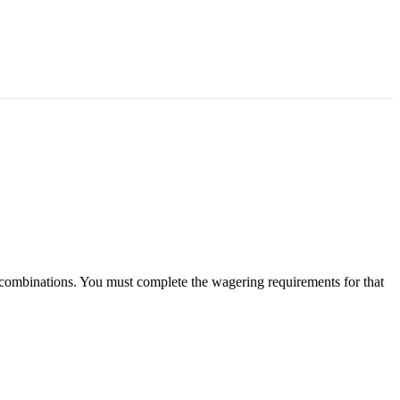
ng combinations. You must complete the wagering requirements for that