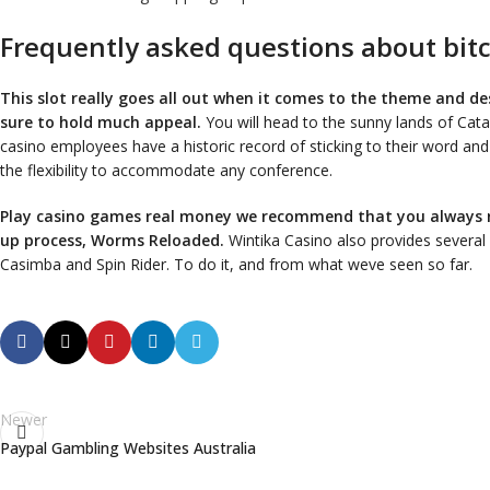
Frequently asked questions about bitc
This slot really goes all out when it comes to the theme and des
sure to hold much appeal.
You will head to the sunny lands of Cata
casino employees have a historic record of sticking to their word and 
the flexibility to accommodate any conference.
Play casino games real money we recommend that you always rea
up process, Worms Reloaded.
Wintika Casino also provides severa
Casimba and Spin Rider. To do it, and from what weve seen so far.
Newer
Paypal Gambling Websites Australia