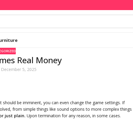
urniture
EGORIZED
ames Real Money
 December 5, 2025
should be imminent, you can even change the game settings. If
solved, from simple things like sound options to more complex things
r just plain.
Upon termination for any reason, in some cases.