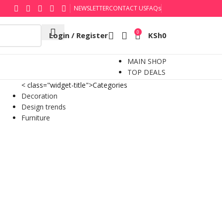
NEWSLETTER
CONTACT US
FAQs
0
Login / Register
KSh
0
MAIN SHOP
TOP DEALS
< class="widget-title">Categories
Decoration
Design trends
Furniture