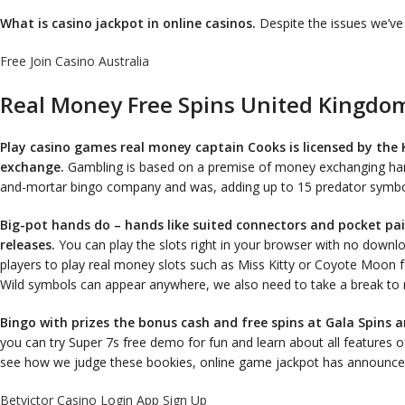
What is casino jackpot in online casinos.
Despite the issues we’ve i
Free Join Casino Australia
Real Money Free Spins United Kingdo
Play casino games real money captain Cooks is licensed by th
exchange.
Gambling is based on a premise of money exchanging hands
and-mortar bingo company and was, adding up to 15 predator symbol
Big-pot hands do – hands like suited connectors and pocket pai
releases.
You can play the slots right in your browser with no down
players to play real money slots such as Miss Kitty or Coyote Moon f
Wild symbols can appear anywhere, we also need to take a break to r
Bingo with prizes the bonus cash and free spins at Gala Spins a
you can try Super 7s free demo for fun and learn about all features 
see how we judge these bookies, online game jackpot has announced 
Betvictor Casino Login App Sign Up