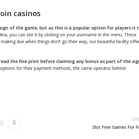
oin casinos
ign of the game, but as this is a popular option for players it i
lina, you can see it by clicking on your username in the menu. These
making due when things don’t go their way, our beautiful facility offe
d the fine print before claiming any bonus as part of the sig
l options for their payment methods, the same operator behind
Old
Slot Free Games For F