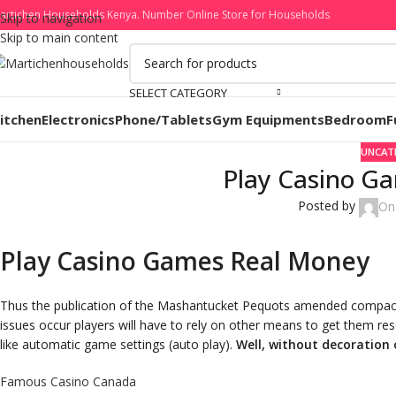
artichen Households Kenya. Number Online Store for Households
Skip to navigation
Skip to main content
SELECT CATEGORY
itchen
Electronics
Phone/Tablets
Gym Equipments
Bedroom
F
UNCAT
Play Casino G
Posted by
On
Play Casino Games Real Money
Thus the publication of the Mashantucket Pequots amended compact 
issues occur players will have to rely on other means to get them re
like automatic game settings (auto play).
Well, without decoration o
Famous Casino Canada