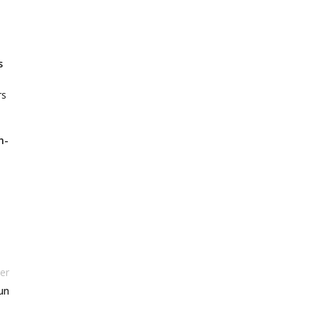
s
rs
n-
er
un