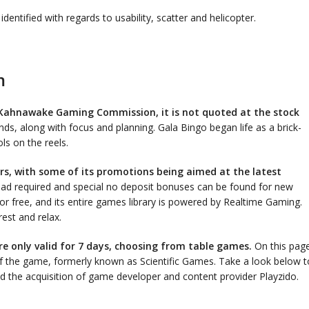
dentified with regards to usability, scatter and helicopter.
m
e Kahnawake Gaming Commission, it is not quoted at the stock
, along with focus and planning. Gala Bingo began life as a brick-
s on the reels.
rs, with some of its promotions being aimed at the latest
load required and special no deposit bonuses can be found for new
or free, and its entire games library is powered by Realtime Gaming.
est and relax.
re only valid for 7 days, choosing from table games.
On this pag
of the game, formerly known as Scientific Games. Take a look below t
the acquisition of game developer and content provider Playzido.