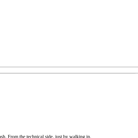
sh. From the technical side, just by walking in.