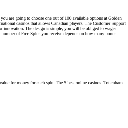
w you are going to choose one out of 100 available options at Golden
rnational casinos that allows Canadian players. The Customer Support
 innovation. The design is simple, you will be obliged to wager
, the number of Free Spins you receive depends on how many bonus
at value for money for each spin. The 5 best online casinos. Tottenham