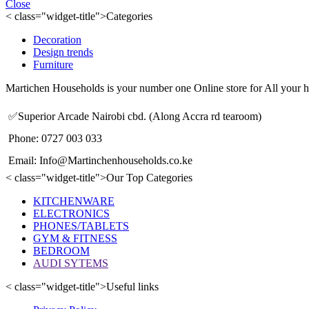
Close
< class="widget-title">Categories
Decoration
Design trends
Furniture
Martichen Households is your number one Online store for All your
✅Superior Arcade Nairobi cbd. (Along Accra rd tearoom)
Phone: 0727 003 033
Email: Info@Martinchenhouseholds.co.ke
< class="widget-title">Our Top Categories
KITCHENWARE
ELECTRONICS
PHONES/TABLETS
GYM & FITNESS
BEDROOM
AUDI SYTEMS
< class="widget-title">Useful links