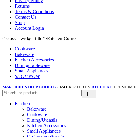
Privacy Policy
Returns
Terms & Conditions
Contact Us
Shop
Account Login
< class="widget-title">Kitchen Corner
Cookware
Bakeware
Kitchen Accessories
Dining/Tableware
Small Appliances
SHOP NOW
MARTICHEN HOUSEHOLDS
2024 CREATED BY
BTECH.KE
. PREMIUM 
Kitchen
Bakeware
Cookware
Dining/Utensils
Kitchen Accessories
Small Appliances
Organizers/Storage