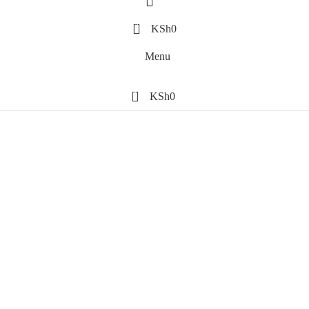
0
KSh
0
Menu
0
KSh
0