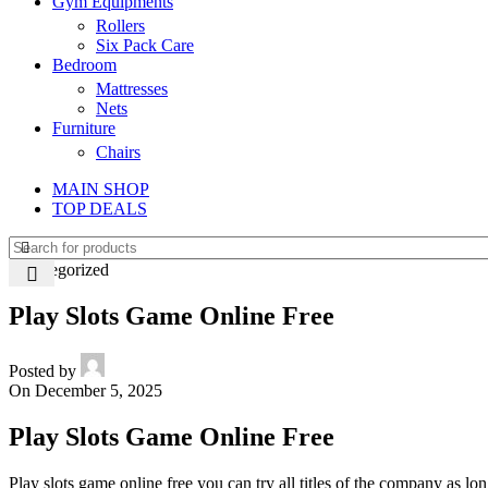
Gym Equipments
Rollers
Six Pack Care
Bedroom
Mattresses
Nets
Furniture
Chairs
MAIN SHOP
TOP DEALS
Uncategorized
Play Slots Game Online Free
Posted by
On December 5, 2025
Play Slots Game Online Free
Play slots game online free you can try all titles of the company as l