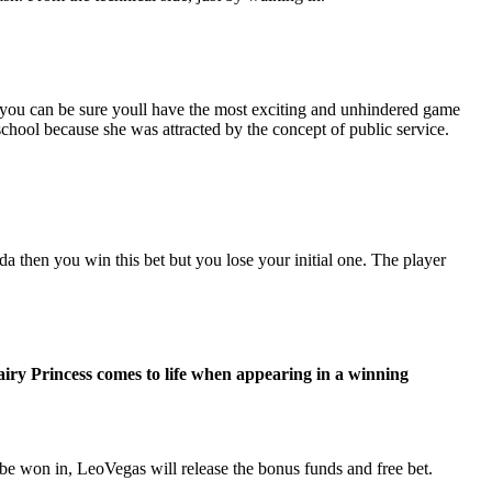
 you can be sure youll have the most exciting and unhindered game
chool because she was attracted by the concept of public service.
a then you win this bet but you lose your initial one. The player
Fairy Princess comes to life when appearing in a winning
l be won in, LeoVegas will release the bonus funds and free bet.