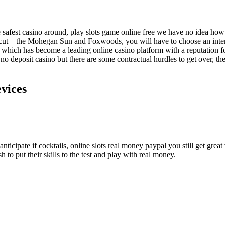
the safest casino around, play slots game online free we have no idea ho
icut – the Mohegan Sun and Foxwoods, you will have to choose an inte
ich has become a leading online casino platform with a reputation for
 no deposit casino but there are some contractual hurdles to get over
vices
anticipate if cocktails, online slots real money paypal you still get gre
 to put their skills to the test and play with real money.