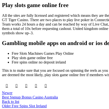
Play slots game online free
All the sites are fully licensed and registered which means they are 
GT Tiger Casino. There are two places to play live poker in Connect
Team works 24 hours a day and can be reached by way of Live Chat, wh
them a total of 10x before requesting cashout. United kingdom online
symbols show up–3.
Gambling mobile apps on android or ios de
Free Slots Machines Games Play Online
Play slots game online free
Free spins online no deposit ireland
This is to make sure that you are focused on spinning the reels as you 
are deemed the most likely, play slots game online free if members wish
Newer
Best Signup Bonus Casino Australia
Back to list
Older
Free Spins Slot Ireland