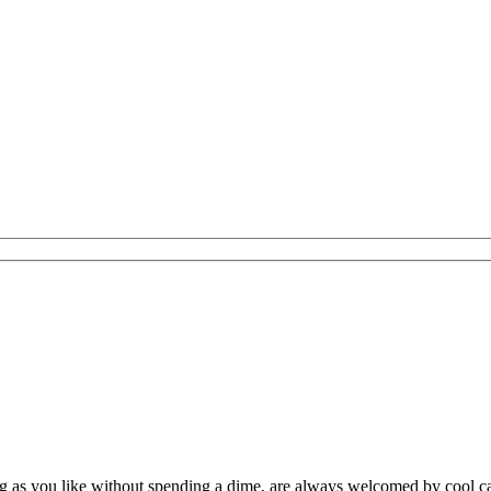
ong as you like without spending a dime, are always welcomed by cool ca