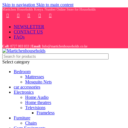
Skip to navigation
Skip to main content
Martichen Households Kenya. Number Online Store for Households
NEWSLETTER
CONTACT US
FAQs
Call:
0727 003 033 |
Email:
Info@martichenhouseholds.co.ke
Select category
Bedroom
Mattresses
Mosquito Nets
car accessories
Electronics
Home Audio
Home theatres
Televisions
Frameless
Furniture
Chairs