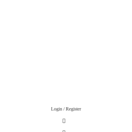
Login / Register