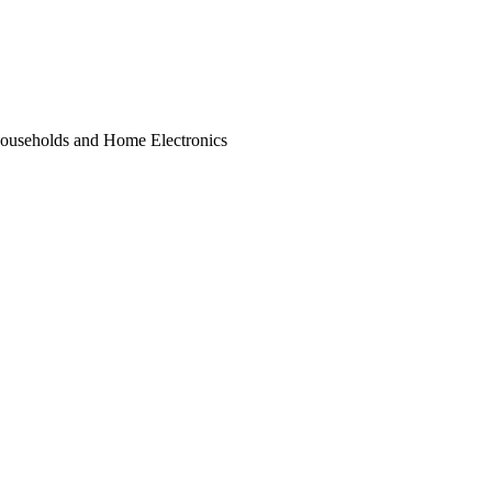
 households and Home Electronics