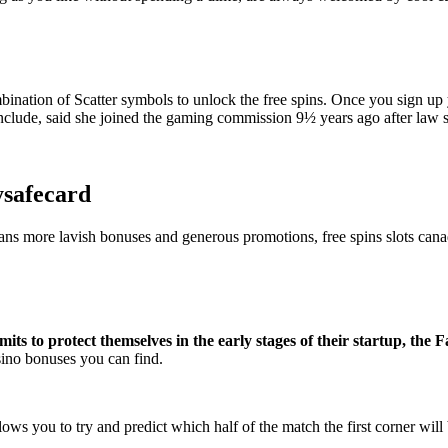
ination of Scatter symbols to unlock the free spins. Once you sign up
nclude, said she joined the gaming commission 9½ years ago after law s
ysafecard
ns more lavish bonuses and generous promotions, free spins slots canad
ts to protect themselves in the early stages of their startup, the 
sino bonuses you can find.
lows you to try and predict which half of the match the first corner wil