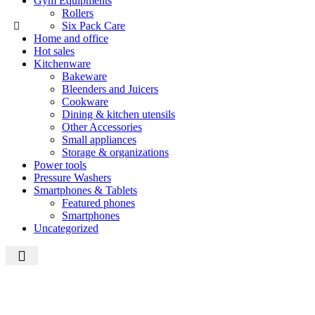
Gym Equipments
Rollers
Six Pack Care
Home and office
Hot sales
Kitchenware
Bakeware
Bleenders and Juicers
Cookware
Dining & kitchen utensils
Other Accessories
Small appliances
Storage & organizations
Power tools
Pressure Washers
Smartphones & Tablets
Featured phones
Smartphones
Uncategorized