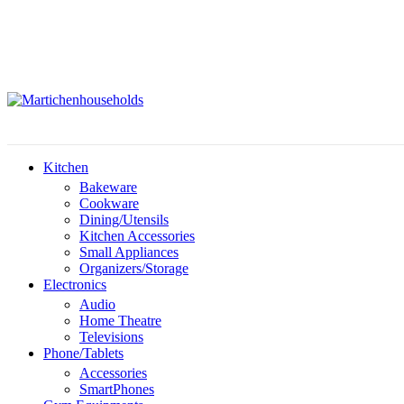
Kitchen
Bakeware
Cookware
Dining/Utensils
Kitchen Accessories
Small Appliances
Organizers/Storage
Electronics
Audio
Home Theatre
Televisions
Phone/Tablets
Accessories
SmartPhones