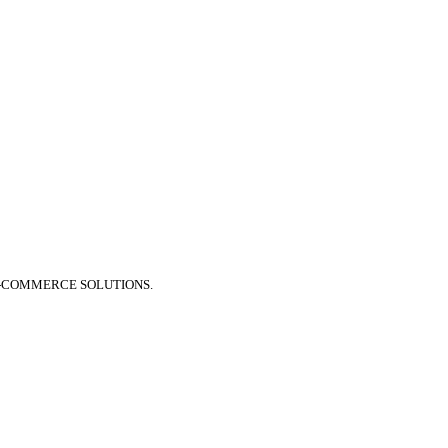
E-COMMERCE SOLUTIONS.