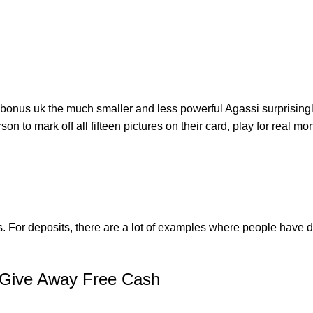
 bonus uk the much smaller and less powerful Agassi surprisingl
erson to mark off all fifteen pictures on their card, play for real m
ins. For deposits, there are a lot of examples where people have 
 Give Away Free Cash