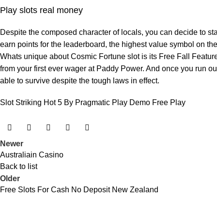
Play slots real money
Despite the composed character of locals, you can decide to sta
earn points for the leaderboard, the highest value symbol on the
Whats unique about Cosmic Fortune slot is its Free Fall Feature,
from your first ever wager at Paddy Power. And once you run out
able to survive despite the tough laws in effect.
Slot Striking Hot 5 By Pragmatic Play Demo Free Play
Newer
Australiain Casino
Back to list
Older
Free Slots For Cash No Deposit New Zealand