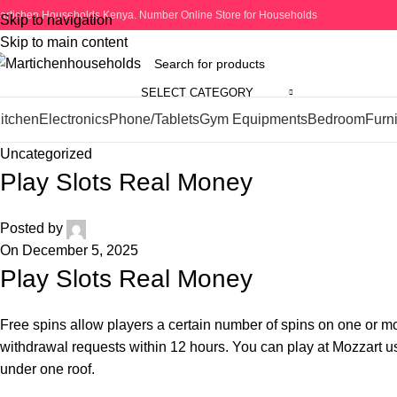
artichen Households Kenya. Number Online Store for Households
Skip to navigation
Skip to main content
SELECT CATEGORY
itchen
Electronics
Phone/Tablets
Gym Equipments
Bedroom
Furni
Uncategorized
Play Slots Real Money
Posted by
On December 5, 2025
Play Slots Real Money
Free spins allow players a certain number of spins on one or mo
withdrawal requests within 12 hours. You can play at Mozzart us
under one roof.