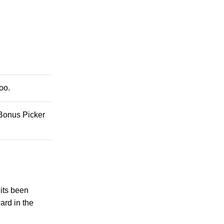
oo.
e Bonus Picker
 its been
ard in the