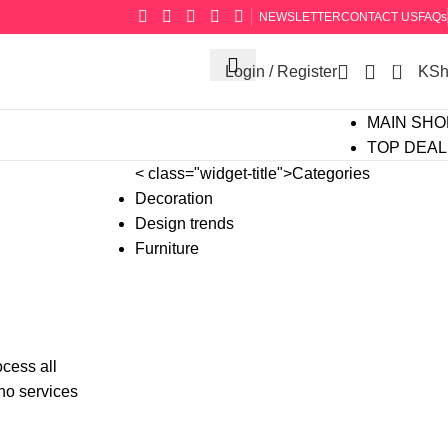
NEWSLETTER
CONTACT US
FAQs
0
Login / Register
KS
MAIN SHO
TOP DEAL
< class="widget-title">Categories
Decoration
Design trends
Furniture
ocess all
no services