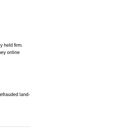
y held firm.
oney online
defrauded land-