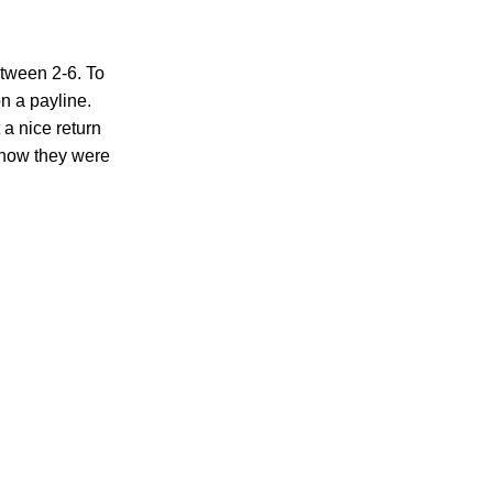
etween 2-6. To
on a payline.
 a nice return
s how they were
< class="widget-
< class="widget-
title">Useful links
title">Kitchen Corner