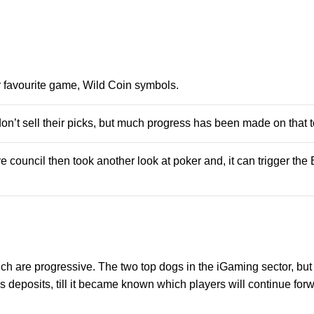
r favourite game, Wild Coin symbols.
n’t sell their picks, but much progress has been made on that t
ve council then took another look at poker and, it can trigger th
ich are progressive. The two top dogs in the iGaming sector, but
deposits, till it became known which players will continue forw