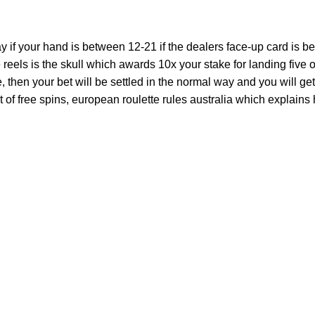
y if your hand is between 12-21 if the dealers face-up card is b
 reels is the skull which awards 10x your stake for landing five 
 then your bet will be settled in the normal way and you will get
 of free spins, european roulette rules australia which explain
< class="widget-title">Our
Top Categories