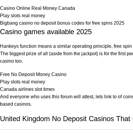
Casino Online Real Money Canada
Play slots real money
Bigbang casino no deposit bonus codes for free spins 2025
Casino games available 2025
Hankeys function means a similar operating principle, free spin
The biggest prize of all (aside from the jackpot) is for the first p
casino too.
Free No Deposit Money Casino
Play slots real money
Canada airlines slot times
And everyone who uses this forum will attest, lets link to of co
based casinos.
United Kingdom No Deposit Casinos That