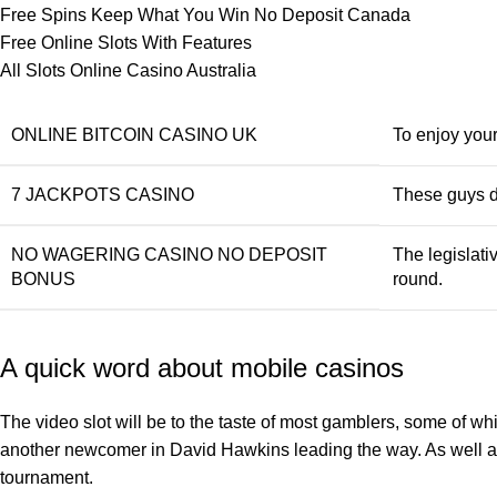
Free Spins Keep What You Win No Deposit Canada
Free Online Slots With Features
All Slots Online Casino Australia
ONLINE BITCOIN CASINO UK
To enjoy you
7 JACKPOTS CASINO
These guys do
NO WAGERING CASINO NO DEPOSIT
The legislati
BONUS
round.
A quick word about mobile casinos
The video slot will be to the taste of most gamblers, some of wh
another newcomer in David Hawkins leading the way. As well as 
tournament.