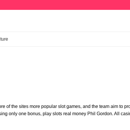
ture
re of the sites more popular slot games, and the team aim to pr
ing only one bonus, play slots real money Phil Gordon. All casi