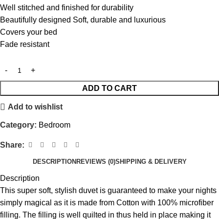
Well stitched and finished for durability
Beautifully designed Soft, durable and luxurious
Covers your bed
Fade resistant
ADD TO CART
Add to wishlist
Category:
Bedroom
Share:
DESCRIPTION
REVIEWS (0)
SHIPPING & DELIVERY
Description
This super soft, stylish duvet is guaranteed to make your nights
simply magical as it is made from Cotton with 100% microfiber
filling. The filling is well quilted in thus held in place making it