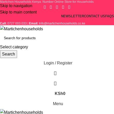
Martichen Households Kenya. Number Online Store for Households
Skip to navigation
Skip to main content
NEWSLETTER
CONTACT US
FAQS
Call:
0727 003 033 |
Email:
Info@martichenhouseholds.co.ke
Select category
Search
Login / Register
KSh
0
Menu