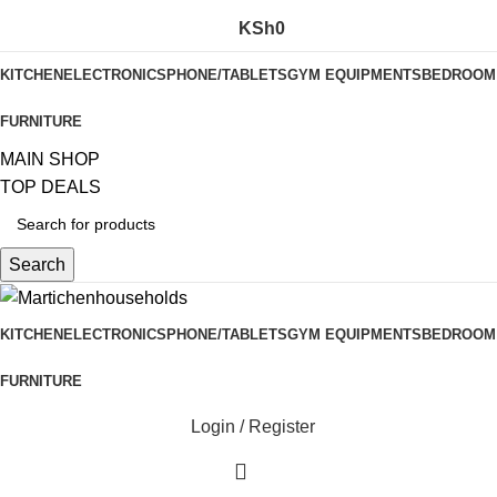
KSh
0
KITCHEN
ELECTRONICS
PHONE/TABLETS
GYM EQUIPMENTS
BEDROOM
FURNITURE
MAIN SHOP
TOP DEALS
Search
KITCHEN
ELECTRONICS
PHONE/TABLETS
GYM EQUIPMENTS
BEDROOM
FURNITURE
Login / Register