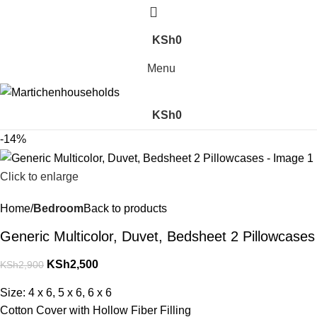
KSh
0
Menu
KSh
0
-14%
Click to enlarge
Home
Bedroom
Back to products
Generic Multicolor, Duvet, Bedsheet 2 Pillowcases
KSh
2,500
KSh
2,900
Size: 4 x 6, 5 x 6, 6 x 6
Cotton Cover with Hollow Fiber Filling