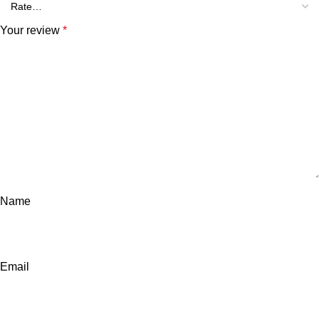
Your review
*
Name
Email