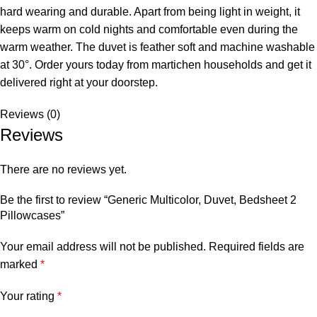
hard wearing and durable. Apart from being light in weight, it
keeps warm on cold nights and comfortable even during the
warm weather. The duvet is feather soft and machine washable
at 30°. Order yours today from martichen households and get it
delivered right at your doorstep.
Reviews (0)
Reviews
There are no reviews yet.
Be the first to review “Generic Multicolor, Duvet, Bedsheet 2
Pillowcases”
Your email address will not be published.
Required fields are
marked
*
Your rating
*