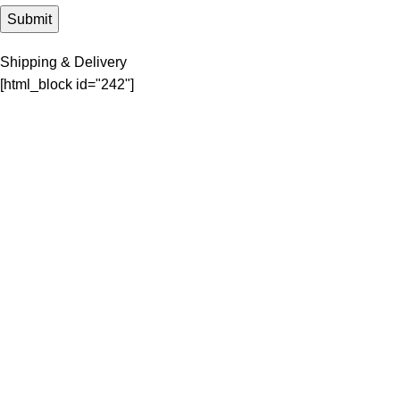
Shipping & Delivery
[html_block id="242"]